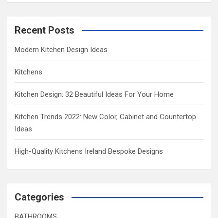
Recent Posts
Modern Kitchen Design Ideas
Kitchens
Kitchen Design: 32 Beautiful Ideas For Your Home
Kitchen Trends 2022: New Color, Cabinet and Countertop
Ideas
High-Quality Kitchens Ireland Bespoke Designs
Categories
BATHROOMS