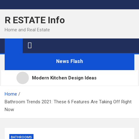
Skip
to
R ESTATE Info
content
Home and Real Estate
News Flash
Modern Kitchen Design Ideas
Kitchens
Home
Bathroom Trends 2021: These 6 Features Are Taking Off Right
Now
Kitchen Design: 32 Beautiful Ideas For Your Home
Kitchen Trends 2022: New Color, Cabinet and
BATHROOMS