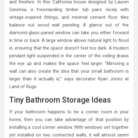
and finishes. In this California house designed by Lauren
Geremia, a freestanding timber tub pairs nicely with
vintage-inspired fittings, and minimal cement floor tiles
balance out wood wall paneling. A glance out of the
diamond-glass-paned window can take you either forward
in time or back. A large window allows natural light to flood
in, ensuring that the space doesn’t feel too dark. A modern
pendant light suspended in the center of the ceiling draws
the eye up and makes the space feel larger. “Mirroring a
wall can also create the idea that your small bathroom is
larger than it actually is,” says decorator Ryan Jones at
Land of Rugs.
Tiny Bathroom Storage Ideas
If your bathroom happens to be a corner room in your
home, then you can take advantage of that position by
installing a cool corner window. With windows set together
yet installed on two connected walls, it will almost seem