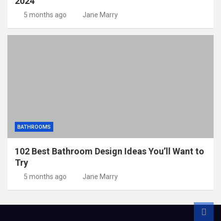
2024
5 months ago
Jane Marry
BATHROOMS
102 Best Bathroom Design Ideas You’ll Want to
Try
5 months ago
Jane Marry