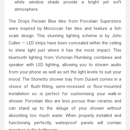
white window shade provide a bright yet soft
atmosphere.
The Drops Persian Blue tiles from Porcelain Superstore
were inspired by Moroccan fan tiles and feature a fish
scale design. This stunning lighting scheme is by John
Cullen — LED strips have been concealed within the ceiling
to shine light just where it has the most impact. This
bluetooth lighting from Victorian Plumbing combines and
speaker with LED lighting, allowing you to stream audio
from your phone as well as set the light levels to suit your
mood. The Stonetto shower tray from Duravit comes in a
choice of flush-fitting, semi-recessed or floor-mounted
installation so is perfect for customising your walk-in
shower. Porcelain tiles are less porous than ceramic and
can stand up to the deluge of your shower without
absorbing too much water. When properly installed and
functioning perfectly, waterproof panels will contain