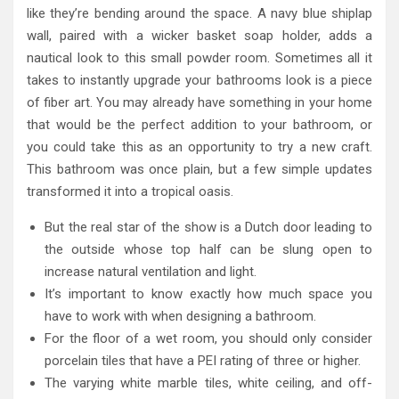
like they’re bending around the space. A navy blue shiplap
wall, paired with a wicker basket soap holder, adds a
nautical look to this small powder room. Sometimes all it
takes to instantly upgrade your bathrooms look is a piece
of fiber art. You may already have something in your home
that would be the perfect addition to your bathroom, or
you could take this as an opportunity to try a new craft.
This bathroom was once plain, but a few simple updates
transformed it into a tropical oasis.
But the real star of the show is a Dutch door leading to
the outside whose top half can be slung open to
increase natural ventilation and light.
It’s important to know exactly how much space you
have to work with when designing a bathroom.
For the floor of a wet room, you should only consider
porcelain tiles that have a PEI rating of three or higher.
The varying white marble tiles, white ceiling, and off-