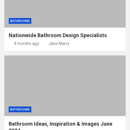
BATHROOMS
Nationwide Bathroom Design Specialists
4 months ago
Jane Marry
BATHROOMS
Bathroom Ideas, Inspiration & Images June