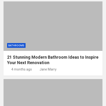
BATHROOMS
21 Stunning Modern Bathroom Ideas to Inspire
Your Next Renovation
4 months ago
Jane Marry