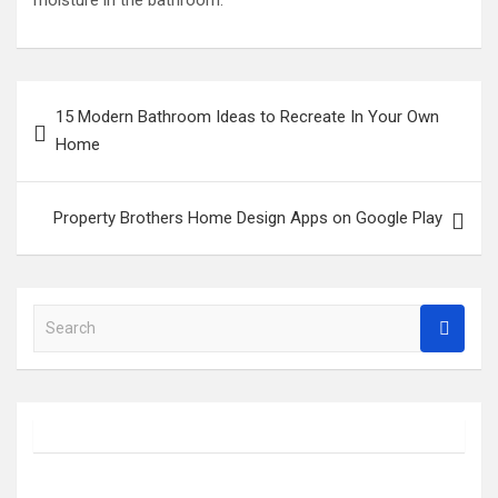
moisture in the bathroom.
Post
15 Modern Bathroom Ideas to Recreate In Your Own
navigation
Home
Property Brothers Home Design Apps on Google Play
S
e
a
r
c
h