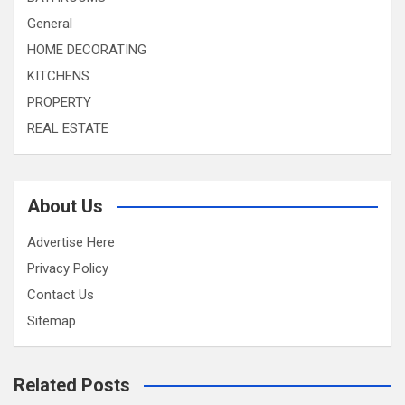
General
HOME DECORATING
KITCHENS
PROPERTY
REAL ESTATE
About Us
Advertise Here
Privacy Policy
Contact Us
Sitemap
Related Posts