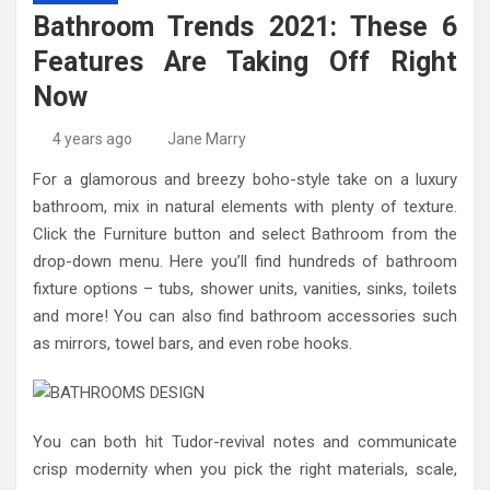
High-Quality Kitchens Ireland Bespoke Designs
Countertop Ideas
Bathroom Trends 2021: These 6
Features Are Taking Off Right
Now
4 years ago
Jane Marry
For a glamorous and breezy boho-style take on a luxury
bathroom, mix in natural elements with plenty of texture.
Click the Furniture button and select Bathroom from the
drop-down menu. Here you’ll find hundreds of bathroom
fixture options – tubs, shower units, vanities, sinks, toilets
and more! You can also find bathroom accessories such
as mirrors, towel bars, and even robe hooks.
You can both hit Tudor-revival notes and communicate
crisp modernity when you pick the right materials, scale,