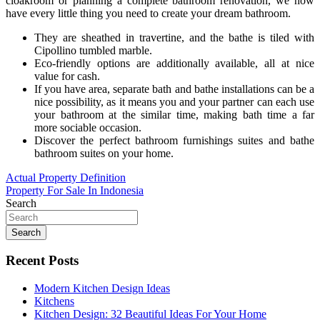
cloakroom or planning a complete bathroom renovation, we now
have every little thing you need to create your dream bathroom.
They are sheathed in travertine, and the bathe is tiled with
Cipollino tumbled marble.
Eco-friendly options are additionally available, all at nice
value for cash.
If you have area, separate bath and bathe installations can be a
nice possibility, as it means you and your partner can each use
your bathroom at the similar time, making bath time a far
more sociable occasion.
Discover the perfect bathroom furnishings suites and bathe
bathroom suites on your home.
Post
Actual Property Definition
Property For Sale In Indonesia
navigation
Search
Search
Recent Posts
Modern Kitchen Design Ideas
Kitchens
Kitchen Design: 32 Beautiful Ideas For Your Home