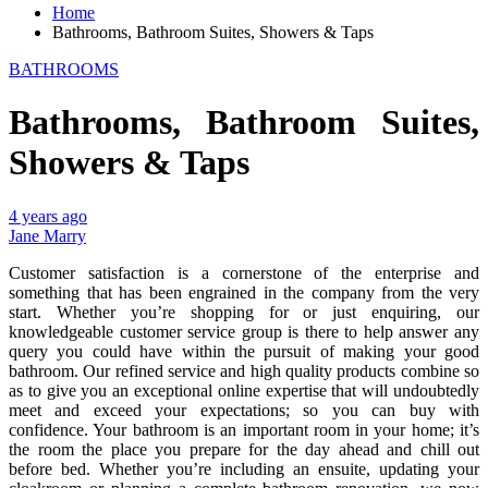
Home
Bathrooms, Bathroom Suites, Showers & Taps
BATHROOMS
Bathrooms, Bathroom Suites,
Showers & Taps
4 years ago
Jane Marry
Customer satisfaction is a cornerstone of the enterprise and
something that has been engrained in the company from the very
start. Whether you’re shopping for or just enquiring, our
knowledgeable customer service group is there to help answer any
query you could have within the pursuit of making your good
bathroom. Our refined service and high quality products combine so
as to give you an exceptional online expertise that will undoubtedly
meet and exceed your expectations; so you can buy with
confidence. Your bathroom is an important room in your home; it’s
the room the place you prepare for the day ahead and chill out
before bed. Whether you’re including an ensuite, updating your