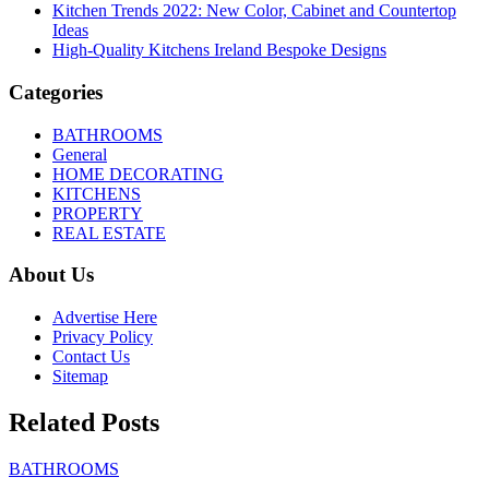
Kitchen Trends 2022: New Color, Cabinet and Countertop
Ideas
High-Quality Kitchens Ireland Bespoke Designs
Categories
BATHROOMS
General
HOME DECORATING
KITCHENS
PROPERTY
REAL ESTATE
About Us
Advertise Here
Privacy Policy
Contact Us
Sitemap
Related Posts
BATHROOMS