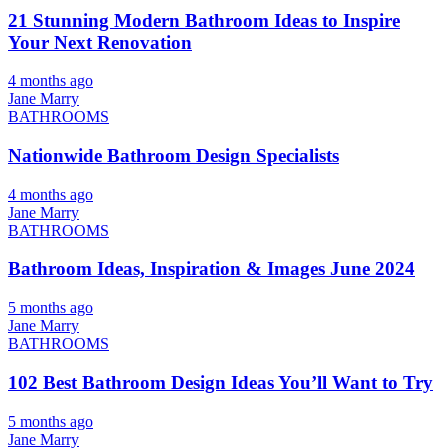
21 Stunning Modern Bathroom Ideas to Inspire
Your Next Renovation
4 months ago
Jane Marry
BATHROOMS
Nationwide Bathroom Design Specialists
4 months ago
Jane Marry
BATHROOMS
Bathroom Ideas, Inspiration & Images June 2024
5 months ago
Jane Marry
BATHROOMS
102 Best Bathroom Design Ideas You’ll Want to Try
5 months ago
Jane Marry