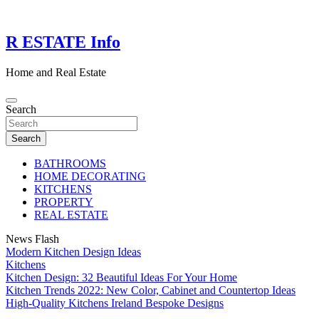
Skip
to
content
R ESTATE Info
Home and Real Estate
Search
Search
BATHROOMS
HOME DECORATING
KITCHENS
PROPERTY
REAL ESTATE
News Flash
Modern Kitchen Design Ideas
Kitchens
Kitchen Design: 32 Beautiful Ideas For Your Home
Kitchen Trends 2022: New Color, Cabinet and Countertop Ideas
High-Quality Kitchens Ireland Bespoke Designs