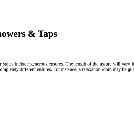
howers & Taps
r suites include generous ensures. The length of the assure will vary 
 completely different ensures. For instance, a relaxation room may be g