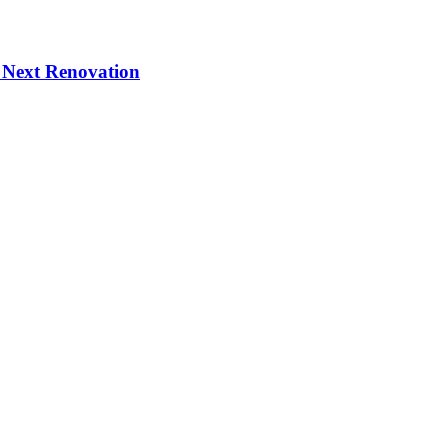
 Next Renovation