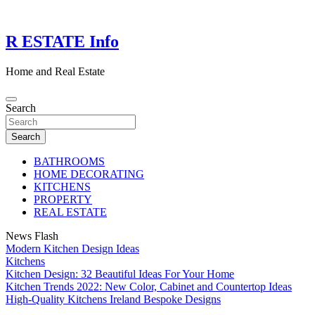
Skip
to
content
R ESTATE Info
Home and Real Estate
Search
Search
BATHROOMS
HOME DECORATING
KITCHENS
PROPERTY
REAL ESTATE
News Flash
Modern Kitchen Design Ideas
Kitchens
Kitchen Design: 32 Beautiful Ideas For Your Home
Kitchen Trends 2022: New Color, Cabinet and Countertop Ideas
High-Quality Kitchens Ireland Bespoke Designs