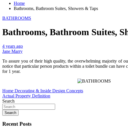
Home
Bathrooms, Bathroom Suites, Showers & Taps
BATHROOMS
Bathrooms, Bathroom Suites, S
4 years ago
Jane Marry
To assure you of their high quality, the overwhelming majority of ou
notice that particular person products within a toilet bundle can have
for 1 year.
Post
Home Decorating & Inside Design Concepts
Actual Property Definition
navigation
Search
Search
Recent Posts