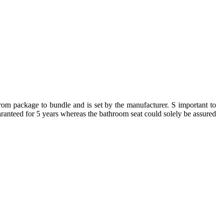
from package to bundle and is set by the manufacturer. S important to
uaranteed for 5 years whereas the bathroom seat could solely be assured