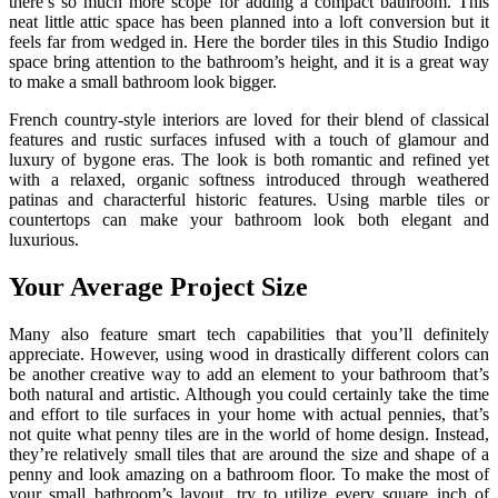
there’s so much more scope for adding a compact bathroom. This
neat little attic space has been planned into a loft conversion but it
feels far from wedged in. Here the border tiles in this Studio Indigo
space bring attention to the bathroom’s height, and it is a great way
to make a small bathroom look bigger.
French country-style interiors are loved for their blend of classical
features and rustic surfaces infused with a touch of glamour and
luxury of bygone eras. The look is both romantic and refined yet
with a relaxed, organic softness introduced through weathered
patinas and characterful historic features. Using marble tiles or
countertops can make your bathroom look both elegant and
luxurious.
Your Average Project Size
Many also feature smart tech capabilities that you’ll definitely
appreciate. However, using wood in drastically different colors can
be another creative way to add an element to your bathroom that’s
both natural and artistic. Although you could certainly take the time
and effort to tile surfaces in your home with actual pennies, that’s
not quite what penny tiles are in the world of home design. Instead,
they’re relatively small tiles that are around the size and shape of a
penny and look amazing on a bathroom floor. To make the most of
your small bathroom’s layout, try to utilize every square inch of