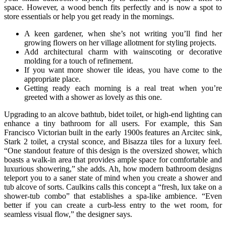
space. However, a wood bench fits perfectly and is now a spot to
store essentials or help you get ready in the mornings.
A keen gardener, when she’s not writing you’ll find her
growing flowers on her village allotment for styling projects.
Add architectural charm with wainscoting or decorative
molding for a touch of refinement.
If you want more shower tile ideas, you have come to the
appropriate place.
Getting ready each morning is a real treat when you’re
greeted with a shower as lovely as this one.
Upgrading to an alcove bathtub, bidet toilet, or high-end lighting can
enhance a tiny bathroom for all users. For example, this San
Francisco Victorian built in the early 1900s features an Arcitec sink,
Stark 2 toilet, a crystal sconce, and Bisazza tiles for a luxury feel.
“One standout feature of this design is the oversized shower, which
boasts a walk-in area that provides ample space for comfortable and
luxurious showering,” she adds. Ah, how modern bathroom designs
teleport you to a saner state of mind when you create a shower and
tub alcove of sorts. Caulkins calls this concept a “fresh, lux take on a
shower-tub combo” that establishes a spa-like ambience. “Even
better if you can create a curb-less entry to the wet room, for
seamless visual flow,” the designer says.