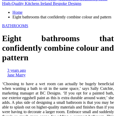
High-Quality Kitchens Ireland Bespoke Designs
Home
Eight bathrooms that confidently combine colour and pattern
BATHROOMS
Eight bathrooms that
confidently combine colour and
pattern
3 years ago
Jane Marry
‘Choosing to have a wet room can actually be hugely beneficial
when wanting a bath to sit in the same space,’ says Sally Cutchie,
marketing manager at BC Designs. ‘If you opt for a painted bath,
use exterior eggshell paint as this is extra durable around water,’ she
adds. A plus side of designing a small bathroom is that you may be
able to splash out on higher-quality materials and finishes than if you
were having to decorate a larger room. Embrace small and suddenly