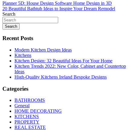
Post
Planner 5D: House Design Software Home Design in 3D
20 Beautiful Bathtub Ideas to Inspire Your Dream Remodel
navigation
Search
Search
Recent Posts
Modern Kitchen Design Ideas
Kitchens
Kitchen Design: 32 Beautiful Ideas For Your Home
Kitchen Trends 2022: New Color, Cabinet and Countertop
Ideas
High-Quality Kitchens Ireland Bespoke Designs
Categories
BATHROOMS
General
HOME DECORATING
KITCHENS
PROPERTY
REAL ESTATE