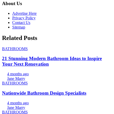
About Us
Advertise Here
Privacy Policy
Contact Us
Sitemap
Related Posts
BATHROOMS
21 Stunning Modern Bathroom Ideas to Inspire
Your Next Renovation
4 months ago
Jane Marry
BATHROOMS
Nationwide Bathroom Design Specialists
4 months ago
Jane Marry
BATHROOMS