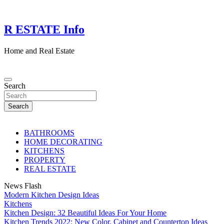
Skip
to
content
R ESTATE Info
Home and Real Estate
Search
Search
BATHROOMS
HOME DECORATING
KITCHENS
PROPERTY
REAL ESTATE
News Flash
Modern Kitchen Design Ideas
Kitchens
Kitchen Design: 32 Beautiful Ideas For Your Home
Kitchen Trends 2022: New Color, Cabinet and Countertop Ideas