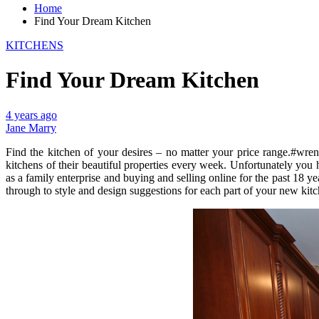
Home
Find Your Dream Kitchen
KITCHENS
Find Your Dream Kitchen
4 years ago
Jane Marry
Find the kitchen of your desires – no matter your price range.#wreno
kitchens of their beautiful properties every week. Unfortunately you
as a family enterprise and buying and selling online for the past 18 
through to style and design suggestions for each part of your new kitc