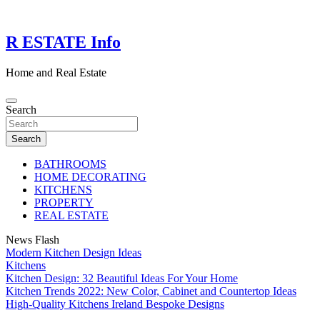
Skip
to
content
R ESTATE Info
Home and Real Estate
Search
Search
BATHROOMS
HOME DECORATING
KITCHENS
PROPERTY
REAL ESTATE
News Flash
Modern Kitchen Design Ideas
Kitchens
Kitchen Design: 32 Beautiful Ideas For Your Home
Kitchen Trends 2022: New Color, Cabinet and Countertop Ideas
High-Quality Kitchens Ireland Bespoke Designs