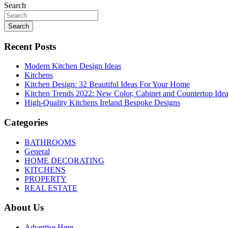
navigation
Search
Search
Recent Posts
Modern Kitchen Design Ideas
Kitchens
Kitchen Design: 32 Beautiful Ideas For Your Home
Kitchen Trends 2022: New Color, Cabinet and Countertop Ide
High-Quality Kitchens Ireland Bespoke Designs
Categories
BATHROOMS
General
HOME DECORATING
KITCHENS
PROPERTY
REAL ESTATE
About Us
Advertise Here