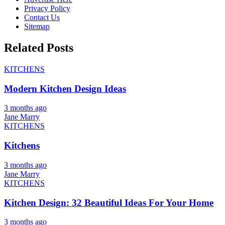
Privacy Policy
Contact Us
Sitemap
Related Posts
KITCHENS
Modern Kitchen Design Ideas
3 months ago
Jane Marry
KITCHENS
Kitchens
3 months ago
Jane Marry
KITCHENS
Kitchen Design: 32 Beautiful Ideas For Your Home
3 months ago