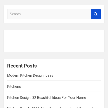
S
e
a
r
c
h
Recent Posts
Modern Kitchen Design Ideas
Kitchens
Kitchen Design: 32 Beautiful Ideas For Your Home