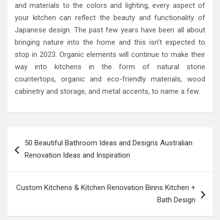
and materials to the colors and lighting, every aspect of
your kitchen can reflect the beauty and functionality of
Japanese design. The past few years have been all about
bringing nature into the home and this isn’t expected to
stop in 2023. Organic elements will continue to make their
way into kitchens in the form of natural stone
countertops, organic and eco-friendly materials, wood
cabinetry and storage, and metal accents, to name a few.
Post
50 Beautiful Bathroom Ideas and Designs Australian
navigation
Renovation Ideas and Inspiration
Custom Kitchens & Kitchen Renovation Binns Kitchen +
Bath Design