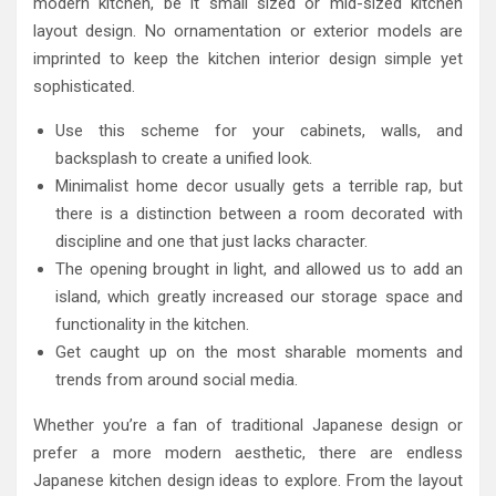
modern kitchen, be it small sized or mid-sized kitchen
layout design. No ornamentation or exterior models are
imprinted to keep the kitchen interior design simple yet
sophisticated.
Use this scheme for your cabinets, walls, and
backsplash to create a unified look.
Minimalist home decor usually gets a terrible rap, but
there is a distinction between a room decorated with
discipline and one that just lacks character.
The opening brought in light, and allowed us to add an
island, which greatly increased our storage space and
functionality in the kitchen.
Get caught up on the most sharable moments and
trends from around social media.
Whether you’re a fan of traditional Japanese design or
prefer a more modern aesthetic, there are endless
Japanese kitchen design ideas to explore. From the layout