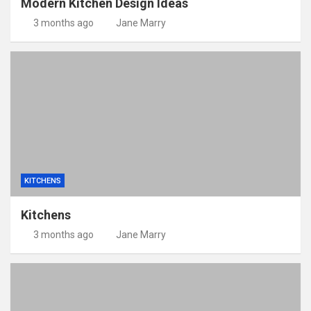
Modern Kitchen Design Ideas
3 months ago
Jane Marry
KITCHENS
Kitchens
3 months ago
Jane Marry