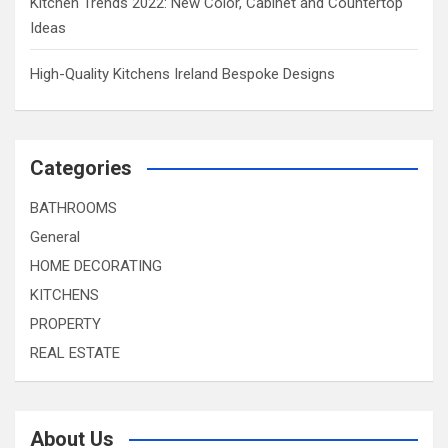
Kitchen Trends 2022: New Color, Cabinet and Countertop
Ideas
High-Quality Kitchens Ireland Bespoke Designs
Categories
BATHROOMS
General
HOME DECORATING
KITCHENS
PROPERTY
REAL ESTATE
About Us