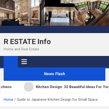
Skip
to
content
R ESTATE Info
Home and Real Estate
News Flash
ens
Kitchen Design: 32 Beautiful Ideas For Your 
Home
Guide to Japanese Kitchen Design for Small Space