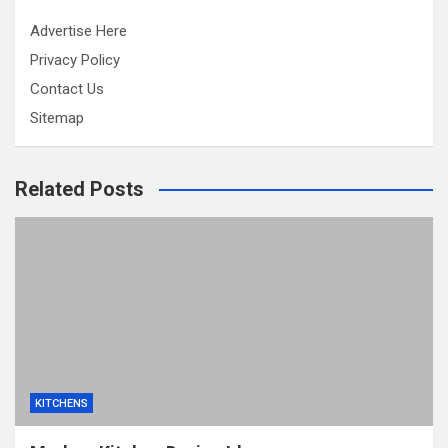
Advertise Here
Privacy Policy
Contact Us
Sitemap
Related Posts
KITCHENS