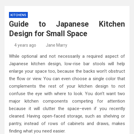
KITCHENS
Guide to Japanese Kitchen
Design for Small Space
4 years ago
Jane Marry
While optional and not necessarily a required aspect of
Japanese kitchen design, low-rise bar stools will help
enlarge your space too, because the backs won’t obstruct
the flow or view. You can even choose a single color that
complements the rest of your kitchen design to not
confuse the eye with where to look. You don’t want two
major kitchen components competing for attention
because it will clutter the space–even if you recently
cleaned. Having open-faced storage, such as shelving or
pantry, instead of rows of cabinets and draws, makes
finding what you need easier.