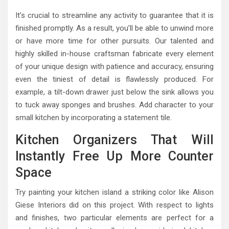
It’s crucial to streamline any activity to guarantee that it is
finished promptly. As a result, you’ll be able to unwind more
or have more time for other pursuits. Our talented and
highly skilled in-house craftsman fabricate every element
of your unique design with patience and accuracy, ensuring
even the tiniest of detail is flawlessly produced. For
example, a tilt-down drawer just below the sink allows you
to tuck away sponges and brushes. Add character to your
small kitchen by incorporating a statement tile.
Kitchen Organizers That Will
Instantly Free Up More Counter
Space
Try painting your kitchen island a striking color like Alison
Giese Interiors did on this project. With respect to lights
and finishes, two particular elements are perfect for a