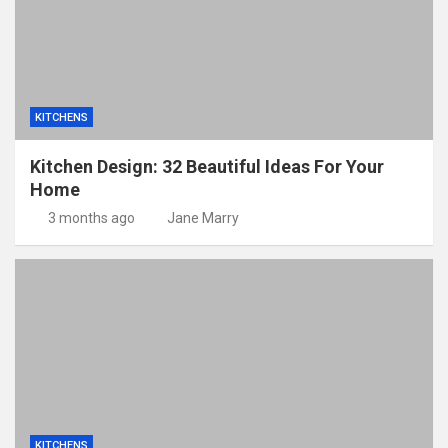
KITCHENS
Kitchen Design: 32 Beautiful Ideas For Your
Home
3 months ago
Jane Marry
KITCHENS