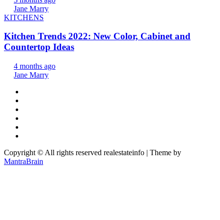
Jane Marry
KITCHENS
Kitchen Trends 2022: New Color, Cabinet and
Countertop Ideas
4 months ago
Jane Marry
Copyright © All rights reserved realestateinfo | Theme by
MantraBrain