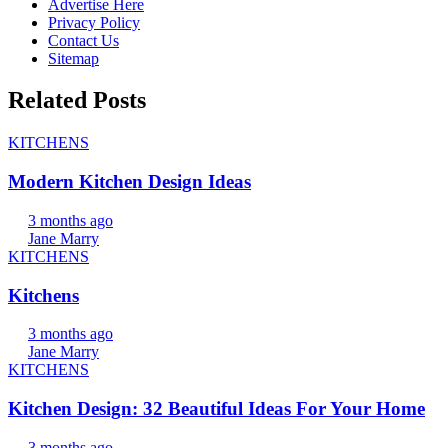
Advertise Here
Privacy Policy
Contact Us
Sitemap
Related Posts
KITCHENS
Modern Kitchen Design Ideas
3 months ago
Jane Marry
KITCHENS
Kitchens
3 months ago
Jane Marry
KITCHENS
Kitchen Design: 32 Beautiful Ideas For Your Home
3 months ago