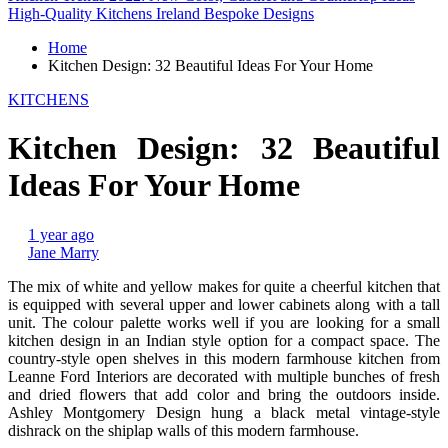
High-Quality Kitchens Ireland Bespoke Designs
Home
Kitchen Design: 32 Beautiful Ideas For Your Home
KITCHENS
Kitchen Design: 32 Beautiful
Ideas For Your Home
1 year ago
Jane Marry
The mix of white and yellow makes for quite a cheerful kitchen that
is equipped with several upper and lower cabinets along with a tall
unit. The colour palette works well if you are looking for a small
kitchen design in an Indian style option for a compact space. The
country-style open shelves in this modern farmhouse kitchen from
Leanne Ford Interiors are decorated with multiple bunches of fresh
and dried flowers that add color and bring the outdoors inside.
Ashley Montgomery Design hung a black metal vintage-style
dishrack on the shiplap walls of this modern farmhouse.