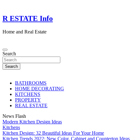
Skip
to
content
R ESTATE Info
Home and Real Estate
Search
Search
BATHROOMS
HOME DECORATING
KITCHENS
PROPERTY
REAL ESTATE
News Flash
Modern Kitchen Design Ideas
Kitchens
Kitchen Design: 32 Beautiful Ideas For Your Home
Kitchen Trends 2022: New Color, Cabinet and Countertop Ideas