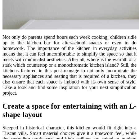
Not only do parents spend hours each week cooking, children sidle
up to the kitchen bar for after-school snacks or even to do
homework. The importance of the kitchen in everyday activities
means that it can feel uncomfortable to simplify the space so that it
meets with minimalist aesthetics. After all, where is the warmth of a
stark which countertop or a monochromatic kitchen island? Still, the
kitchens featured in this post manage to not only incorporate the
necessary appliances and seating that is required of a kitchen, they
also ensure that each space is imbued with its own sense of style.
Take a look and find some inspiration for your next simplification
project.
Create a space for entertaining with an L-
shape layout
Steeped in historical character, this kitchen would fit right into a
Tuscan villa. Smart material choices give it a timeworn feel, while
the sprawling workspace and high ceilings are suited to modern