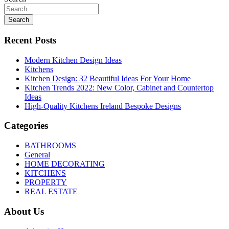
Search
Recent Posts
Modern Kitchen Design Ideas
Kitchens
Kitchen Design: 32 Beautiful Ideas For Your Home
Kitchen Trends 2022: New Color, Cabinet and Countertop
Ideas
High-Quality Kitchens Ireland Bespoke Designs
Categories
BATHROOMS
General
HOME DECORATING
KITCHENS
PROPERTY
REAL ESTATE
About Us