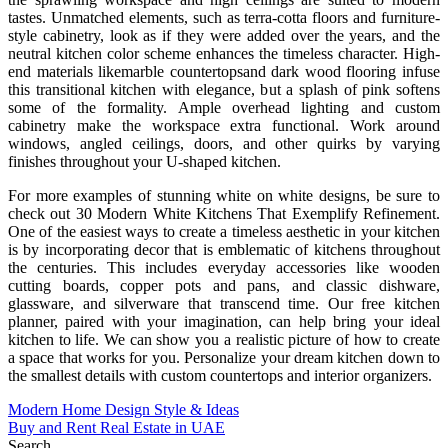
tastes. Unmatched elements, such as terra-cotta floors and furniture-
style cabinetry, look as if they were added over the years, and the
neutral kitchen color scheme enhances the timeless character. High-
end materials likemarble countertopsand dark wood flooring infuse
this transitional kitchen with elegance, but a splash of pink softens
some of the formality. Ample overhead lighting and custom
cabinetry make the workspace extra functional. Work around
windows, angled ceilings, doors, and other quirks by varying
finishes throughout your U-shaped kitchen.
For more examples of stunning white on white designs, be sure to
check out 30 Modern White Kitchens That Exemplify Refinement.
One of the easiest ways to create a timeless aesthetic in your kitchen
is by incorporating decor that is emblematic of kitchens throughout
the centuries. This includes everyday accessories like wooden
cutting boards, copper pots and pans, and classic dishware,
glassware, and silverware that transcend time. Our free kitchen
planner, paired with your imagination, can help bring your ideal
kitchen to life. We can show you a realistic picture of how to create
a space that works for you. Personalize your dream kitchen down to
the smallest details with custom countertops and interior organizers.
Post
Modern Home Design Style & Ideas
Buy and Rent Real Estate in UAE
navigation
Search