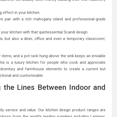
g effect in your kitchen.
e pair with a rich mahogany island and professional-grade
 your kitchen with that quintessential Scandi design.
s, but also a diner, office and even a temporary classroom,’
ay items, and a pot rack hung above the sink keeps an enviable
his is a luxury kitchen for people who cook and appreciate
idcentury and farmhouse elements to create a current but
nctional and customisable.
g the Lines Between Indoor and
ty service and value. Our kitchen design product ranges are
 colours from the world’s leading suppliers including Laminex,