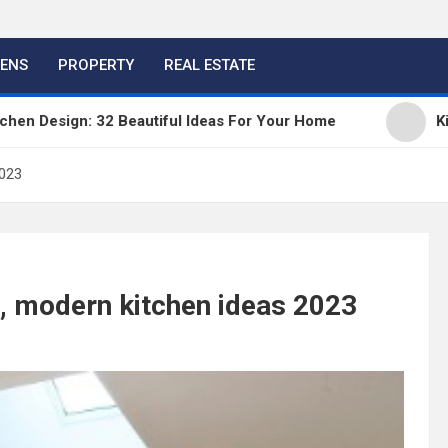
HENS
PROPERTY
REAL ESTATE
gn: 32 Beautiful Ideas For Your Home
Kitchen Tre
2023
l, modern kitchen ideas 2023