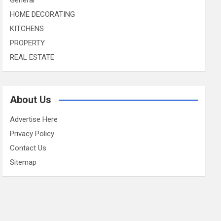
HOME DECORATING
KITCHENS
PROPERTY
REAL ESTATE
About Us
Advertise Here
Privacy Policy
Contact Us
Sitemap