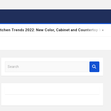
nds 2022: New Color, Cabinet and Countertop Ideas
S
e
a
r
c
h