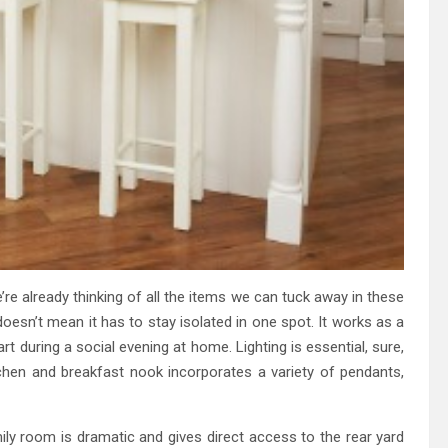
’re already thinking of all the items we can tuck away in these
 doesn’t mean it has to stay isolated in one spot. It works as a
rt during a social evening at home. Lighting is essential, sure,
itchen and breakfast nook incorporates a variety of pendants,
ly room is dramatic and gives direct access to the rear yard