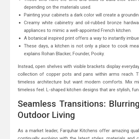
depending on the materials used.
Painting your cabinets a dark color will create a groundin
Creamy white cabinetry and oil-rubbed bronze hardwar
appliances to mimic a well-appointed French kitchen.
A botanical inspired print offers a way to instantly imbue
These days, a kitchen is not only a place to cook meal
explains Rohan Blacker, Founder, Pooky.
Instead, open shelves with visible brackets display everyd
collection of copper pots and pans within arms reach. T
timeless architecture but want modern comforts. Mix m
timeless feel. L-shaped kitchen designs that are stylish, fu
Seamless Transitions: Blurrin
Outdoor Living
As a market leader, Farquhar Kitchens offer amazing quali
continually evolving with the latest styles, materials and