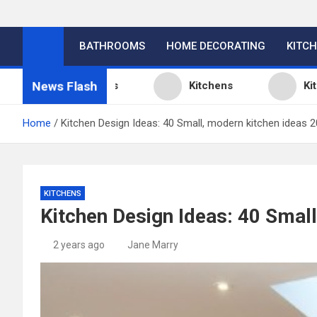
BATHROOMS
HOME DECORATING
KITC
News Flash
 Design Ideas
Kitchens
Kitchen Desi
Home
Kitchen Design Ideas: 40 Small, modern kitchen ideas 
KITCHENS
Kitchen Design Ideas: 40 Smal
2 years ago
Jane Marry