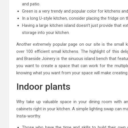
and patio.
Green is a very trendy and popular color for kitchens and 
In a long U-style kitchen, consider placing the fridge on 
Having a large kitchen island doesn’t just provide that e
storage into your kitchen.
Another extremely popular page on our site is the small 
over 100 efficient small kitchens. The highlight of this d
and Braeside Joinery is the sinuous island bench that feat
you want to create a space that can work for the multiple 
knowing what you want from your space will make creating i
Indoor plants
Why take up valuable space in your dining room with an 
cabinets right in your kitchen. A simple lighting swap can 
Insta-worthy.
Those who have the time and skills to build their own c