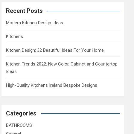
Recent Posts
Modern Kitchen Design Ideas
Kitchens
Kitchen Design: 32 Beautiful Ideas For Your Home
Kitchen Trends 2022: New Color, Cabinet and Countertop
Ideas
High-Quality Kitchens Ireland Bespoke Designs
Categories
BATHROOMS
General