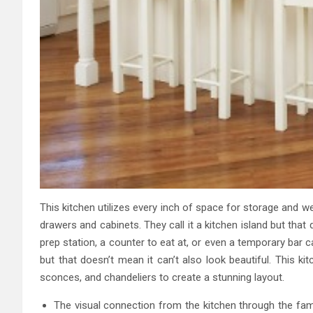
This kitchen utilizes every inch of space for storage and we
drawers and cabinets. They call it a kitchen island but that
prep station, a counter to eat at, or even a temporary bar ca
but that doesn’t mean it can’t also look beautiful. This k
sconces, and chandeliers to create a stunning layout.
The visual connection from the kitchen through the fami