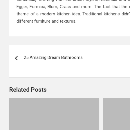
Egger, Formica, Blum, Grass and more. The fact that the un
theme of a modern kitchen idea. Traditional kitchens di
different furniture and textures.
Post
25 Amazing Dream Bathrooms
navigation
Related Posts