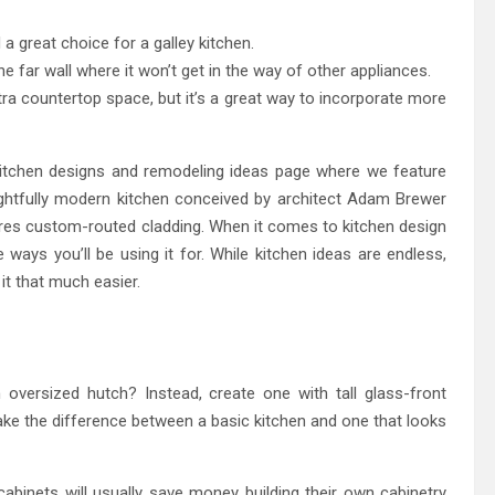
a great choice for a galley kitchen.
the far wall where it won’t get in the way of other appliances.
xtra countertop space, but it’s a great way to incorporate more
kitchen designs and remodeling ideas page where we feature
elightfully modern kitchen conceived by architect Adam Brewer
ures custom-routed cladding. When it comes to kitchen design
ways you’ll be using it for. While kitchen ideas are endless,
t that much easier.
oversized hutch? Instead, create one with tall glass-front
make the difference between a basic kitchen and one that looks
abinets will usually save money building their own cabinetry