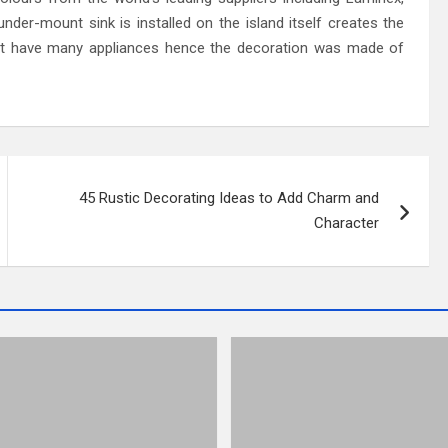
der-mount sink is installed on the island itself creates the
dn’t have many appliances hence the decoration was made of
45 Rustic Decorating Ideas to Add Charm and
Character