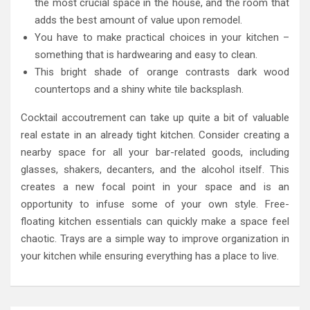
the most crucial space in the house, and the room that
adds the best amount of value upon remodel.
You have to make practical choices in your kitchen –
something that is hardwearing and easy to clean.
This bright shade of orange contrasts dark wood
countertops and a shiny white tile backsplash.
Cocktail accoutrement can take up quite a bit of valuable
real estate in an already tight kitchen. Consider creating a
nearby space for all your bar-related goods, including
glasses, shakers, decanters, and the alcohol itself. This
creates a new focal point in your space and is an
opportunity to infuse some of your own style. Free-
floating kitchen essentials can quickly make a space feel
chaotic. Trays are a simple way to improve organization in
your kitchen while ensuring everything has a place to live.