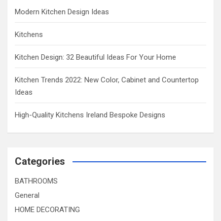
Modern Kitchen Design Ideas
Kitchens
Kitchen Design: 32 Beautiful Ideas For Your Home
Kitchen Trends 2022: New Color, Cabinet and Countertop
Ideas
High-Quality Kitchens Ireland Bespoke Designs
Categories
BATHROOMS
General
HOME DECORATING