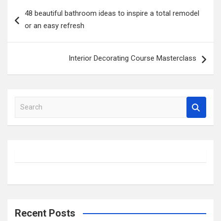
Post
48 beautiful bathroom ideas to inspire a total remodel
navigation
or an easy refresh
Interior Decorating Course Masterclass
S
e
a
r
c
h
Recent Posts