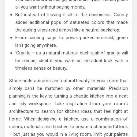
all you want without paying money.
But instead of leaving it all to the chinoiserie, Gurney
added additional pops of saturated colors that made
the curling vines read almost like a neutral backdrop.
From calming sage to power-packed emerald, green
isn’t going anywhere.
‘Granite – as a natural material, each slab of granite will
be unique, ideal if you want an individual look with a
timeless sense of beauty.
Stone adds a drama and natural beauty to your room that
simply can’t be matched by other materials. Precision
planning is the key to turning a chaotic kitchen into a neat
and tidy workspace. Take inspiration from your room’s
architecture to search for kitchen ideas that feel right at
home. When designing a kitchen, use a combination of
colors, materials and finishes to create a characterful look
– but just as you would in a living room, limit your palette