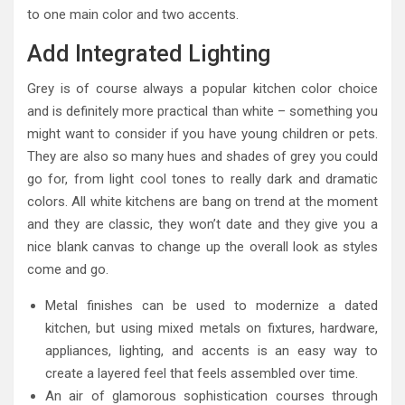
to one main color and two accents.
Add Integrated Lighting
Grey is of course always a popular kitchen color choice
and is definitely more practical than white – something you
might want to consider if you have young children or pets.
They are also so many hues and shades of grey you could
go for, from light cool tones to really dark and dramatic
colors. All white kitchens are bang on trend at the moment
and they are classic, they won’t date and they give you a
nice blank canvas to change up the overall look as styles
come and go.
Metal finishes can be used to modernize a dated
kitchen, but using mixed metals on fixtures, hardware,
appliances, lighting, and accents is an easy way to
create a layered feel that feels assembled over time.
An air of glamorous sophistication courses through