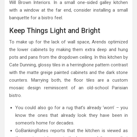
Will Brown Interiors. In a small one-sided galley kitchen
with a window at the far end, consider installing a small
banquette for a bistro feel.
Keep Things Light and Bright
To make up for the lack of wall space, Arends optimized
the lower cabinets by making them extra deep and hung
pots and pans from the dropdown ceiling. In this kitchen by
Cate Dunning, glossy tiles in a herringbone pattern contrast
with the matte greige painted cabinets and the dark stone
counters. Marrying both, the floor tiles are a custom
mosaic design reminiscent of an old-school Parisian
bistro.
You could also go for a rug that’s already ‘worn’ – you
know the ones that already look they have been in
someon’s home for decades.
GoBankingRates reports that the kitchen is viewed as