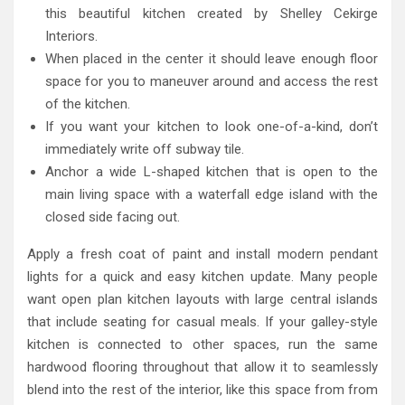
this beautiful kitchen created by Shelley Cekirge
Interiors.
When placed in the center it should leave enough floor
space for you to maneuver around and access the rest
of the kitchen.
If you want your kitchen to look one-of-a-kind, don’t
immediately write off subway tile.
Anchor a wide L-shaped kitchen that is open to the
main living space with a waterfall edge island with the
closed side facing out.
Apply a fresh coat of paint and install modern pendant
lights for a quick and easy kitchen update. Many people
want open plan kitchen layouts with large central islands
that include seating for casual meals. If your galley-style
kitchen is connected to other spaces, run the same
hardwood flooring throughout that allow it to seamlessly
blend into the rest of the interior, like this space from from