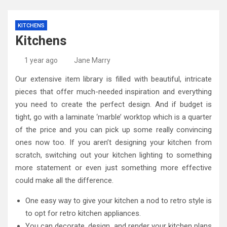
KITCHENS
Kitchens
1 year ago
Jane Marry
Our extensive item library is filled with beautiful, intricate
pieces that offer much-needed inspiration and everything
you need to create the perfect design. And if budget is
tight, go with a laminate ‘marble’ worktop which is a quarter
of the price and you can pick up some really convincing
ones now too. If you aren’t designing your kitchen from
scratch, switching out your kitchen lighting to something
more statement or even just something more effective
could make all the difference.
One easy way to give your kitchen a nod to retro style is
to opt for retro kitchen appliances.
You can decorate, design, and render your kitchen plans