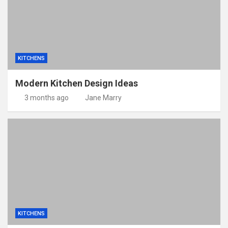
KITCHENS
Modern Kitchen Design Ideas
3 months ago
Jane Marry
KITCHENS