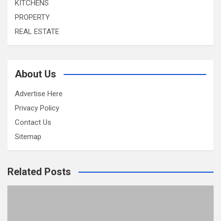
KITCHENS
PROPERTY
REAL ESTATE
About Us
Advertise Here
Privacy Policy
Contact Us
Sitemap
Related Posts