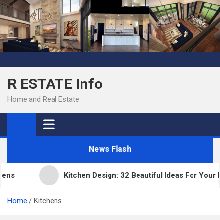
Skip
to
content
R ESTATE Info
Home and Real Estate
News Flash
Kitchen Design: 32 Beautiful Ideas For Your Hom
Home
Kitchens