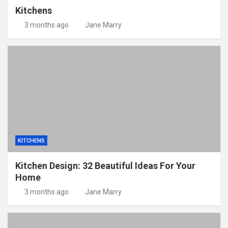
Kitchens
3 months ago
Jane Marry
KITCHENS
Kitchen Design: 32 Beautiful Ideas For Your
Home
3 months ago
Jane Marry