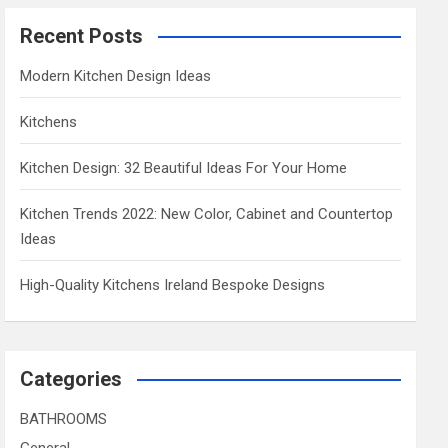
Recent Posts
Modern Kitchen Design Ideas
Kitchens
Kitchen Design: 32 Beautiful Ideas For Your Home
Kitchen Trends 2022: New Color, Cabinet and Countertop
Ideas
High-Quality Kitchens Ireland Bespoke Designs
Categories
BATHROOMS
General