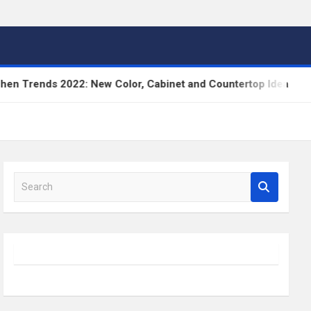
Trends 2022: New Color, Cabinet and Countertop Ideas
S
e
a
r
c
h