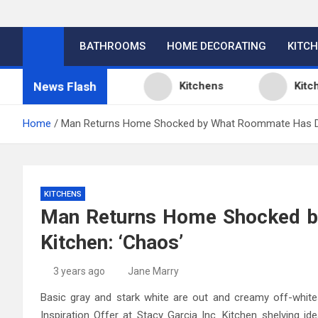
BATHROOMS
HOME DECORATING
KITC
News Flash
en Design Ideas
Kitchens
Kitchen D
Home
Man Returns Home Shocked by What Roommate Has Do
KITCHENS
Man Returns Home Shocked b
Kitchen: ‘Chaos’
3 years ago
Jane Marry
Basic gray and stark white are out and creamy off-whit
Inspiration Offer at Stacy Garcia Inc. Kitchen shelving i