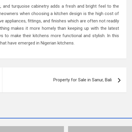
 and turquoise cabinetry adds a fresh and bright feel to the
eowners when choosing a kitchen design is the high cost of
 appliances, fittings, and finishes which are often not readily
nothing makes it more homely than keeping up with the latest
 to make their kitchens more functional and stylish. In this
that have emerged in Nigerian kitchens.
Property for Sale in Sanur, Bali