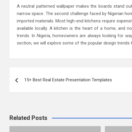
A neutral patterned wallpaper makes the boards stand out,
narrow space. The second challenge faced by Nigerian hom
imported materials. Most high-end kitchens require expensive
available locally. A kitchen is the heart of a home, and 
trends. In Nigeria, homeowners are always looking for ways
section, we will explore some of the popular design trends 
Post
15+ Best Real Estate Presentation Templates
navigation
Related Posts