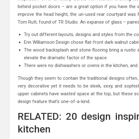
behind pocket doors – are a great option if you have the w
improve the head height, the un-used rear courtyard was fu
Tom Rutt, found of TR Studio. An expanse of glass – paired 
Try out different layouts, designs and styles from the 
Erin Williamson Design chose flat-front dark walnut cabin
The wood backsplash and stone flooring bring a rustic s
elevate the dramatic factor of the space.
There were no dishwashers or ovens in the kitchen, and 
Though they seem to contain the traditional designs often, 
very decorative yet it needs to be sleek, sexy, and sophis
upper cabinets have wasted space at the top, but these s
design feature that’s one-of-a-kind.
RELATED: 20 design inspira
kitchen