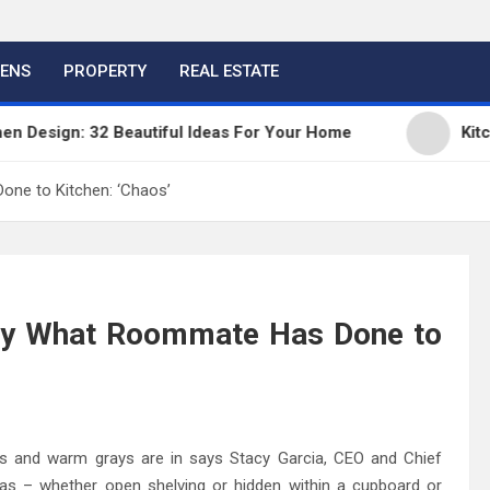
HENS
PROPERTY
REAL ESTATE
esign: 32 Beautiful Ideas For Your Home
Kitchen 
ne to Kitchen: ‘Chaos’
y What Roommate Has Done to
es and warm grays are in says Stacy Garcia, CEO and Chief
deas – whether open shelving or hidden within a cupboard or