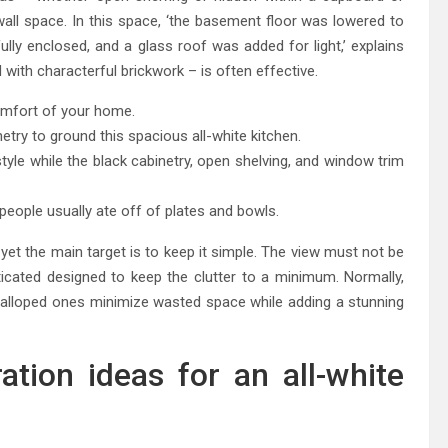
all space. In this space, ‘the basement floor was lowered to
lly enclosed, and a glass roof was added for light,’ explains
with characterful brickwork – is often effective.
comfort of your home.
etry to ground this spacious all-white kitchen.
tyle while the black cabinetry, open shelving, and window trim
people usually ate off of plates and bowls.
yet the main target is to keep it simple. The view must not be
ticated designed to keep the clutter to a minimum. Normally,
calloped ones minimize wasted space while adding a stunning
tion ideas for an all-white