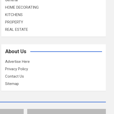
HOME DECORATING
KITCHENS
PROPERTY
REAL ESTATE
About Us
Advertise Here
Privacy Policy
Contact Us
Sitemap