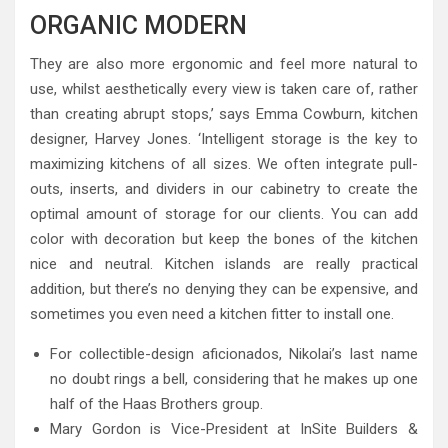
ORGANIC MODERN
They are also more ergonomic and feel more natural to
use, whilst aesthetically every view is taken care of, rather
than creating abrupt stops,’ says Emma Cowburn, kitchen
designer, Harvey Jones. ‘Intelligent storage is the key to
maximizing kitchens of all sizes. We often integrate pull-
outs, inserts, and dividers in our cabinetry to create the
optimal amount of storage for our clients. You can add
color with decoration but keep the bones of the kitchen
nice and neutral. Kitchen islands are really practical
addition, but there’s no denying they can be expensive, and
sometimes you even need a kitchen fitter to install one.
For collectible-design aficionados, Nikolai’s last name
no doubt rings a bell, considering that he makes up one
half of the Haas Brothers group.
Mary Gordon is Vice-President at InSite Builders &