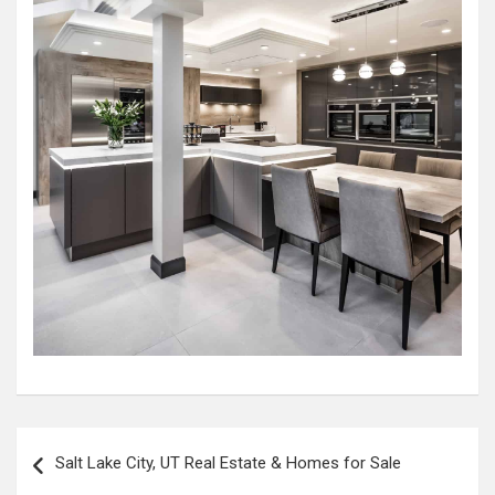
Post
Salt Lake City, UT Real Estate & Homes for Sale
navigation