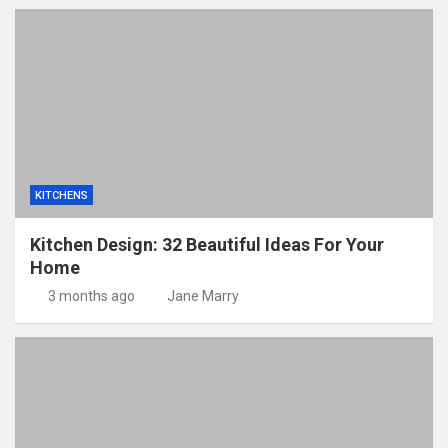
KITCHENS
Kitchen Design: 32 Beautiful Ideas For Your
Home
3 months ago
Jane Marry