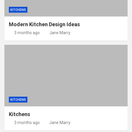
KITCHENS
Modern Kitchen Design Ideas
3 months ago
Jane Marry
KITCHENS
Kitchens
3 months ago
Jane Marry