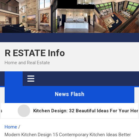
Skip
to
content
R ESTATE Info
Home and Real Estate
News Flash
Kitchen Design: 32 Beautiful Ideas For Your Home
Home
Modern Kitchen Design 15 Contemporary Kitchen Ideas Better