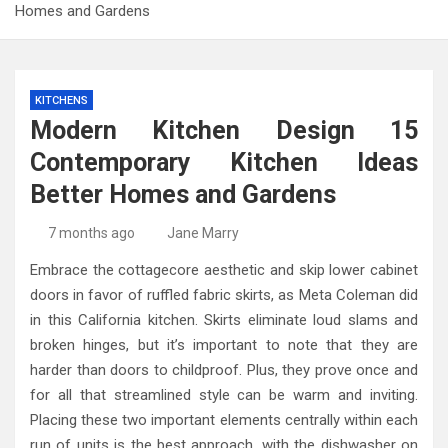
Homes and Gardens
KITCHENS
Modern Kitchen Design 15
Contemporary Kitchen Ideas
Better Homes and Gardens
7 months ago
Jane Marry
Embrace the cottagecore aesthetic and skip lower cabinet
doors in favor of ruffled fabric skirts, as Meta Coleman did
in this California kitchen. Skirts eliminate loud slams and
broken hinges, but it’s important to note that they are
harder than doors to childproof. Plus, they prove once and
for all that streamlined style can be warm and inviting.
Placing these two important elements centrally within each
run of units is the best approach, with the dishwasher on