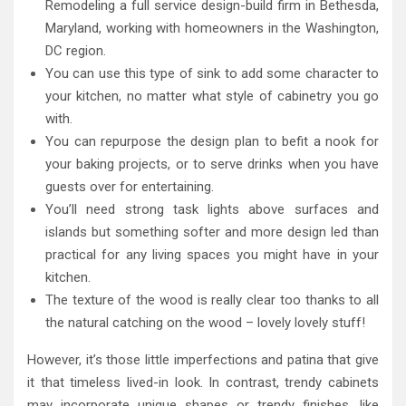
Remodeling a full service design-build firm in Bethesda,
Maryland, working with homeowners in the Washington,
DC region.
You can use this type of sink to add some character to
your kitchen, no matter what style of cabinetry you go
with.
You can repurpose the design plan to befit a nook for
your baking projects, or to serve drinks when you have
guests over for entertaining.
You’ll need strong task lights above surfaces and
islands but something softer and more design led than
practical for any living spaces you might have in your
kitchen.
The texture of the wood is really clear too thanks to all
the natural catching on the wood – lovely lovely stuff!
However, it’s those little imperfections and patina that give
it that timeless lived-in look. In contrast, trendy cabinets
may incorporate unique shapes or trendy finishes, like