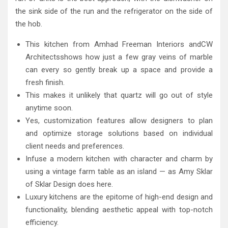
the sink side of the run and the refrigerator on the side of
the hob.
This kitchen from Amhad Freeman Interiors andCW
Architectsshows how just a few gray veins of marble
can every so gently break up a space and provide a
fresh finish.
This makes it unlikely that quartz will go out of style
anytime soon.
Yes, customization features allow designers to plan
and optimize storage solutions based on individual
client needs and preferences.
Infuse a modern kitchen with character and charm by
using a vintage farm table as an island — as Amy Sklar
of Sklar Design does here.
Luxury kitchens are the epitome of high-end design and
functionality, blending aesthetic appeal with top-notch
efficiency.