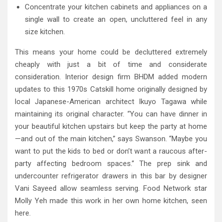
Concentrate your kitchen cabinets and appliances on a
single wall to create an open, uncluttered feel in any
size kitchen.
This means your home could be decluttered extremely
cheaply with just a bit of time and considerate
consideration. Interior design firm BHDM added modern
updates to this 1970s Catskill home originally designed by
local Japanese-American architect Ikuyo Tagawa while
maintaining its original character. “You can have dinner in
your beautiful kitchen upstairs but keep the party at home
—and out of the main kitchen,” says Swanson. “Maybe you
want to put the kids to bed or don’t want a raucous after-
party affecting bedroom spaces.” The prep sink and
undercounter refrigerator drawers in this bar by designer
Vani Sayeed allow seamless serving. Food Network star
Molly Yeh made this work in her own home kitchen, seen
here.