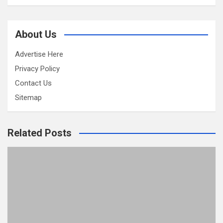
About Us
Advertise Here
Privacy Policy
Contact Us
Sitemap
Related Posts