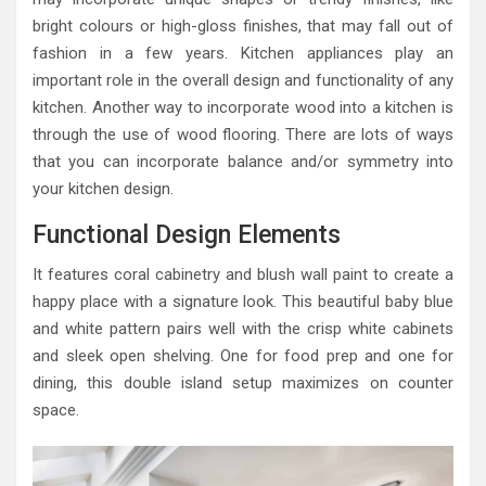
bright colours or high-gloss finishes, that may fall out of
fashion in a few years. Kitchen appliances play an
important role in the overall design and functionality of any
kitchen. Another way to incorporate wood into a kitchen is
through the use of wood flooring. There are lots of ways
that you can incorporate balance and/or symmetry into
your kitchen design.
Functional Design Elements
It features coral cabinetry and blush wall paint to create a
happy place with a signature look. This beautiful baby blue
and white pattern pairs well with the crisp white cabinets
and sleek open shelving. One for food prep and one for
dining, this double island setup maximizes on counter
space.