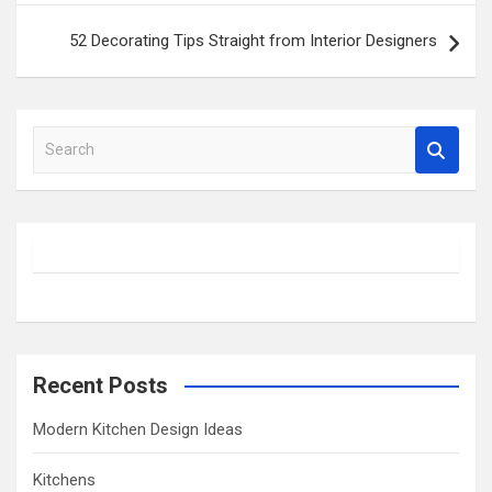
52 Decorating Tips Straight from Interior Designers
S
e
a
r
c
h
Recent Posts
Modern Kitchen Design Ideas
Kitchens