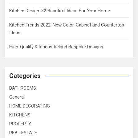
Kitchen Design: 32 Beautiful Ideas For Your Home
Kitchen Trends 2022: New Color, Cabinet and Countertop
Ideas
High-Quality Kitchens Ireland Bespoke Designs
Categories
BATHROOMS
General
HOME DECORATING
KITCHENS
PROPERTY
REAL ESTATE