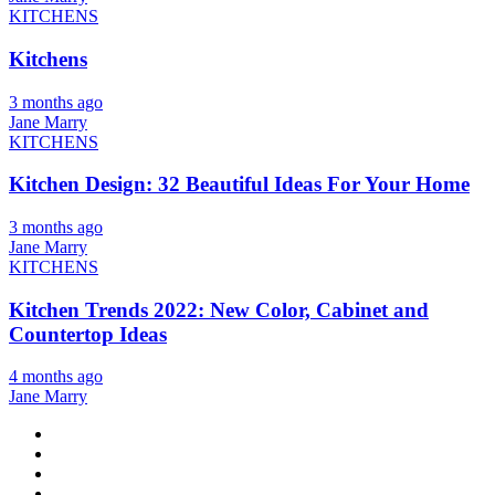
KITCHENS
Kitchens
3 months ago
Jane Marry
KITCHENS
Kitchen Design: 32 Beautiful Ideas For Your Home
3 months ago
Jane Marry
KITCHENS
Kitchen Trends 2022: New Color, Cabinet and
Countertop Ideas
4 months ago
Jane Marry