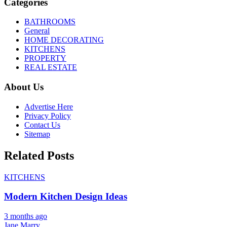
Categories
BATHROOMS
General
HOME DECORATING
KITCHENS
PROPERTY
REAL ESTATE
About Us
Advertise Here
Privacy Policy
Contact Us
Sitemap
Related Posts
KITCHENS
Modern Kitchen Design Ideas
3 months ago
Jane Marry