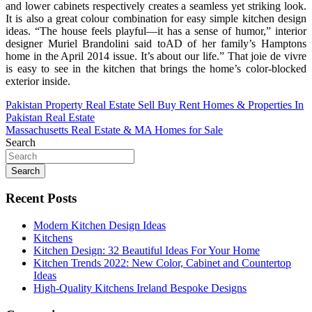
and lower cabinets respectively creates a seamless yet striking look.
It is also a great colour combination for easy simple kitchen design
ideas. “The house feels playful—it has a sense of humor,” interior
designer Muriel Brandolini said toAD of her family’s Hamptons
home in the April 2014 issue. It’s about our life.” That joie de vivre
is easy to see in the kitchen that brings the home’s color-blocked
exterior inside.
Post
Pakistan Property Real Estate Sell Buy Rent Homes & Properties In
Pakistan Real Estate
navigation
Massachusetts Real Estate & MA Homes for Sale
Search
Search
Recent Posts
Modern Kitchen Design Ideas
Kitchens
Kitchen Design: 32 Beautiful Ideas For Your Home
Kitchen Trends 2022: New Color, Cabinet and Countertop
Ideas
High-Quality Kitchens Ireland Bespoke Designs