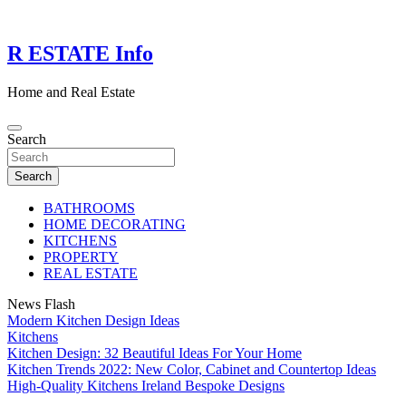
Skip
to
content
R ESTATE Info
Home and Real Estate
Search
Search
BATHROOMS
HOME DECORATING
KITCHENS
PROPERTY
REAL ESTATE
News Flash
Modern Kitchen Design Ideas
Kitchens
Kitchen Design: 32 Beautiful Ideas For Your Home
Kitchen Trends 2022: New Color, Cabinet and Countertop Ideas
High-Quality Kitchens Ireland Bespoke Designs