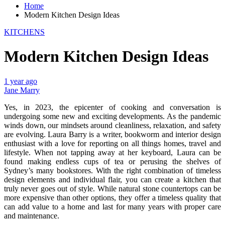
Home
Modern Kitchen Design Ideas
KITCHENS
Modern Kitchen Design Ideas
1 year ago
Jane Marry
Yes, in 2023, the epicenter of cooking and conversation is
undergoing some new and exciting developments. As the pandemic
winds down, our mindsets around cleanliness, relaxation, and safety
are evolving. Laura Barry is a writer, bookworm and interior design
enthusiast with a love for reporting on all things homes, travel and
lifestyle. When not tapping away at her keyboard, Laura can be
found making endless cups of tea or perusing the shelves of
Sydney’s many bookstores. With the right combination of timeless
design elements and individual flair, you can create a kitchen that
truly never goes out of style. While natural stone countertops can be
more expensive than other options, they offer a timeless quality that
can add value to a home and last for many years with proper care
and maintenance.