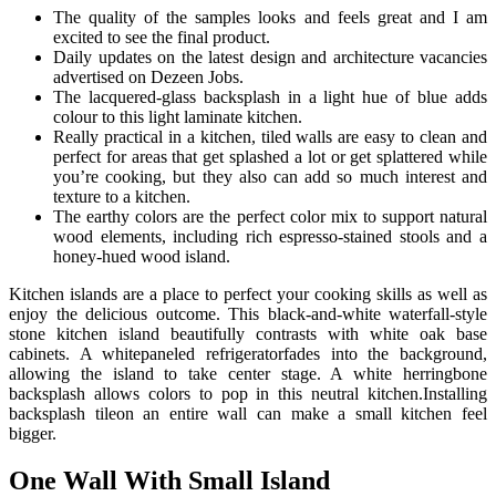
The quality of the samples looks and feels great and I am
excited to see the final product.
Daily updates on the latest design and architecture vacancies
advertised on Dezeen Jobs.
The lacquered-glass backsplash in a light hue of blue adds
colour to this light laminate kitchen.
Really practical in a kitchen, tiled walls are easy to clean and
perfect for areas that get splashed a lot or get splattered while
you’re cooking, but they also can add so much interest and
texture to a kitchen.
The earthy colors are the perfect color mix to support natural
wood elements, including rich espresso-stained stools and a
honey-hued wood island.
Kitchen islands are a place to perfect your cooking skills as well as
enjoy the delicious outcome. This black-and-white waterfall-style
stone kitchen island beautifully contrasts with white oak base
cabinets. A whitepaneled refrigeratorfades into the background,
allowing the island to take center stage. A white herringbone
backsplash allows colors to pop in this neutral kitchen.Installing
backsplash tileon an entire wall can make a small kitchen feel
bigger.
One Wall With Small Island