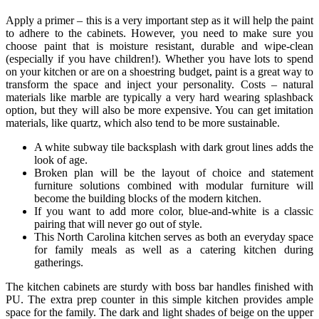
Apply a primer – this is a very important step as it will help the paint
to adhere to the cabinets. However, you need to make sure you
choose paint that is moisture resistant, durable and wipe-clean
(especially if you have children!). Whether you have lots to spend
on your kitchen or are on a shoestring budget, paint is a great way to
transform the space and inject your personality. Costs – natural
materials like marble are typically a very hard wearing splashback
option, but they will also be more expensive. You can get imitation
materials, like quartz, which also tend to be more sustainable.
A white subway tile backsplash with dark grout lines adds the
look of age.
Broken plan will be the layout of choice and statement
furniture solutions combined with modular furniture will
become the building blocks of the modern kitchen.
If you want to add more color, blue-and-white is a classic
pairing that will never go out of style.
This North Carolina kitchen serves as both an everyday space
for family meals as well as a catering kitchen during
gatherings.
The kitchen cabinets are sturdy with boss bar handles finished with
PU. The extra prep counter in this simple kitchen provides ample
space for the family. The dark and light shades of beige on the upper