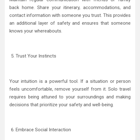
back home. Share your itinerary, accommodations, and
contact information with someone you trust. This provides
an additional layer of safety and ensures that someone
knows your whereabouts.
Trust Your Instincts
Your intuition is a powerful tool. If a situation or person
feels uncomfortable, remove yourself from it. Solo travel
requires being attuned to your surroundings and making
decisions that prioritize your safety and well-being.
Embrace Social Interaction