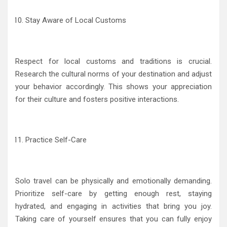
Stay Aware of Local Customs
Respect for local customs and traditions is crucial.
Research the cultural norms of your destination and adjust
your behavior accordingly. This shows your appreciation
for their culture and fosters positive interactions.
Practice Self-Care
Solo travel can be physically and emotionally demanding.
Prioritize self-care by getting enough rest, staying
hydrated, and engaging in activities that bring you joy.
Taking care of yourself ensures that you can fully enjoy