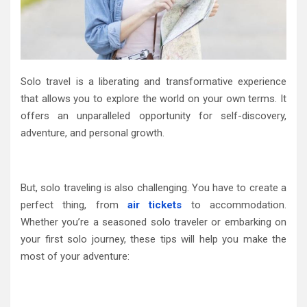
Solo travel is a liberating and transformative experience
that allows you to explore the world on your own terms. It
offers an unparalleled opportunity for self-discovery,
adventure, and personal growth.
But, solo traveling is also challenging. You have to create a
perfect thing, from
air tickets
to accommodation.
Whether you’re a seasoned solo traveler or embarking on
your first solo journey, these tips will help you make the
most of your adventure: