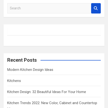
S
e
a
r
c
h
Recent Posts
Modern Kitchen Design Ideas
Kitchens
Kitchen Design: 32 Beautiful Ideas For Your Home
Kitchen Trends 2022: New Color, Cabinet and Countertop