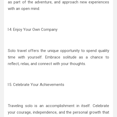
as part of the adventure, and approach new experiences
with an open mind.
Enjoy Your Own Company
Solo travel offers the unique opportunity to spend quality
time with yourself. Embrace solitude as a chance to
reflect, relax, and connect with your thoughts.
Celebrate Your Achievements
Traveling solo is an accomplishment in itself. Celebrate
your courage, independence, and the personal growth that