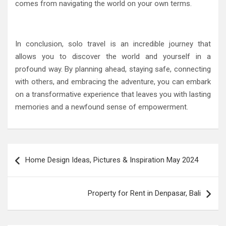
comes from navigating the world on your own terms.
In conclusion, solo travel is an incredible journey that
allows you to discover the world and yourself in a
profound way. By planning ahead, staying safe, connecting
with others, and embracing the adventure, you can embark
on a transformative experience that leaves you with lasting
memories and a newfound sense of empowerment.
Post
Home Design Ideas, Pictures & Inspiration May 2024
navigation
Property for Rent in Denpasar, Bali