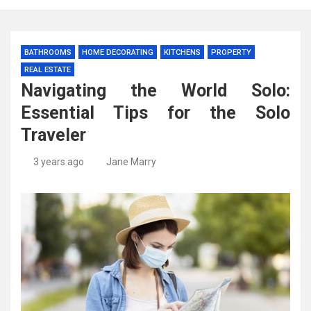
BATHROOMS
HOME DECORATING
KITCHENS
PROPERTY
REAL ESTATE
Navigating the World Solo:
Essential Tips for the Solo
Traveler
3 years ago
Jane Marry