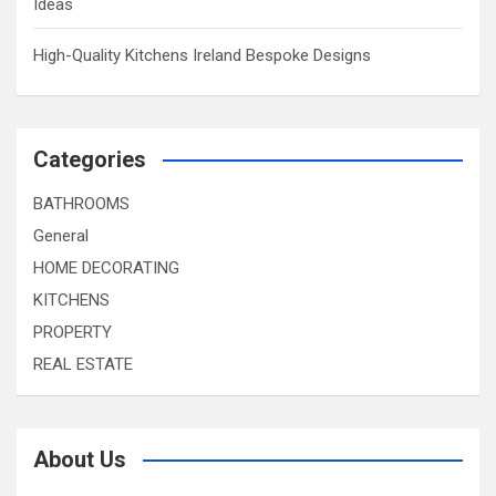
Ideas
High-Quality Kitchens Ireland Bespoke Designs
Categories
BATHROOMS
General
HOME DECORATING
KITCHENS
PROPERTY
REAL ESTATE
About Us