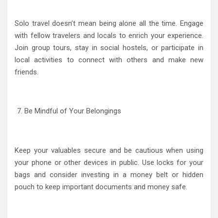
Solo travel doesn’t mean being alone all the time. Engage
with fellow travelers and locals to enrich your experience.
Join group tours, stay in social hostels, or participate in
local activities to connect with others and make new
friends.
Be Mindful of Your Belongings
Keep your valuables secure and be cautious when using
your phone or other devices in public. Use locks for your
bags and consider investing in a money belt or hidden
pouch to keep important documents and money safe.