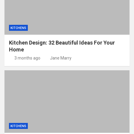
KITCHENS
Kitchen Design: 32 Beautiful Ideas For Your
Home
3 months ago
Jane Marry
KITCHENS