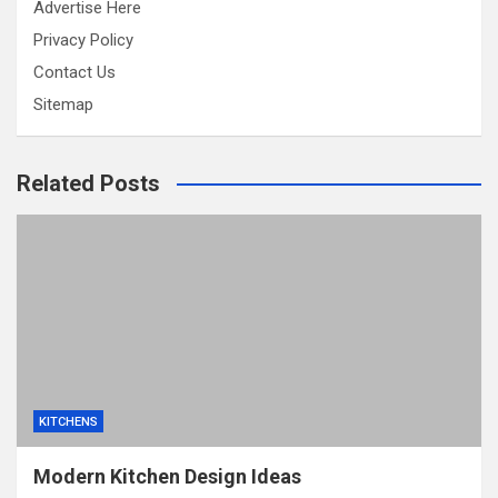
Advertise Here
Privacy Policy
Contact Us
Sitemap
Related Posts
KITCHENS
Modern Kitchen Design Ideas