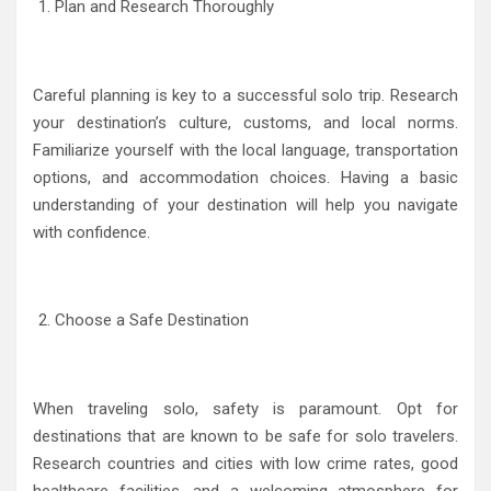
Plan and Research Thoroughly
Careful planning is key to a successful solo trip. Research
your destination’s culture, customs, and local norms.
Familiarize yourself with the local language, transportation
options, and accommodation choices. Having a basic
understanding of your destination will help you navigate
with confidence.
Choose a Safe Destination
When traveling solo, safety is paramount. Opt for
destinations that are known to be safe for solo travelers.
Research countries and cities with low crime rates, good
healthcare facilities, and a welcoming atmosphere for