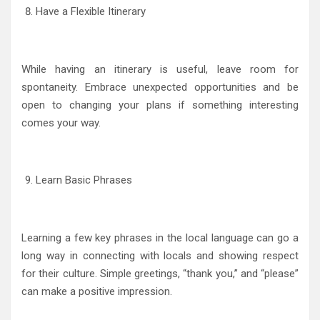
Have a Flexible Itinerary
While having an itinerary is useful, leave room for
spontaneity. Embrace unexpected opportunities and be
open to changing your plans if something interesting
comes your way.
Learn Basic Phrases
Learning a few key phrases in the local language can go a
long way in connecting with locals and showing respect
for their culture. Simple greetings, “thank you,” and “please”
can make a positive impression.