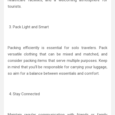
tourists.
Pack Light and Smart
Packing efficiently is essential for solo travelers. Pack
versatile clothing that can be mixed and matched, and
consider packing items that serve multiple purposes. Keep
in mind that you’ll be responsible for carrying your luggage,
so aim for a balance between essentials and comfort.
Stay Connected
Maintain regular communication with friends or family