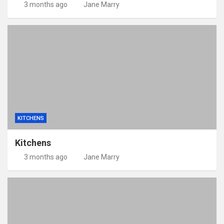
3 months ago
Jane Marry
KITCHENS
Kitchens
3 months ago
Jane Marry