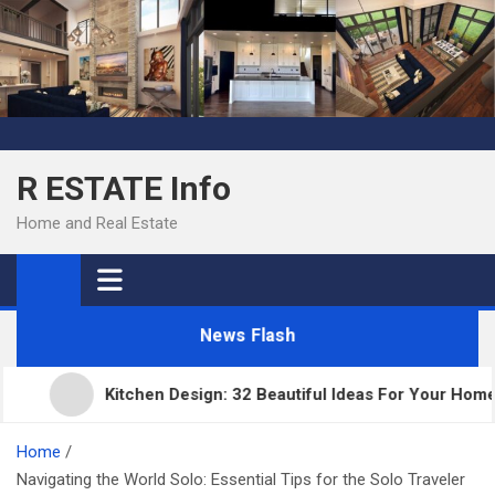
Skip
to
content
R ESTATE Info
Home and Real Estate
News Flash
Kitchen Design: 32 Beautiful Ideas For Your Home
Home
Navigating the World Solo: Essential Tips for the Solo Traveler