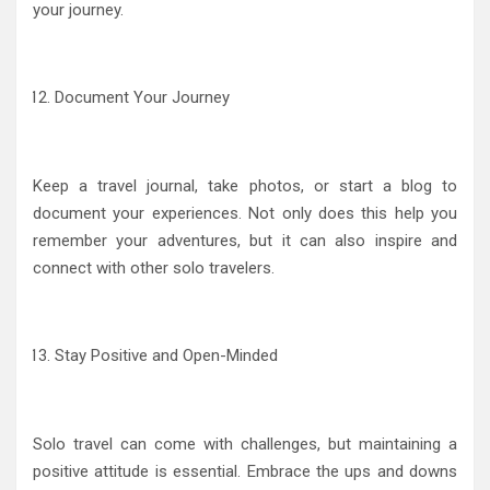
your journey.
Document Your Journey
Keep a travel journal, take photos, or start a blog to
document your experiences. Not only does this help you
remember your adventures, but it can also inspire and
connect with other solo travelers.
Stay Positive and Open-Minded
Solo travel can come with challenges, but maintaining a
positive attitude is essential. Embrace the ups and downs