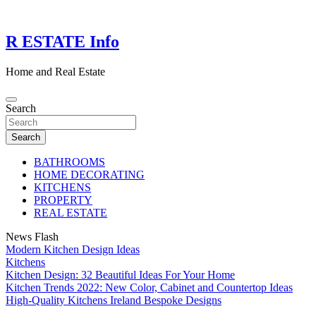
Skip
to
content
R ESTATE Info
Home and Real Estate
Search
Search
BATHROOMS
HOME DECORATING
KITCHENS
PROPERTY
REAL ESTATE
News Flash
Modern Kitchen Design Ideas
Kitchens
Kitchen Design: 32 Beautiful Ideas For Your Home
Kitchen Trends 2022: New Color, Cabinet and Countertop Ideas
High-Quality Kitchens Ireland Bespoke Designs