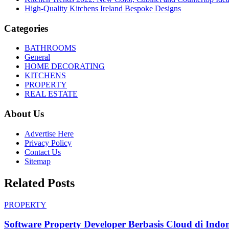
High-Quality Kitchens Ireland Bespoke Designs
Categories
BATHROOMS
General
HOME DECORATING
KITCHENS
PROPERTY
REAL ESTATE
About Us
Advertise Here
Privacy Policy
Contact Us
Sitemap
Related Posts
PROPERTY
Software Property Developer Berbasis Cloud di Indon