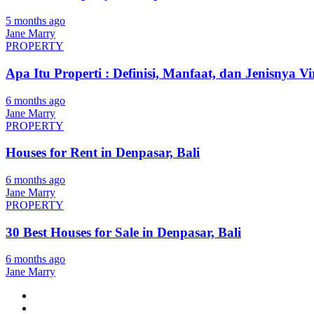
5 months ago
Jane Marry
PROPERTY
Apa Itu Properti : Definisi, Manfaat, dan Jenisnya Vi
6 months ago
Jane Marry
PROPERTY
Houses for Rent in Denpasar, Bali
6 months ago
Jane Marry
PROPERTY
30 Best Houses for Sale in Denpasar, Bali
6 months ago
Jane Marry