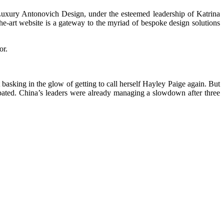
 Luxury Antonovich Design, under the esteemed leadership of Katrina
the-art website is a gateway to the myriad of bespoke design solutions
or.
basking in the glow of getting to call herself Hayley Paige again. But
ated. China’s leaders were already managing a slowdown after three