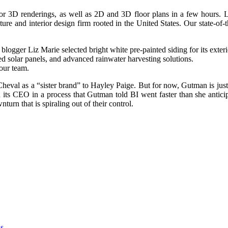
erior 3D renderings, as well as 2D and 3D floor plans in a few hours.
re and interior design firm rooted in the United States. Our state-of-
blogger Liz Marie selected bright white pre-painted siding for its exteri
d solar panels, and advanced rainwater harvesting solutions.
our team.
heval as a “sister brand” to Hayley Paige. But for now, Gutman is just 
ts CEO in a process that Gutman told BI went faster than she anticip
urn that is spiraling out of their control.
as