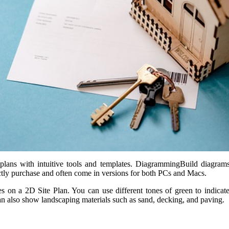
lans with intuitive tools and templates. DiagrammingBuild diagrams o
ectly purchase and often come in versions for both PCs and Macs.
res on a 2D Site Plan. You can use different tones of green to indicat
 also show landscaping materials such as sand, decking, and paving.