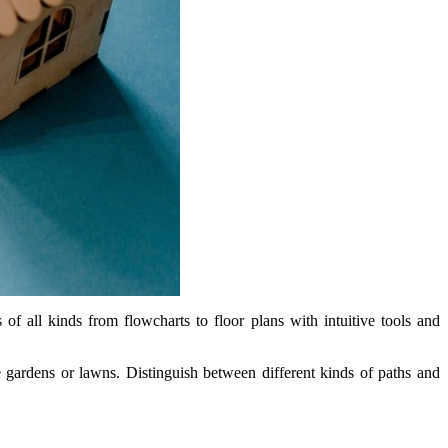
f all kinds from flowcharts to floor plans with intuitive tools and
e gardens or lawns. Distinguish between different kinds of paths and