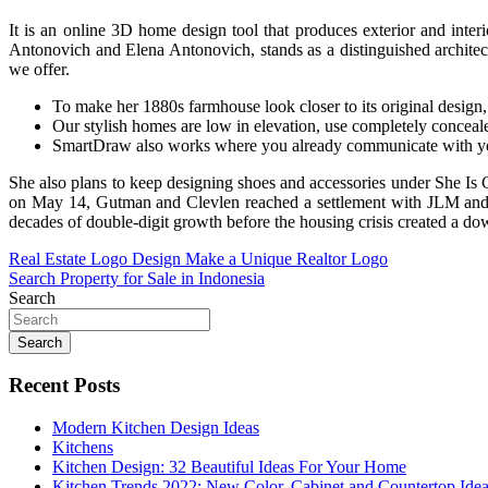
It is an online 3D home design tool that produces exterior and int
Antonovich and Elena Antonovich, stands as a distinguished architectu
we offer.
To make her 1880s farmhouse look closer to its original design, 
Our stylish homes are low in elevation, use completely conceale
SmartDraw also works where you already communicate with y
She also plans to keep designing shoes and accessories under She Is C
on May 14, Gutman and Clevlen reached a settlement with JLM and i
decades of double-digit growth before the housing crisis created a downt
Post
Real Estate Logo Design Make a Unique Realtor Logo
Search Property for Sale in Indonesia
navigation
Search
Search
Recent Posts
Modern Kitchen Design Ideas
Kitchens
Kitchen Design: 32 Beautiful Ideas For Your Home
Kitchen Trends 2022: New Color, Cabinet and Countertop Ide