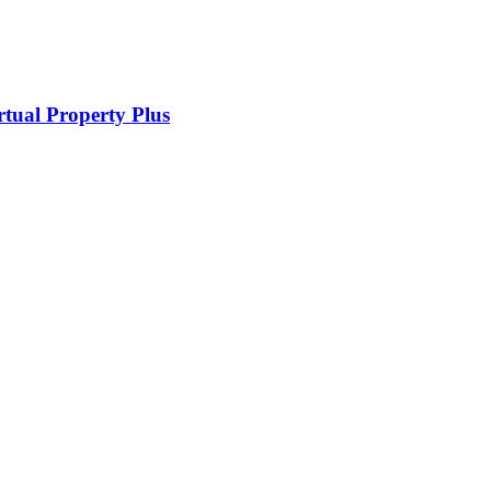
rtual Property Plus