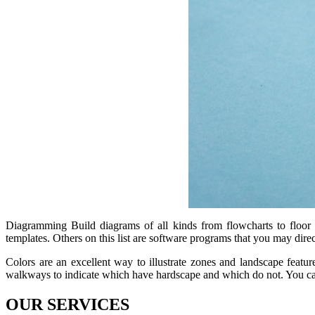
Diagramming Build diagrams of all kinds from flowcharts to floor p
templates. Others on this list are software programs that you may dir
Colors are an excellent way to illustrate zones and landscape featu
walkways to indicate which have hardscape and which do not. You can
OUR SERVICES