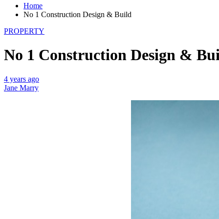
Home
No 1 Construction Design & Build
PROPERTY
No 1 Construction Design & Bui
4 years ago
Jane Marry