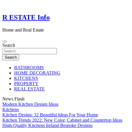
Skip
to
content
R ESTATE Info
Home and Real Estate
Search
Search
BATHROOMS
HOME DECORATING
KITCHENS
PROPERTY
REAL ESTATE
News Flash
Modern Kitchen Design Ideas
Kitchens
Kitchen Design: 32 Beautiful Ideas For Your Home
Kitchen Trends 2022: New Color, Cabinet and Countertop Ideas
High-Quality Kitchens Ireland Bespoke Designs