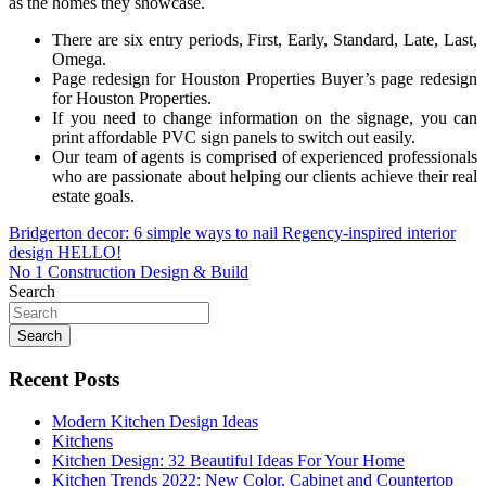
as the homes they showcase.
There are six entry periods, First, Early, Standard, Late, Last,
Omega.
Page redesign for Houston Properties Buyer’s page redesign
for Houston Properties.
If you need to change information on the signage, you can
print affordable PVC sign panels to switch out easily.
Our team of agents is comprised of experienced professionals
who are passionate about helping our clients achieve their real
estate goals.
Post
Bridgerton decor: 6 simple ways to nail Regency-inspired interior
design HELLO!
navigation
No 1 Construction Design & Build
Search
Search
Recent Posts
Modern Kitchen Design Ideas
Kitchens
Kitchen Design: 32 Beautiful Ideas For Your Home
Kitchen Trends 2022: New Color, Cabinet and Countertop