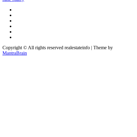
Copyright © All rights reserved realestateinfo | Theme by
MantraBrain