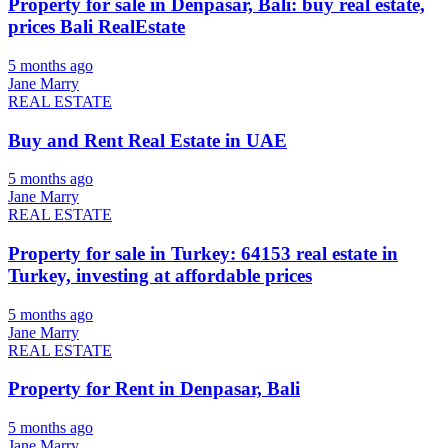
Property for sale in Denpasar, Bali: buy real estate,
prices Bali RealEstate
5 months ago
Jane Marry
REAL ESTATE
Buy and Rent Real Estate in UAE
5 months ago
Jane Marry
REAL ESTATE
Property for sale in Turkey: 64153 real estate in
Turkey, investing at affordable prices
5 months ago
Jane Marry
REAL ESTATE
Property for Rent in Denpasar, Bali
5 months ago
Jane Marry