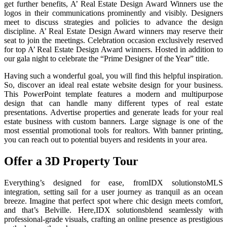
get further benefits, A’ Real Estate Design Award Winners use the
logos in their communications prominently and visibly. Designers
meet to discuss strategies and policies to advance the design
discipline. A’ Real Estate Design Award winners may reserve their
seat to join the meetings. Celebration occasion exclusively reserved
for top A’ Real Estate Design Award winners. Hosted in addition to
our gala night to celebrate the “Prime Designer of the Year” title.
Having such a wonderful goal, you will find this helpful inspiration.
So, discover an ideal real estate website design for your business.
This PowerPoint template features a modern and multipurpose
design that can handle many different types of real estate
presentations. Advertise properties and generate leads for your real
estate business with custom banners. Large signage is one of the
most essential promotional tools for realtors. With banner printing,
you can reach out to potential buyers and residents in your area.
Offer a 3D Property Tour
Everything’s designed for ease, fromIDX solutionstoMLS
integration, setting sail for a user journey as tranquil as an ocean
breeze. Imagine that perfect spot where chic design meets comfort,
and that’s Belville. Here,IDX solutionsblend seamlessly with
professional-grade visuals, crafting an online presence as prestigious