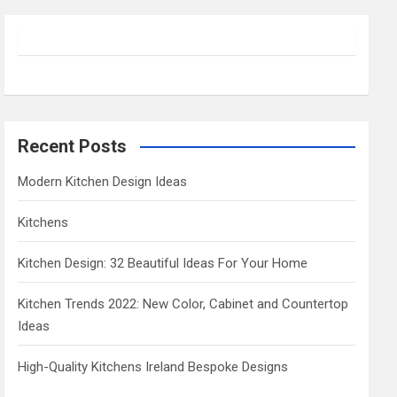
r
c
h
Recent Posts
Modern Kitchen Design Ideas
Kitchens
Kitchen Design: 32 Beautiful Ideas For Your Home
Kitchen Trends 2022: New Color, Cabinet and Countertop
Ideas
High-Quality Kitchens Ireland Bespoke Designs