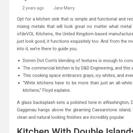
High-Quality Kitchens Ir
2 years ago
Jane Marry
Opt for a kitchen sink that is simple and functional and re
mixing metals that will look great no matter what metal fi
ofdeVOL Kitchens, the United Kingdom-based manufacturer 
just look good, it functions exquisitely too. And from the
into it, we’re there to guide you.
Domm Dot Com’s blending of textures is enough to conv
The commercial kitchen is by D&D Engineering, and this wa
This cooking space embraces grays, icy whites, and even 
“White kitchens have to be more than just an all-white 
kitchens,” Floyd explains.
A glass backsplash sets a polished tone in aWashington, DC
Gaggenau hangs above the gleaming Caesarstone island, 
clean and natural looking finishes are incredibly popular.
Kitchen With Double Island