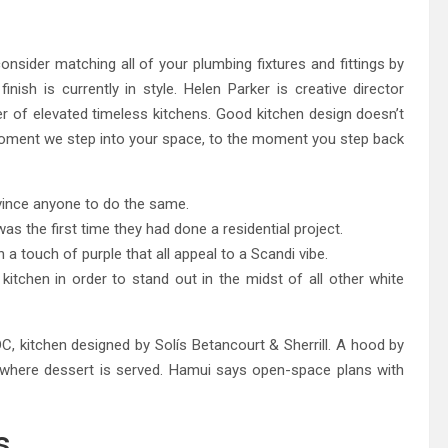
eland Bespoke Designs
consider matching all of your plumbing fixtures and fittings by
nish is currently in style. Helen Parker is creative director
of elevated timeless kitchens. Good kitchen design doesn’t
 moment we step into your space, to the moment you step back
ince anyone to do the same.
s the first time they had done a residential project.
a touch of purple that all appeal to a Scandi vibe.
kitchen in order to stand out in the midst of all other white
, kitchen designed by Solís Betancourt & Sherrill. A hood by
where dessert is served. Hamui says open-space plans with
s