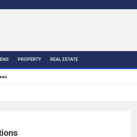
HENS
PROPERTY
REAL ESTATE
eas
ful Ideas For Your Home
 Color, Cabinet and Countertop Ideas
tions