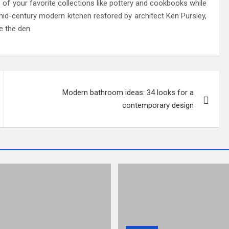
ome of your favorite collections like pottery and cookbooks while
, mid-century modern kitchen restored by architect Ken Pursley,
e the den.
Modern bathroom ideas: 34 looks for a
contemporary design