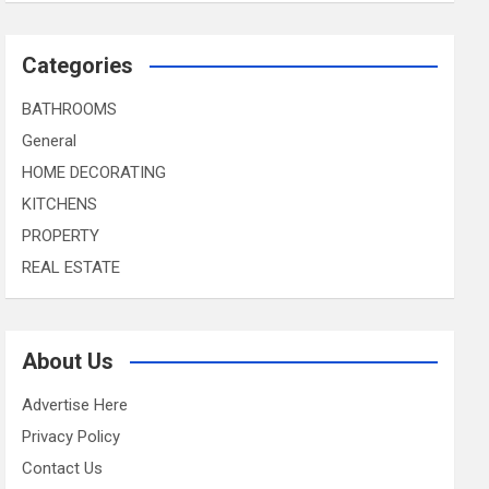
Categories
BATHROOMS
General
HOME DECORATING
KITCHENS
PROPERTY
REAL ESTATE
About Us
Advertise Here
Privacy Policy
Contact Us