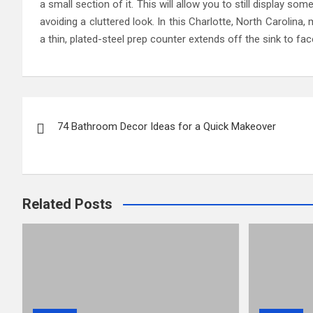
a small section of it. This will allow you to still display s
avoiding a cluttered look. In this Charlotte, North Carolina
a thin, plated-steel prep counter extends off the sink to fac
Post
74 Bathroom Decor Ideas for a Quick Makeover
navigation
Related Posts