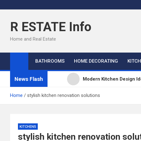
Skip
to
content
R ESTATE Info
Home and Real Estate
BATHROOMS
HOME DECORATING
KITC
News Flash
Modern Kitchen Design Id
Kitchens
Home
stylish kitchen renovation solutions
Kitchen Design: 32 Beauti
Kitchen Trends 2022: New
KITCHENS
stylish kitchen renovation solu