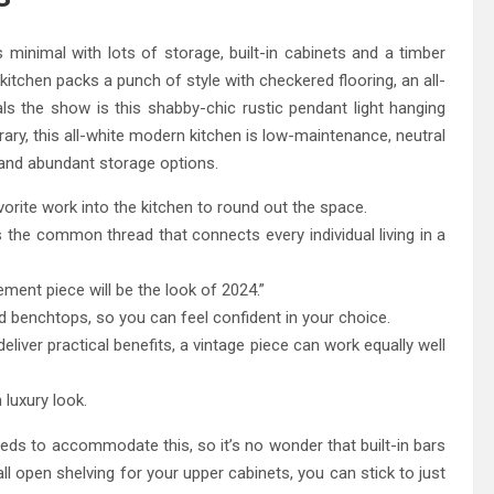
s minimal with lots of storage, built-in cabinets and a timber
kitchen packs a punch of style with checkered flooring, an all-
ls the show is this shabby-chic rustic pendant light hanging
rary, this all-white modern kitchen is low-maintenance, neutral
s and abundant storage options.
avorite work into the kitchen to round out the space.
is the common thread that connects every individual living in a
tement piece will be the look of 2024.”
d benchtops, so you can feel confident in your choice.
eliver practical benefits, a vintage piece can work equally well
luxury look.
ds to accommodate this, so it’s no wonder that built-in bars
l open shelving for your upper cabinets, you can stick to just