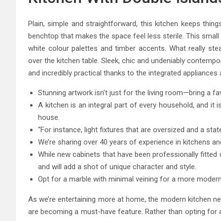
Plain, simple and straightforward, this kitchen keeps thing
benchtop that makes the space feel less sterile. This small 
white colour palettes and timber accents. What really stea
over the kitchen table. Sleek, chic and undeniably contempo
and incredibly practical thanks to the integrated appliance
Stunning artwork isn’t just for the living room—bring a f
A kitchen is an integral part of every household, and it 
house.
“For instance, light fixtures that are oversized and a sta
We’re sharing over 40 years of experience in kitchens an
While new cabinets that have been professionally fitted d
and will add a shot of unique character and style.
Opt for a marble with minimal veining for a more modern 
As we’re entertaining more at home, the modern kitchen nee
are becoming a must-have feature. Rather than opting for al