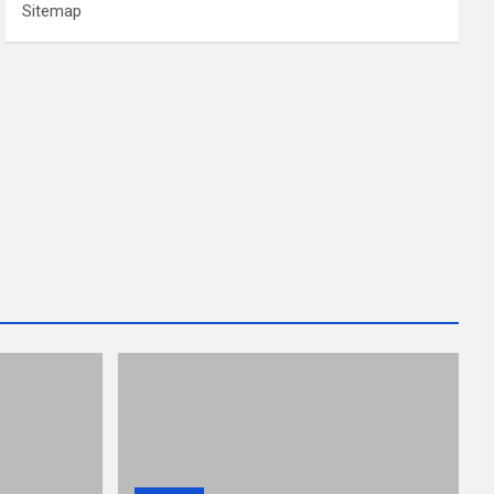
Sitemap