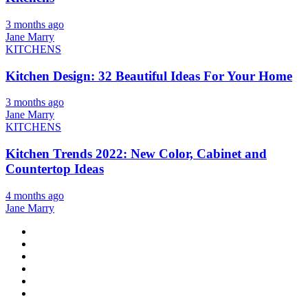
3 months ago
Jane Marry
KITCHENS
Kitchen Design: 32 Beautiful Ideas For Your Home
3 months ago
Jane Marry
KITCHENS
Kitchen Trends 2022: New Color, Cabinet and
Countertop Ideas
4 months ago
Jane Marry