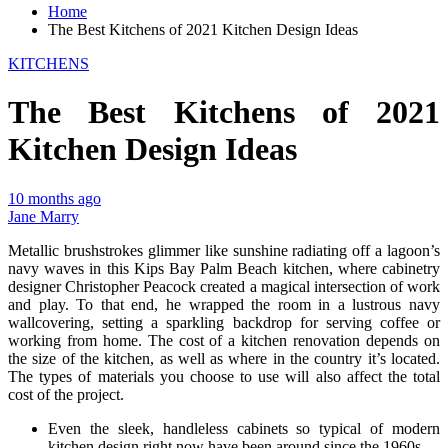
Home
The Best Kitchens of 2021 Kitchen Design Ideas
KITCHENS
The Best Kitchens of 2021
Kitchen Design Ideas
10 months ago
Jane Marry
Metallic brushstrokes glimmer like sunshine radiating off a lagoon’s
navy waves in this Kips Bay Palm Beach kitchen, where cabinetry
designer Christopher Peacock created a magical intersection of work
and play. To that end, he wrapped the room in a lustrous navy
wallcovering, setting a sparkling backdrop for serving coffee or
working from home. The cost of a kitchen renovation depends on
the size of the kitchen, as well as where in the country it’s located.
The types of materials you choose to use will also affect the total
cost of the project.
Even the sleek, handleless cabinets so typical of modern
kitchen design right now have been around since the 1960s.