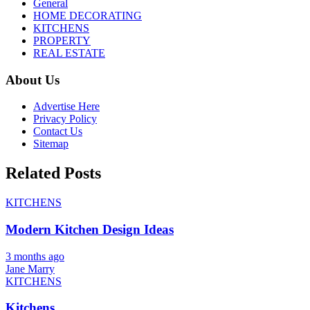
General
HOME DECORATING
KITCHENS
PROPERTY
REAL ESTATE
About Us
Advertise Here
Privacy Policy
Contact Us
Sitemap
Related Posts
KITCHENS
Modern Kitchen Design Ideas
3 months ago
Jane Marry
KITCHENS
Kitchens