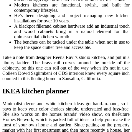
Modern kitchens are functional, stylish, and built for
contemporary lifestyles.
He’s been designing and project managing new kitchen
installations for over 10 years.
A blackpot fillerand cabinet hardware add an industrial touch
and wood cabinets bring in a natural element for that
quintessential kitchen warmth.
The benches can be tucked under the table when not in use to
keep the space clutter-free and accessible.
Take a note from designer Reena Ravi’s studio kitchen, and put in a
library ladder. The brass rail curves around the outside of the
cabinetry, so this one can roll out of the way when it’s not in use.
Colleen Dowd Saglimbeni of CDS interiors knew every square inch
counted in this floating home in Sausalito, California.
IKEA kitchen planner
Minimalist decor and white kitchen ideas go hand-in-hand, so it
pays to keep your color choices simple, understated and fuss-free.
She also works on the homes brands’ video show, on theFuture
Homes Network, which is packed full of ideas to help you make the
most of your own home and garden. Since getting on the property
market with her first apartment and then more recently a house, her