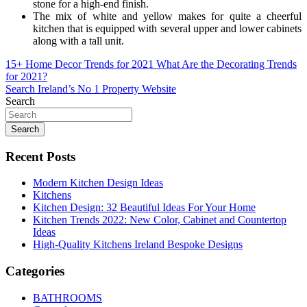
stone for a high-end finish.
The mix of white and yellow makes for quite a cheerful
kitchen that is equipped with several upper and lower cabinets
along with a tall unit.
Post
15+ Home Decor Trends for 2021 What Are the Decorating Trends
for 2021?
navigation
Search Ireland’s No 1 Property Website
Search
Search
Recent Posts
Modern Kitchen Design Ideas
Kitchens
Kitchen Design: 32 Beautiful Ideas For Your Home
Kitchen Trends 2022: New Color, Cabinet and Countertop
Ideas
High-Quality Kitchens Ireland Bespoke Designs
Categories
BATHROOMS