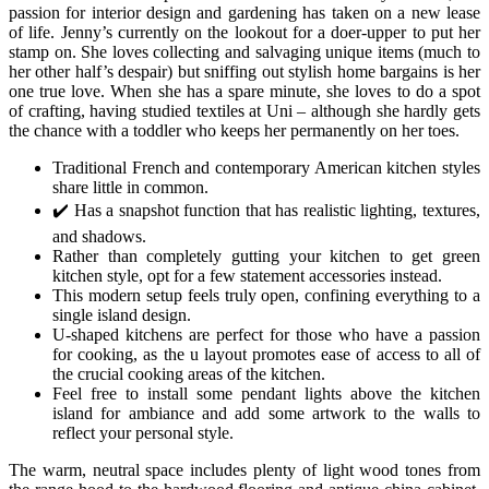
passion for interior design and gardening has taken on a new lease
of life. Jenny’s currently on the lookout for a doer-upper to put her
stamp on. She loves collecting and salvaging unique items (much to
her other half’s despair) but sniffing out stylish home bargains is her
one true love. When she has a spare minute, she loves to do a spot
of crafting, having studied textiles at Uni – although she hardly gets
the chance with a toddler who keeps her permanently on her toes.
Traditional French and contemporary American kitchen styles
share little in common.
✔️ Has a snapshot function that has realistic lighting, textures,
and shadows.
Rather than completely gutting your kitchen to get green
kitchen style, opt for a few statement accessories instead.
This modern setup feels truly open, confining everything to a
single island design.
U-shaped kitchens are perfect for those who have a passion
for cooking, as the u layout promotes ease of access to all of
the crucial cooking areas of the kitchen.
Feel free to install some pendant lights above the kitchen
island for ambiance and add some artwork to the walls to
reflect your personal style.
The warm, neutral space includes plenty of light wood tones from