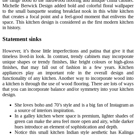
the range hood to the hardwood flooring and antique china cabinet.
Michelle Berwick Design added bold and colorful floral wallpaper
to the small banquette seating breakfast nook in this white kitchen
that creates a focal point and a feel-good moment that enlivens the
space. This kitchen design is considered as the first modern kitchen
in history.
Statement sinks
However, it’s those little imperfections and patina that give it that
timeless lived-in look. In contrast, trendy cabinets may incorporate
unique shapes or trendy finishes, like bright colours or high-gloss
finishes, that may fall out of fashion in a few years. Kitchen
appliances play an important role in the overall design and
functionality of any kitchen. Another way to incorporate wood into
a kitchen is through the use of wood flooring. There are lots of ways
that you can incorporate balance and/or symmetry into your kitchen
design.
She loves boho and 70’s style and is a big fan of Instagram as
a source of interiors inspiration.
In a galley kitchen where space is premium, lighter shades of
green can make the area feel more open and airy, while darker
hues introduce an element of sophistication and depth.
Notice this small kitchen Indian style aesthetic has Kalinga