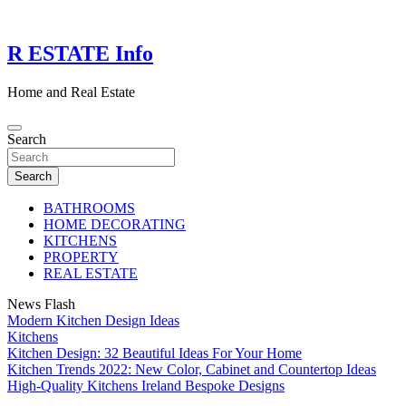
Skip
to
content
R ESTATE Info
Home and Real Estate
Search
Search
BATHROOMS
HOME DECORATING
KITCHENS
PROPERTY
REAL ESTATE
News Flash
Modern Kitchen Design Ideas
Kitchens
Kitchen Design: 32 Beautiful Ideas For Your Home
Kitchen Trends 2022: New Color, Cabinet and Countertop Ideas
High-Quality Kitchens Ireland Bespoke Designs