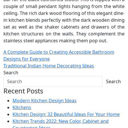
couple of small pendant lights hanging from the white
ceiling. The rich dark wood flooring of this elegant dine-
in kitchen blends perfectly with the dark wooden dining
set as well as the shaker cabinets and drawers of the
kitchen structures on the walls. They complement the
stainless steel appliances making them pop out.
Post
A Complete Guide to Creating Accessible Bathroom
Designs for Everyone
navigation
Traditional Indian Home Decorating Ideas
Search
Search
Recent Posts
Modern Kitchen Design Ideas
Kitchens
Kitchen Design: 32 Beautiful Ideas For Your Home
Kitchen Trends 2022: New Color, Cabinet and
Countertop Ideas