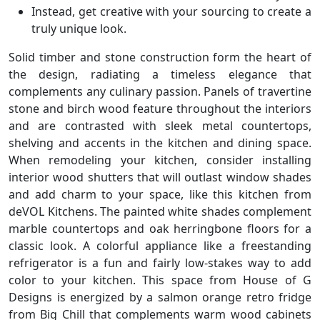
Instead, get creative with your sourcing to create a
truly unique look.
Solid timber and stone construction form the heart of
the design, radiating a timeless elegance that
complements any culinary passion. Panels of travertine
stone and birch wood feature throughout the interiors
and are contrasted with sleek metal countertops,
shelving and accents in the kitchen and dining space.
When remodeling your kitchen, consider installing
interior wood shutters that will outlast window shades
and add charm to your space, like this kitchen from
deVOL Kitchens. The painted white shades complement
marble countertops and oak herringbone floors for a
classic look. A colorful appliance like a freestanding
refrigerator is a fun and fairly low-stakes way to add
color to your kitchen. This space from House of G
Designs is energized by a salmon orange retro fridge
from Big Chill that complements warm wood cabinets