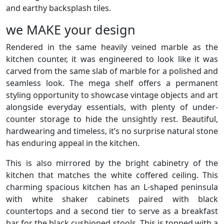
and earthy backsplash tiles.
we MAKE your design
Rendered in the same heavily veined marble as the
kitchen counter, it was engineered to look like it was
carved from the same slab of marble for a polished and
seamless look. The mega shelf offers a permanent
styling opportunity to showcase vintage objects and art
alongside everyday essentials, with plenty of under-
counter storage to hide the unsightly rest. Beautiful,
hardwearing and timeless, it’s no surprise natural stone
has enduring appeal in the kitchen.
This is also mirrored by the bright cabinetry of the
kitchen that matches the white coffered ceiling. This
charming spacious kitchen has an L-shaped peninsula
with white shaker cabinets paired with black
countertops and a second tier to serve as a breakfast
bar for the black cushioned stools. This is topped with a