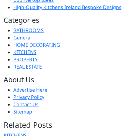
High-Quality Kitchens Ireland Bespoke Designs
Categories
BATHROOMS
General
HOME DECORATING
KITCHENS
PROPERTY
REAL ESTATE
About Us
Advertise Here
Privacy Policy
Contact Us
Sitemap
Related Posts
KITCHENS