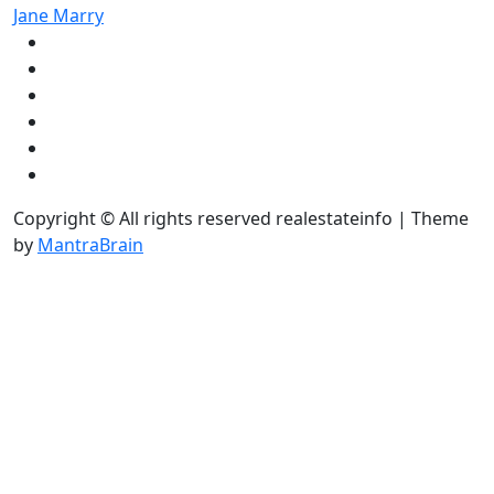
Jane Marry
Copyright © All rights reserved realestateinfo | Theme
by
MantraBrain