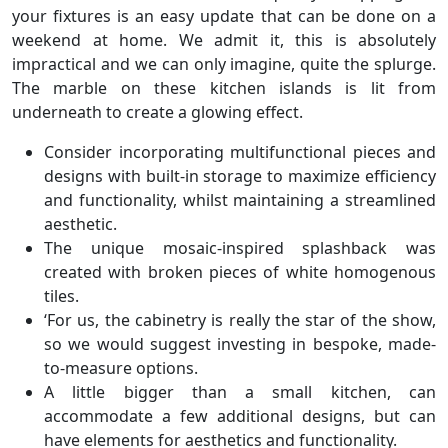
your fixtures is an easy update that can be done on a
weekend at home. We admit it, this is absolutely
impractical and we can only imagine, quite the splurge.
The marble on these kitchen islands is lit from
underneath to create a glowing effect.
Consider incorporating multifunctional pieces and
designs with built-in storage to maximize efficiency
and functionality, whilst maintaining a streamlined
aesthetic.
The unique mosaic-inspired splashback was
created with broken pieces of white homogenous
tiles.
‘For us, the cabinetry is really the star of the show,
so we would suggest investing in bespoke, made-
to-measure options.
A little bigger than a small kitchen, can
accommodate a few additional designs, but can
have elements for aesthetics and functionality.