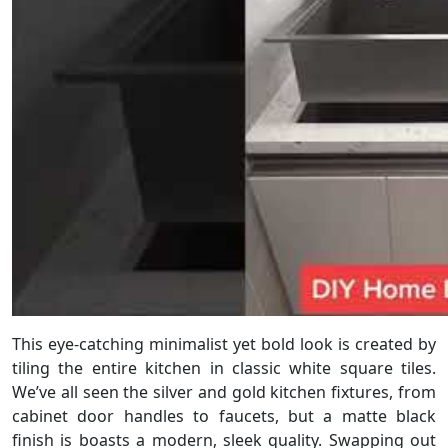
This eye-catching minimalist yet bold look is created by
tiling the entire kitchen in classic white square tiles.
We’ve all seen the silver and gold kitchen fixtures, from
cabinet door handles to faucets, but a matte black
finish is boasts a modern, sleek quality. Swapping out