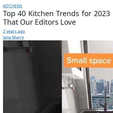
KITCHENS
Top 40 Kitchen Trends for 2023
That Our Editors Love
2 years ago
Jane Marry