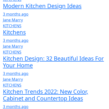
Modern Kitchen Design Ideas
3 months ago
Jane Marry
KITCHENS
Kitchens
3 months ago
Jane Marry
KITCHENS
Kitchen Design: 32 Beautiful Ideas For
Your Home
3 months ago
Jane Marry
KITCHENS
Kitchen Trends 2022: New Color,
Cabinet and Countertop Ideas
3 months ago