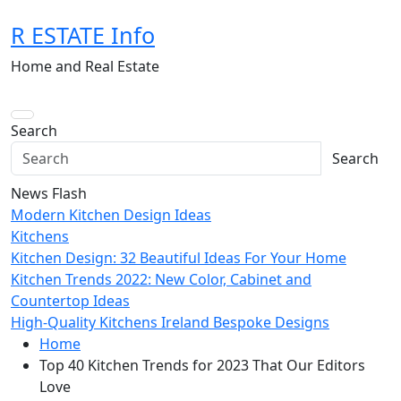
Skip
R ESTATE Info
to
content
Home and Real Estate
Search
Search
News Flash
Modern Kitchen Design Ideas
Kitchens
Kitchen Design: 32 Beautiful Ideas For Your Home
Kitchen Trends 2022: New Color, Cabinet and
Countertop Ideas
High-Quality Kitchens Ireland Bespoke Designs
Home
Top 40 Kitchen Trends for 2023 That Our Editors
Love