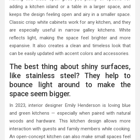
adding a kitchen island or a table in a larger space, and
keeps the design feeling open and airy in a smaller space.
Classic crisp white cabinets work for any kitchen, and they
are especially useful in narrow galley kitchens. White
reflects light, making the space feel brighter and more
expansive. It also creates a clean and timeless look that
can be easily updated with accent colors and accessories.
The best thing about shiny surfaces,
like stainless steel? They help to
bounce light around to make the
space seem bigger.
In 2023, interior designer Emily Henderson is loving blue
and green kitchens — especially when paired with natural
woods and hardware. This kitchen design allows more
interaction with guests and family members while cooking.
An open-concept kitchen can also make small spaces feel