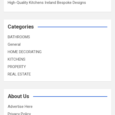
High-Quality Kitchens Ireland Bespoke Designs
Categories
BATHROOMS
General
HOME DECORATING
KITCHENS
PROPERTY
REAL ESTATE
About Us
Advertise Here
Privacy Policy