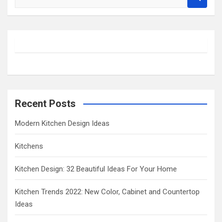
e
a
r
c
h
Recent Posts
Modern Kitchen Design Ideas
Kitchens
Kitchen Design: 32 Beautiful Ideas For Your Home
Kitchen Trends 2022: New Color, Cabinet and Countertop
Ideas