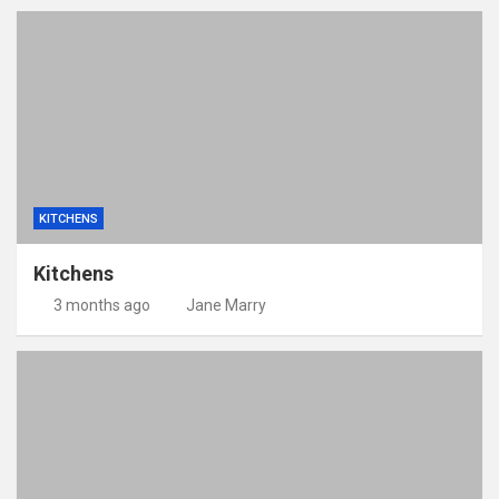
KITCHENS
Kitchens
3 months ago
Jane Marry