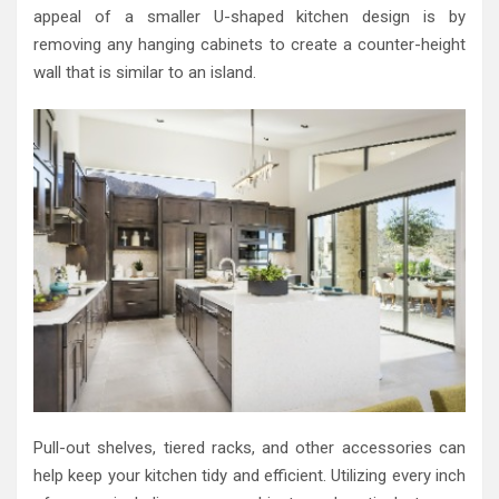
appeal of a smaller U-shaped kitchen design is by
removing any hanging cabinets to create a counter-height
wall that is similar to an island.
Pull-out shelves, tiered racks, and other accessories can
help keep your kitchen tidy and efficient. Utilizing every inch