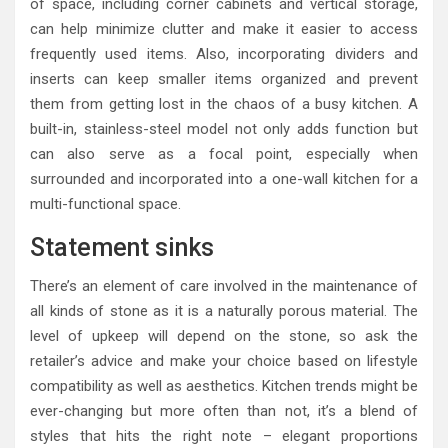
of space, including corner cabinets and vertical storage,
can help minimize clutter and make it easier to access
frequently used items. Also, incorporating dividers and
inserts can keep smaller items organized and prevent
them from getting lost in the chaos of a busy kitchen. A
built-in, stainless-steel model not only adds function but
can also serve as a focal point, especially when
surrounded and incorporated into a one-wall kitchen for a
multi-functional space.
Statement sinks
There’s an element of care involved in the maintenance of
all kinds of stone as it is a naturally porous material. The
level of upkeep will depend on the stone, so ask the
retailer’s advice and make your choice based on lifestyle
compatibility as well as aesthetics. Kitchen trends might be
ever-changing but more often than not, it’s a blend of
styles that hits the right note – elegant proportions