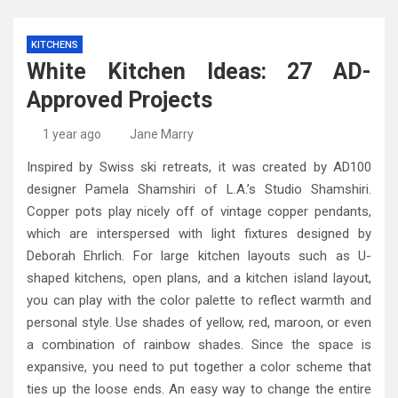
KITCHENS
White Kitchen Ideas: 27 AD-
Approved Projects
1 year ago
Jane Marry
Inspired by Swiss ski retreats, it was created by AD100
designer Pamela Shamshiri of L.A.’s Studio Shamshiri.
Copper pots play nicely off of vintage copper pendants,
which are interspersed with light fixtures designed by
Deborah Ehrlich. For large kitchen layouts such as U-
shaped kitchens, open plans, and a kitchen island layout,
you can play with the color palette to reflect warmth and
personal style. Use shades of yellow, red, maroon, or even
a combination of rainbow shades. Since the space is
expansive, you need to put together a color scheme that
ties up the loose ends. An easy way to change the entire