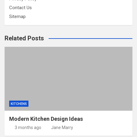
Contact Us
Sitemap
Related Posts
KITCHENS
Modern Kitchen Design Ideas
3 months ago
Jane Marry