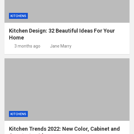
KITCHENS
Kitchen Design: 32 Beautiful Ideas For Your
Home
3 months ago
Jane Marry
KITCHENS
Kitchen Trends 2022: New Color, Cabinet and