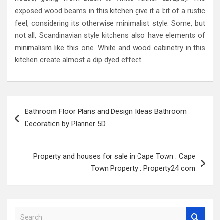
exposed wood beams in this kitchen give it a bit of a rustic
feel, considering its otherwise minimalist style. Some, but
not all, Scandinavian style kitchens also have elements of
minimalism like this one. White and wood cabinetry in this
kitchen create almost a dip dyed effect.
Post
Bathroom Floor Plans and Design Ideas Bathroom
navigation
Decoration by Planner 5D
Property and houses for sale in Cape Town : Cape
Town Property : Property24 com
S