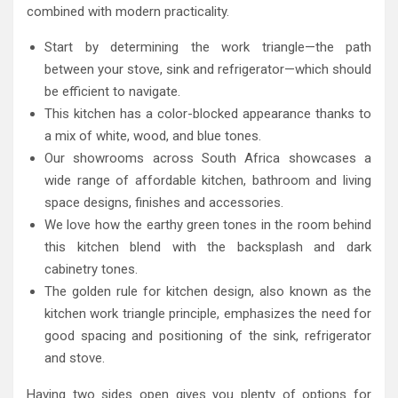
combined with modern practicality.
Start by determining the work triangle—the path
between your stove, sink and refrigerator—which should
be efficient to navigate.
This kitchen has a color-blocked appearance thanks to
a mix of white, wood, and blue tones.
Our showrooms across South Africa showcases a
wide range of affordable kitchen, bathroom and living
space designs, finishes and accessories.
We love how the earthy green tones in the room behind
this kitchen blend with the backsplash and dark
cabinetry tones.
The golden rule for kitchen design, also known as the
kitchen work triangle principle, emphasizes the need for
good spacing and positioning of the sink, refrigerator
and stove.
Having two sides open gives you plenty of options for