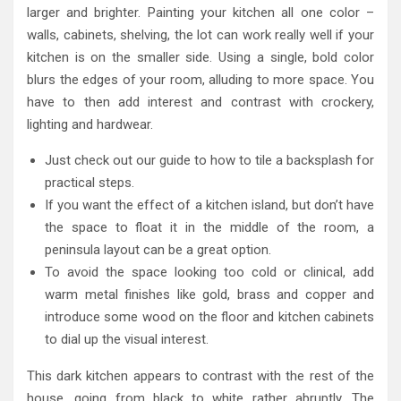
larger and brighter. Painting your kitchen all one color –
walls, cabinets, shelving, the lot can work really well if your
kitchen is on the smaller side. Using a single, bold color
blurs the edges of your room, alluding to more space. You
have to then add interest and contrast with crockery,
lighting and hardwear.
Just check out our guide to how to tile a backsplash for
practical steps.
If you want the effect of a kitchen island, but don’t have
the space to float it in the middle of the room, a
peninsula layout can be a great option.
To avoid the space looking too cold or clinical, add
warm metal finishes like gold, brass and copper and
introduce some wood on the floor and kitchen cabinets
to dial up the visual interest.
This dark kitchen appears to contrast with the rest of the
house, going from black to white rather abruptly. The