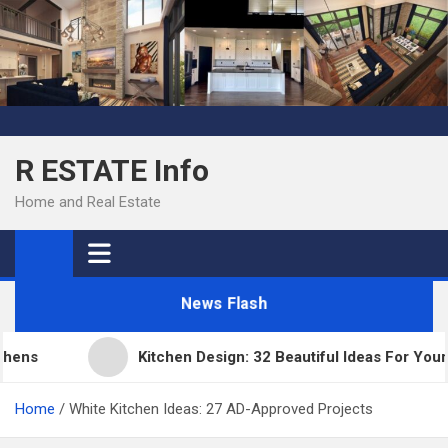
Skip
to
content
R ESTATE Info
Home and Real Estate
News Flash
s
Kitchen Design: 32 Beautiful Ideas For Your Hom
Home
White Kitchen Ideas: 27 AD-Approved Projects