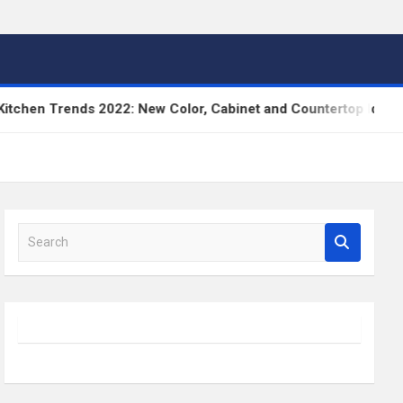
hen Trends 2022: New Color, Cabinet and Countertop Ideas
S
e
a
r
c
h