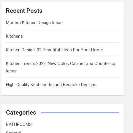
Recent Posts
Modern Kitchen Design Ideas
Kitchens
Kitchen Design: 32 Beautiful Ideas For Your Home
Kitchen Trends 2022: New Color, Cabinet and Countertop
Ideas
High-Quality Kitchens Ireland Bespoke Designs
Categories
BATHROOMS
General