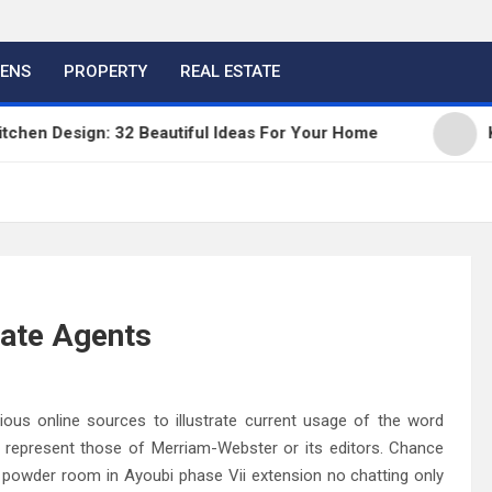
HENS
PROPERTY
REAL ESTATE
en Design: 32 Beautiful Ideas For Your Home
Kitc
state Agents
us online sources to illustrate current usage of the word
t represent those of Merriam-Webster or its editors. Chance
powder room in Ayoubi phase Vii extension no chatting only