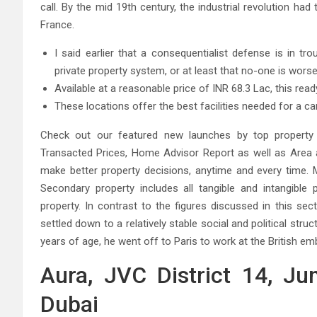
call. By the mid 19th century, the industrial revolution h
France.
I said earlier that a consequentialist defense is in tr
private property system, or at least that no-one is worse
Available at a reasonable price of INR 68.3 Lac, this read
These locations offer the best facilities needed for a car
Check out our featured new launches by top property d
Transacted Prices, Home Advisor Report as well as Area a
make better property decisions, anytime and every time. M
Secondary property includes all tangible and intangible p
property. In contrast to the figures discussed in this sect
settled down to a relatively stable social and political struct
years of age, he went off to Paris to work at the British em
Aura, JVC District 14, Jum
Dubai