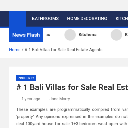
BATHROOMS
HOME DECORATING
KITC
News Flash
itchen Design Ideas
Kitchens
Kitch
Home
# 1 Bali Villas for Sale Real Estate Agents
PROPERTY
# 1 Bali Villas for Sale Real E
1 year ago
Jane Marry
These examples are programmatically compiled from vario
‘property.’ Any opinions expressed in the examples do no
deal 100yard house for sale 1+3 bedroom west open with 