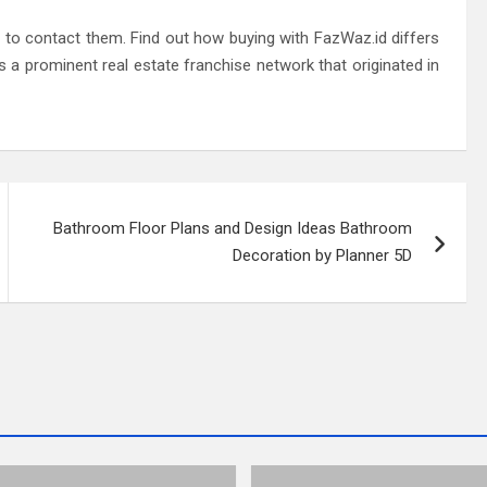
to contact them. Find out how buying with FazWaz.id differs
s a prominent real estate franchise network that originated in
Bathroom Floor Plans and Design Ideas Bathroom
Decoration by Planner 5D