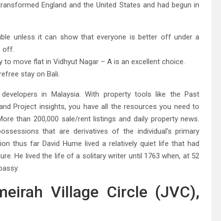
ad transformed England and the United States and had begun in
ouble unless it can show that everyone is better off under a
 off.
y to move flat in Vidhyut Nagar – A is an excellent choice.
efree stay on Bali.
evelopers in Malaysia. With property tools like the Past
nd Project insights, you have all the resources you need to
ore than 200,000 sale/rent listings and daily property news.
ossessions that are derivatives of the individual’s primary
ion thus far David Hume lived a relatively quiet life that had
ure. He lived the life of a solitary writer until 1763 when, at 52
bassy.
eirah Village Circle (JVC),