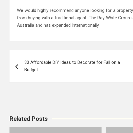
We would highly recommend anyone looking for a property 
from buying with a traditional agent. The Ray White Group i
Australia and has expanded internationally.
Post
30 Affordable DIY Ideas to Decorate for Fall on a
navigation
Budget
Related Posts