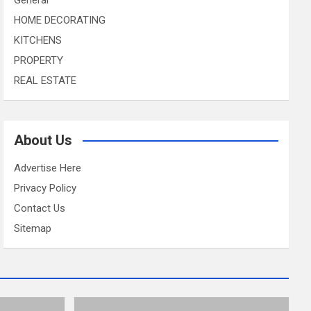
HOME DECORATING
KITCHENS
PROPERTY
REAL ESTATE
About Us
Advertise Here
Privacy Policy
Contact Us
Sitemap