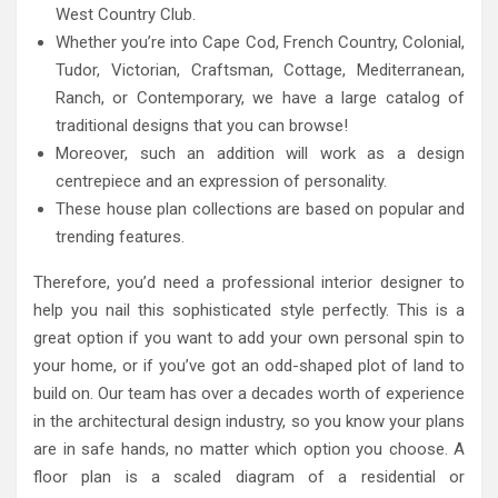
West Country Club.
Whether you’re into Cape Cod, French Country, Colonial,
Tudor, Victorian, Craftsman, Cottage, Mediterranean,
Ranch, or Contemporary, we have a large catalog of
traditional designs that you can browse!
Moreover, such an addition will work as a design
centrepiece and an expression of personality.
These house plan collections are based on popular and
trending features.
Therefore, you’d need a professional interior designer to
help you nail this sophisticated style perfectly. This is a
great option if you want to add your own personal spin to
your home, or if you’ve got an odd-shaped plot of land to
build on. Our team has over a decades worth of experience
in the architectural design industry, so you know your plans
are in safe hands, no matter which option you choose. A
floor plan is a scaled diagram of a residential or