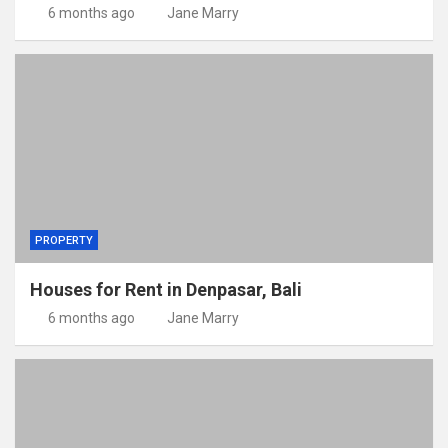
6 months ago
Jane Marry
PROPERTY
Houses for Rent in Denpasar, Bali
6 months ago
Jane Marry