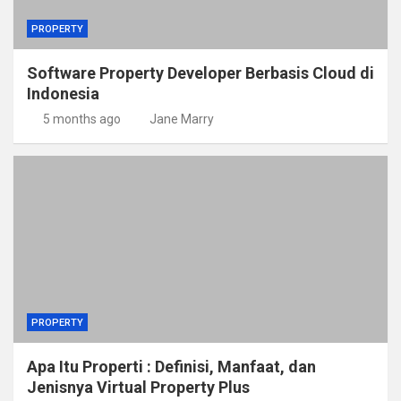
PROPERTY
Software Property Developer Berbasis Cloud di
Indonesia
5 months ago
Jane Marry
PROPERTY
Apa Itu Properti : Definisi, Manfaat, dan
Jenisnya Virtual Property Plus