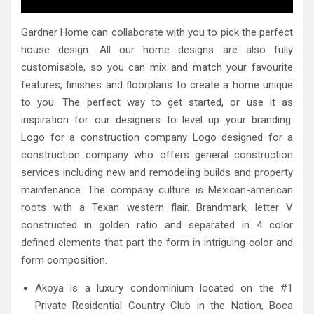
Gardner Home can collaborate with you to pick the perfect
house design. All our home designs are also fully
customisable, so you can mix and match your favourite
features, finishes and floorplans to create a home unique
to you. The perfect way to get started, or use it as
inspiration for our designers to level up your branding.
Logo for a construction company Logo designed for a
construction company who offers general construction
services including new and remodeling builds and property
maintenance. The company culture is Mexican-american
roots with a Texan western flair. Brandmark, letter V
constructed in golden ratio and separated in 4 color
defined elements that part the form in intriguing color and
form composition.
Akoya is a luxury condominium located on the #1
Private Residential Country Club in the Nation, Boca