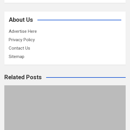
About Us
Advertise Here
Privacy Policy
Contact Us
Sitemap
Related Posts