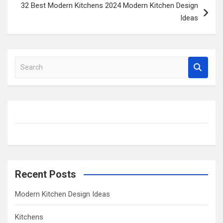
32 Best Modern Kitchens 2024 Modern Kitchen Design
Ideas
S
e
a
r
c
h
Recent Posts
Modern Kitchen Design Ideas
Kitchens