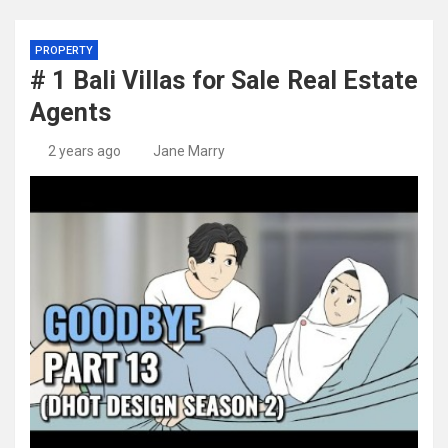
PROPERTY
# 1 Bali Villas for Sale Real Estate
Agents
2 years ago
Jane Marry