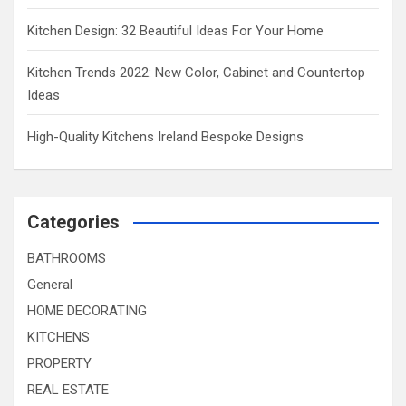
Kitchen Design: 32 Beautiful Ideas For Your Home
Kitchen Trends 2022: New Color, Cabinet and Countertop
Ideas
High-Quality Kitchens Ireland Bespoke Designs
Categories
BATHROOMS
General
HOME DECORATING
KITCHENS
PROPERTY
REAL ESTATE