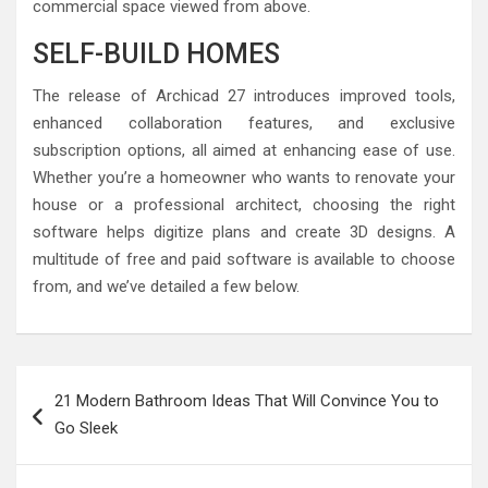
commercial space viewed from above.
SELF-BUILD HOMES
The release of Archicad 27 introduces improved tools,
enhanced collaboration features, and exclusive
subscription options, all aimed at enhancing ease of use.
Whether you’re a homeowner who wants to renovate your
house or a professional architect, choosing the right
software helps digitize plans and create 3D designs. A
multitude of free and paid software is available to choose
from, and we’ve detailed a few below.
Post
21 Modern Bathroom Ideas That Will Convince You to
navigation
Go Sleek