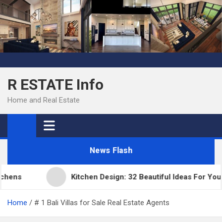
Skip
to
content
R ESTATE Info
Home and Real Estate
News Flash
ns
Kitchen Design: 32 Beautiful Ideas For Your H
Home
# 1 Bali Villas for Sale Real Estate Agents