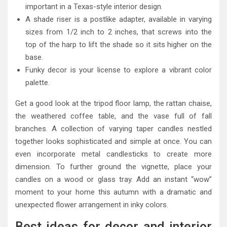
important in a Texas-style interior design.
A shade riser is a postlike adapter, available in varying
sizes from 1/2 inch to 2 inches, that screws into the
top of the harp to lift the shade so it sits higher on the
base.
Funky decor is your license to explore a vibrant color
palette.
Get a good look at the tripod floor lamp, the rattan chaise,
the weathered coffee table, and the vase full of fall
branches. A collection of varying taper candles nestled
together looks sophisticated and simple at once. You can
even incorporate metal candlesticks to create more
dimension. To further ground the vignette, place your
candles on a wood or glass tray. Add an instant “wow”
moment to your home this autumn with a dramatic and
unexpected flower arrangement in inky colors.
Best ideas for decor and interior