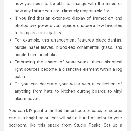
how you need to be able to change with the times or
how any failure you are ultimately responsible for.
If you find that an extensive display of framed art and
photos overpowers your space, choose a few favorites
to hang as a mini gallery.
For example, this arrangement features black dahlias,
purple hazel leaves, blood-red ornamental grass, and
purple-hued artichokes.
Embracing the charm of yesteryears, these historical
light sources become a distinctive element within a log
cabin.
Or you can decorate your walls with a collection of
anything from hats to kitchen cutting boards to vinyl
album covers.
You can DIY paint a thrifted lampshade or base, or source
one in a bright color that will add a burst of color to your
bedroom, like this space from Studio Peake. Set up a