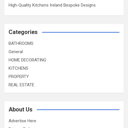
High-Quality Kitchens Ireland Bespoke Designs
Categories
BATHROOMS
General
HOME DECORATING
KITCHENS
PROPERTY
REAL ESTATE
About Us
Advertise Here