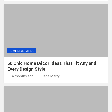
HOME DECORATING
50 Chic Home Décor Ideas That Fit Any and
Every Design Style
4 months ago
Jane Marry