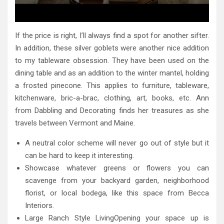
If the price is right, I’ll always find a spot for another sifter.
In addition, these silver goblets were another nice addition
to my tableware obsession. They have been used on the
dining table and as an addition to the winter mantel, holding
a frosted pinecone. This applies to furniture, tableware,
kitchenware, bric-a-brac, clothing, art, books, etc. Ann
from Dabbling and Decorating finds her treasures as she
travels between Vermont and Maine.
A neutral color scheme will never go out of style but it
can be hard to keep it interesting.
Showcase whatever greens or flowers you can
scavenge from your backyard garden, neighborhood
florist, or local bodega, like this space from Becca
Interiors.
Large Ranch Style LivingOpening your space up is