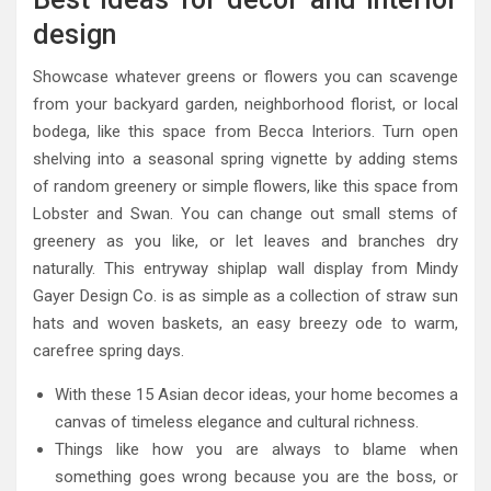
design
Showcase whatever greens or flowers you can scavenge
from your backyard garden, neighborhood florist, or local
bodega, like this space from Becca Interiors. Turn open
shelving into a seasonal spring vignette by adding stems
of random greenery or simple flowers, like this space from
Lobster and Swan. You can change out small stems of
greenery as you like, or let leaves and branches dry
naturally. This entryway shiplap wall display from Mindy
Gayer Design Co. is as simple as a collection of straw sun
hats and woven baskets, an easy breezy ode to warm,
carefree spring days.
With these 15 Asian decor ideas, your home becomes a
canvas of timeless elegance and cultural richness.
Things like how you are always to blame when
something goes wrong because you are the boss, or