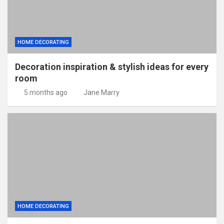
HOME DECORATING
Decoration inspiration & stylish ideas for every
room
5 months ago
Jane Marry
HOME DECORATING