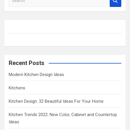
e
a
r
c
h
Recent Posts
Modern Kitchen Design Ideas
Kitchens
Kitchen Design: 32 Beautiful Ideas For Your Home
Kitchen Trends 2022: New Color, Cabinet and Countertop
Ideas