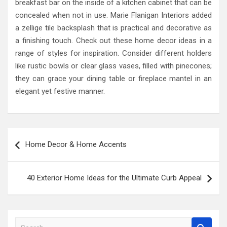
breakfast bar on the inside of a kitchen cabinet that can be
concealed when not in use. Marie Flanigan Interiors added
a zellige tile backsplash that is practical and decorative as
a finishing touch. Check out these home decor ideas in a
range of styles for inspiration. Consider different holders
like rustic bowls or clear glass vases, filled with pinecones;
they can grace your dining table or fireplace mantel in an
elegant yet festive manner.
Post
Home Decor & Home Accents
navigation
40 Exterior Home Ideas for the Ultimate Curb Appeal
S