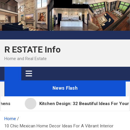
Skip
to
content
R ESTATE Info
Home and Real Estate
News Flash
s
Kitchen Design: 32 Beautiful Ideas For Your Hom
Home
10 Chic Mexican Home Decor Ideas For A Vibrant Interior