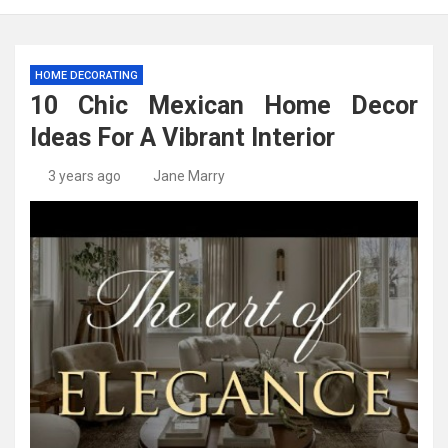
HOME DECORATING
10 Chic Mexican Home Decor
Ideas For A Vibrant Interior
3 years ago
Jane Marry