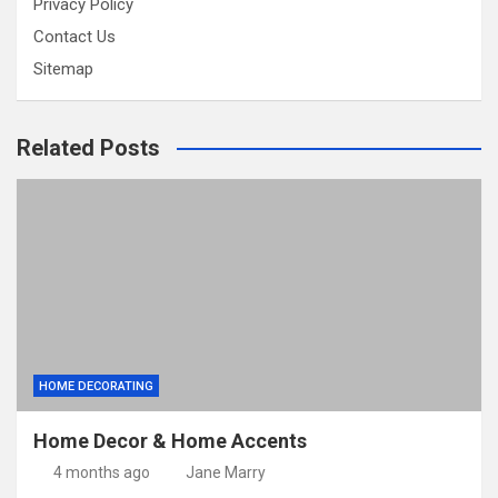
Privacy Policy
Contact Us
Sitemap
Related Posts
HOME DECORATING
Home Decor & Home Accents
4 months ago
Jane Marry