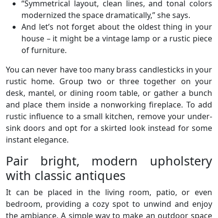
“Symmetrical layout, clean lines, and tonal colors
modernized the space dramatically,” she says.
And let’s not forget about the oldest thing in your
house – it might be a vintage lamp or a rustic piece
of furniture.
You can never have too many brass candlesticks in your
rustic home. Group two or three together on your
desk, mantel, or dining room table, or gather a bunch
and place them inside a nonworking fireplace. To add
rustic influence to a small kitchen, remove your under-
sink doors and opt for a skirted look instead for some
instant elegance.
Pair bright, modern upholstery
with classic antiques
It can be placed in the living room, patio, or even
bedroom, providing a cozy spot to unwind and enjoy
the ambiance. A simple way to make an outdoor space