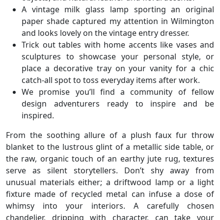
A vintage milk glass lamp sporting an original
paper shade captured my attention in Wilmington
and looks lovely on the vintage entry dresser.
Trick out tables with home accents like vases and
sculptures to showcase your personal style, or
place a decorative tray on your vanity for a chic
catch-all spot to toss everyday items after work.
We promise you’ll find a community of fellow
design adventurers ready to inspire and be
inspired.
From the soothing allure of a plush faux fur throw
blanket to the lustrous glint of a metallic side table, or
the raw, organic touch of an earthy jute rug, textures
serve as silent storytellers. Don’t shy away from
unusual materials either; a driftwood lamp or a light
fixture made of recycled metal can infuse a dose of
whimsy into your interiors. A carefully chosen
chandelier, dripping with character, can take your