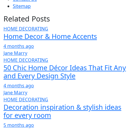
Sitemap
Related Posts
HOME DECORATING
Home Decor & Home Accents
4 months ago
Jane Marry
HOME DECORATING
50 Chic Home Décor Ideas That Fit Any
and Every Design Style
4 months ago
Jane Marry
HOME DECORATING
Decoration inspiration & stylish ideas
for every room
5 months ago