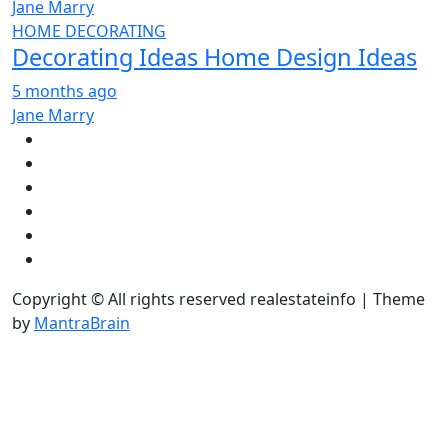
Jane Marry
HOME DECORATING
Decorating Ideas Home Design Ideas
5 months ago
Jane Marry
Copyright © All rights reserved realestateinfo | Theme
by
MantraBrain