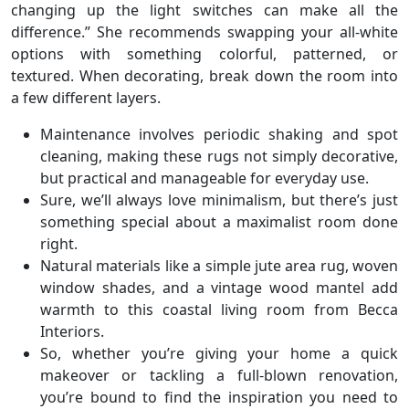
changing up the light switches can make all the
difference.” She recommends swapping your all-white
options with something colorful, patterned, or
textured. When decorating, break down the room into
a few different layers.
Maintenance involves periodic shaking and spot
cleaning, making these rugs not simply decorative,
but practical and manageable for everyday use.
Sure, we’ll always love minimalism, but there’s just
something special about a maximalist room done
right.
Natural materials like a simple jute area rug, woven
window shades, and a vintage wood mantel add
warmth to this coastal living room from Becca
Interiors.
So, whether you’re giving your home a quick
makeover or tackling a full-blown renovation,
you’re bound to find the inspiration you need to