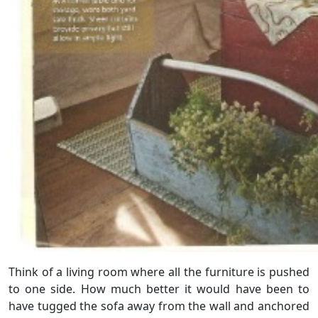
Think of a living room where all the furniture is pushed
to one side. How much better it would have been to
have tugged the sofa away from the wall and anchored