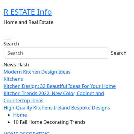
Skip
R ESTATE Info
to
content
Home and Real Estate
Search
Search
News Flash
Modern Kitchen Design Ideas
Kitchens
Kitchen Design: 32 Beautiful Ideas For Your Home
Kitchen Trends 2022: New Color, Cabinet and
Countertop Ideas
High-Quality Kitchens Ireland Bespoke Designs
Home
10 Fall Home Decorating Trends