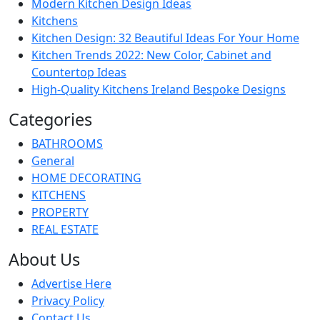
Modern Kitchen Design Ideas
Kitchens
Kitchen Design: 32 Beautiful Ideas For Your Home
Kitchen Trends 2022: New Color, Cabinet and
Countertop Ideas
High-Quality Kitchens Ireland Bespoke Designs
Categories
BATHROOMS
General
HOME DECORATING
KITCHENS
PROPERTY
REAL ESTATE
About Us
Advertise Here
Privacy Policy
Contact Us