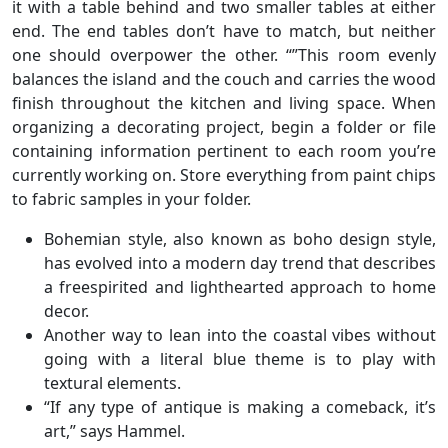
it with a table behind and two smaller tables at either
end. The end tables don’t have to match, but neither
one should overpower the other. “”This room evenly
balances the island and the couch and carries the wood
finish throughout the kitchen and living space. When
organizing a decorating project, begin a folder or file
containing information pertinent to each room you’re
currently working on. Store everything from paint chips
to fabric samples in your folder.
Bohemian style, also known as boho design style,
has evolved into a modern day trend that describes
a freespirited and lighthearted approach to home
decor.
Another way to lean into the coastal vibes without
going with a literal blue theme is to play with
textural elements.
“If any type of antique is making a comeback, it’s
art,” says Hammel.