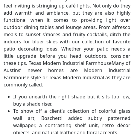
feel inviting is stringing up café lights. Not only do they
add warmth and ambiance, but they are also highly
functional when it comes to providing light over
outdoor dining tables and lounge areas. From alfresco
meals to sunset s’mores and fruity cocktails, ditch the
indoors for bluer skies with our collection of favorite
patio decorating ideas. Whether your patio needs a
little upgrade before you head outdoors, consider
these tips. Texas Modern Industrial FarmhouseMany of
Austins’ newer homes are Modern Industrial
Farmhouse style or Texas Modern Industrial as they are
commonly called.
If you unearth the right shade but it sits too low,
buy a shade riser.
To show off a client’s collection of colorful glass
wall art, Boschetti added subtly patterned
wallpaper, a contrasting shelf unit, retro décor
objects, and natural leather and floral accents.