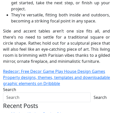
get started, take the next step, or finish up your
project.
They’re versatile, fitting both inside and outdoors,
becoming a striking focal point in any space.
Side and accent tables aren’t one size fits all, and
there’s no need to settle for a traditional square or
circle shape. Rather, hold out for a sculptural piece that
will also feel like an eye-catching piece of art. This living
room is brimming with Parisian vibes thanks to a gilded
mirror, ornate fireplace, and minimalistic furniture.
Post
Redecor: Free Decor Game Play House Design Games
Property designs, themes, templates and downloadable
navigation
graphic elements on Dribbble
Search
Search
Recent Posts