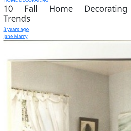
HOME DECORATING
10 Fall Home Decorating
Trends
3 years ago
Jane Marry