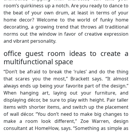
room’s quirkiness up a notch. Are you ready to dance to
the beat of your own drum, at least in terms of your
home decor? Welcome to the world of funky home
decorating, a growing trend that throws all traditional
norms out the window in favor of creative expression
and vibrant personality.
office guest room ideas to create a
multifunctional space
“Don’t be afraid to break the ‘rules’ and do the thing
that scares you the most,” Brackett says. “It almost
always ends up being your favorite part of the design.”
When hanging art, laying out your furniture, and
displaying décor, be sure to play with height. Pair taller
items with shorter items, and switch up the placement
of wall décor. “You don’t need to make big changes to
make a room look different,” Zoe Warren, design
consultant at HomeHow, says. “Something as simple as