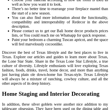
well as how you want it to look.
There’s no better time to rearrange your fireplace mantel than
the start of a new season.
You can also find more information about the functionality,
compatibility and interoperability of Redecor in the above
description.
Please contact us to get our Bali home decor products prices
lists, or You could reach me on Whatsapp for quick response.
Paint your bedroom a charming Tuscan apricot, and the space
will feel marvelously cocoonlike.
Discover the best of Texas lifestyle and the best places to live in
Texas. Explore our articles and guides to learn more about Texas,
the Lone Star State. Share in the Texas Lone Star Lifestyle, a true
culture of diversity. Lifestyle enthusiasts will love exploring Texas
fashion, foods, drinks, travel, home decor, and more than anything
just having plain ole down-home fun Texas-style. Texas Lifestyle
will always be a mixture of ranching, cowboy culture, and all the
other aspects of its deep history.
Home Staging and Interior Decorating
In addition, these silver goblets were another nice addition to my
tableware obsession. They have been used on the dining table and