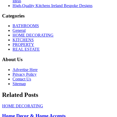
Ideas
High-Quality Kitchens Ireland Bespoke Designs
Categories
BATHROOMS
General
HOME DECORATING
KITCHENS
PROPERTY
REAL ESTATE
About Us
Advertise Here
Privacy Policy
Contact Us
Sitemap
Related Posts
HOME DECORATING
Home Decor & Home Accents