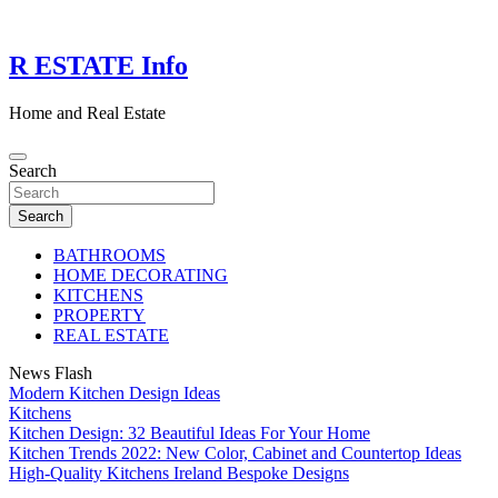
Skip
to
content
R ESTATE Info
Home and Real Estate
Search
Search
BATHROOMS
HOME DECORATING
KITCHENS
PROPERTY
REAL ESTATE
News Flash
Modern Kitchen Design Ideas
Kitchens
Kitchen Design: 32 Beautiful Ideas For Your Home
Kitchen Trends 2022: New Color, Cabinet and Countertop Ideas
High-Quality Kitchens Ireland Bespoke Designs