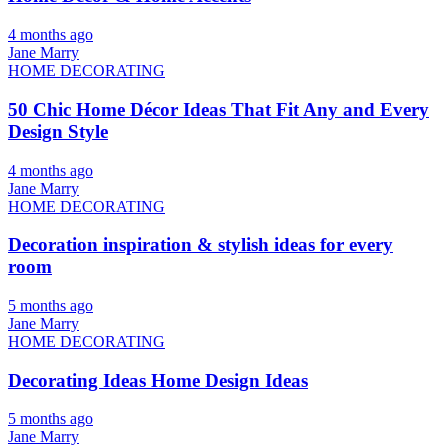
4 months ago
Jane Marry
HOME DECORATING
50 Chic Home Décor Ideas That Fit Any and Every
Design Style
4 months ago
Jane Marry
HOME DECORATING
Decoration inspiration & stylish ideas for every
room
5 months ago
Jane Marry
HOME DECORATING
Decorating Ideas Home Design Ideas
5 months ago
Jane Marry