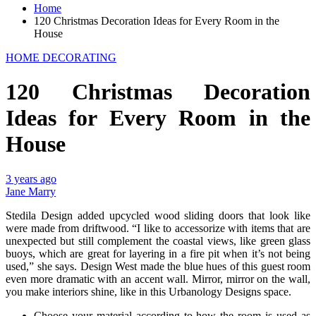
Home
120 Christmas Decoration Ideas for Every Room in the
House
HOME DECORATING
120 Christmas Decoration
Ideas for Every Room in the
House
3 years ago
Jane Marry
Stedila Design added upcycled wood sliding doors that look like
were made from driftwood. “I like to accessorize with items that are
unexpected but still complement the coastal views, like green glass
buoys, which are great for layering in a fire pit when it’s not being
used,” she says. Design West made the blue hues of this guest room
even more dramatic with an accent wall. Mirror, mirror on the wall,
you make interiors shine, like in this Urbanology Designs space.
Choose your material according to how the room is used as