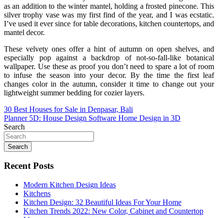
as an addition to the winter mantel, holding a frosted pinecone. This
silver trophy vase was my first find of the year, and I was ecstatic.
I’ve used it ever since for table decorations, kitchen countertops, and
mantel decor.
These velvety ones offer a hint of autumn on open shelves, and
especially pop against a backdrop of not-so-fall-like botanical
wallpaper. Use these as proof you don’t need to spare a lot of room
to infuse the season into your decor. By the time the first leaf
changes color in the autumn, consider it time to change out your
lightweight summer bedding for cozier layers.
Post
30 Best Houses for Sale in Denpasar, Bali
Planner 5D: House Design Software Home Design in 3D
navigation
Search
Search
Recent Posts
Modern Kitchen Design Ideas
Kitchens
Kitchen Design: 32 Beautiful Ideas For Your Home
Kitchen Trends 2022: New Color, Cabinet and Countertop