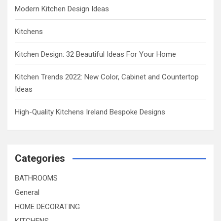
Modern Kitchen Design Ideas
Kitchens
Kitchen Design: 32 Beautiful Ideas For Your Home
Kitchen Trends 2022: New Color, Cabinet and Countertop
Ideas
High-Quality Kitchens Ireland Bespoke Designs
Categories
BATHROOMS
General
HOME DECORATING