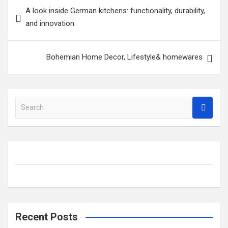
Post
A look inside German kitchens: functionality, durability,
navigation
and innovation
Bohemian Home Decor, Lifestyle& homewares
S
e
a
r
c
h
Recent Posts