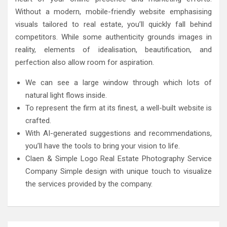
Without a modern, mobile-friendly website emphasising
visuals tailored to real estate, you’ll quickly fall behind
competitors. While some authenticity grounds images in
reality, elements of idealisation, beautification, and
perfection also allow room for aspiration.
We can see a large window through which lots of
natural light flows inside.
To represent the firm at its finest, a well-built website is
crafted.
With AI-generated suggestions and recommendations,
you’ll have the tools to bring your vision to life.
Claen & Simple Logo Real Estate Photography Service
Company Simple design with unique touch to visualize
the services provided by the company.