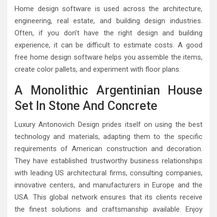
Home design software is used across the architecture,
engineering, real estate, and building design industries.
Often, if you don’t have the right design and building
experience, it can be difficult to estimate costs. A good
free home design software helps you assemble the items,
create color pallets, and experiment with floor plans.
A Monolithic Argentinian House
Set In Stone And Concrete
Luxury Antonovich Design prides itself on using the best
technology and materials, adapting them to the specific
requirements of American construction and decoration.
They have established trustworthy business relationships
with leading US architectural firms, consulting companies,
innovative centers, and manufacturers in Europe and the
USA. This global network ensures that its clients receive
the finest solutions and craftsmanship available. Enjoy