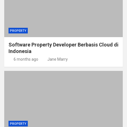
PROPERTY
Software Property Developer Berbasis Cloud di
Indonesia
6 months ago
Jane Marry
PROPERTY