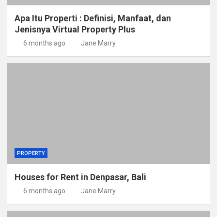
Apa Itu Properti : Definisi, Manfaat, dan
Jenisnya Virtual Property Plus
6 months ago
Jane Marry
PROPERTY
Houses for Rent in Denpasar, Bali
6 months ago
Jane Marry