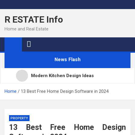
Skip
to
R ESTATE Info
content
Home and Real Estate
News Flash
Modern Kitchen Design Ideas
Kitchens
Home
13 Best Free Home Design Software in 2024
Kitchen Design: 32 Beautiful Ideas For Your Home
PROPERTY
13 Best Free Home Design
Kitchen Trends 2022: New Color, Cabinet and