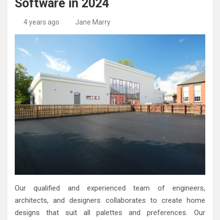
Software in 2024
High-Quality Kitchens Ireland Bespoke Designs
Countertop Ideas
4 years ago
Jane Marry
Our qualified and experienced team of engineers,
architects, and designers collaborates to create home
designs that suit all palettes and preferences. Our