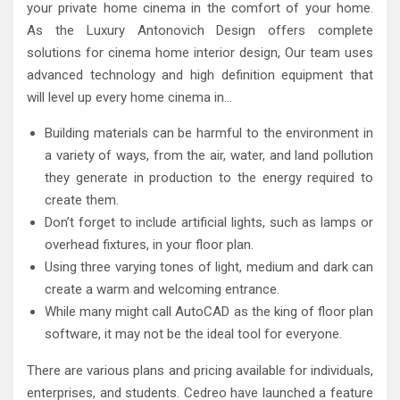
your private home cinema in the comfort of your home.
As the Luxury Antonovich Design offers complete
solutions for cinema home interior design, Our team uses
advanced technology and high definition equipment that
will level up every home cinema in…
Building materials can be harmful to the environment in
a variety of ways, from the air, water, and land pollution
they generate in production to the energy required to
create them.
Don’t forget to include artificial lights, such as lamps or
overhead fixtures, in your floor plan.
Using three varying tones of light, medium and dark can
create a warm and welcoming entrance.
While many might call AutoCAD as the king of floor plan
software, it may not be the ideal tool for everyone.
There are various plans and pricing available for individuals,
enterprises, and students. Cedreo have launched a feature