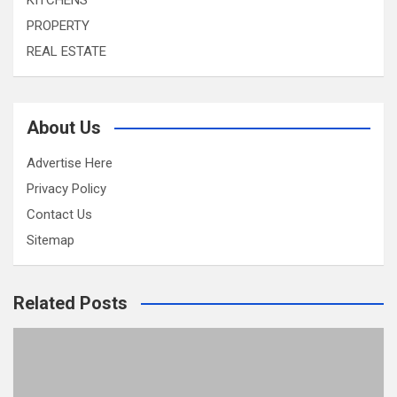
KITCHENS
PROPERTY
REAL ESTATE
About Us
Advertise Here
Privacy Policy
Contact Us
Sitemap
Related Posts