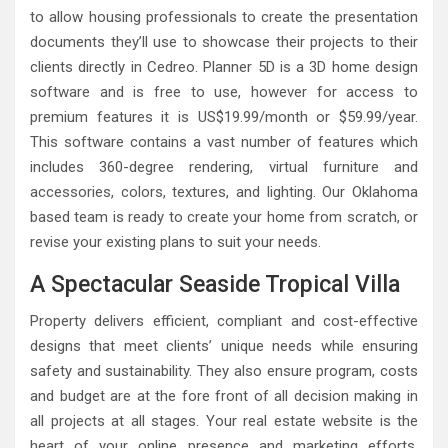
to allow housing professionals to create the presentation
documents they’ll use to showcase their projects to their
clients directly in Cedreo. Planner 5D is a 3D home design
software and is free to use, however for access to
premium features it is US$19.99/month or $59.99/year.
This software contains a vast number of features which
includes 360-degree rendering, virtual furniture and
accessories, colors, textures, and lighting. Our Oklahoma
based team is ready to create your home from scratch, or
revise your existing plans to suit your needs.
A Spectacular Seaside Tropical Villa
Property delivers efficient, compliant and cost-effective
designs that meet clients’ unique needs while ensuring
safety and sustainability. They also ensure program, costs
and budget are at the fore front of all decision making in
all projects at all stages. Your real estate website is the
heart of your online presence and marketing efforts.