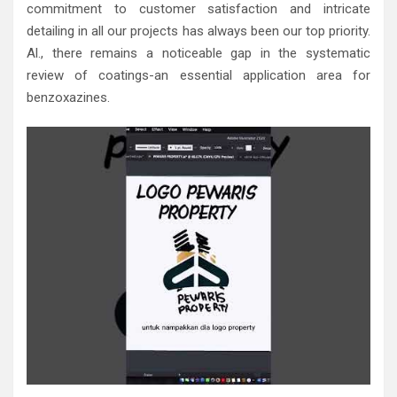
commitment to customer satisfaction and intricate
detailing in all our projects has always been our top priority.
Al., there remains a noticeable gap in the systematic
review of coatings-an essential application area for
benzoxazines.