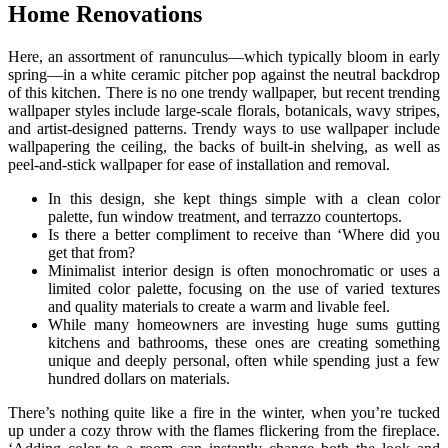
Home Renovations
Here, an assortment of ranunculus—which typically bloom in early
spring—in a white ceramic pitcher pop against the neutral backdrop
of this kitchen. There is no one trendy wallpaper, but recent trending
wallpaper styles include large-scale florals, botanicals, wavy stripes,
and artist-designed patterns. Trendy ways to use wallpaper include
wallpapering the ceiling, the backs of built-in shelving, as well as
peel-and-stick wallpaper for ease of installation and removal.
In this design, she kept things simple with a clean color
palette, fun window treatment, and terrazzo countertops.
Is there a better compliment to receive than ‘Where did you
get that from?
Minimalist interior design is often monochromatic or uses a
limited color palette, focusing on the use of varied textures
and quality materials to create a warm and livable feel.
While many homeowners are investing huge sums gutting
kitchens and bathrooms, these ones are creating something
unique and deeply personal, often while spending just a few
hundred dollars on materials.
There’s nothing quite like a fire in the winter, when you’re tucked
up under a cozy throw with the flames flickering from the fireplace.