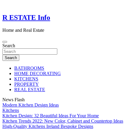
Skip
to
content
R ESTATE Info
Home and Real Estate
Search
Search
BATHROOMS
HOME DECORATING
KITCHENS
PROPERTY
REAL ESTATE
News Flash
Modern Kitchen Design Ideas
Kitchens
Kitchen Design: 32 Beautiful Ideas For Your Home
Kitchen Trends 2022: New Color, Cabinet and Countertop Ideas
High-Quality Kitchens Ireland Bespoke Designs