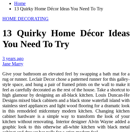
Home
13 Quirky Home Décor Ideas You Need To Try
HOME DECORATING
13 Quirky Home Décor Ideas
You Need To Try
3 years ago
Jane Marry
Give your bathroom an elevated feel by swapping a bath mat for a
rug or runner. Leclair Decor chose a patterned runner for this galley-
style space, and hung a pair of framed prints on the wall to make it
feel as carefully decorated as the rest of the house. Take a shortcut to
high glamour by designing an all-black kitchen. Louis Duncan-He
Designs mixed black cabinets and a black stone waterfall island with
stainless steel appliances and light wood flooring for a dramatic look
in this remodeled midcentury modern kitchen. Changing kitchen
cabinet hardware is a simple way to transform the look of your
kitchen without renovating. Interior designer Alvin Wayne added a
graphic look to this otherwise all-white kitchen with black metal