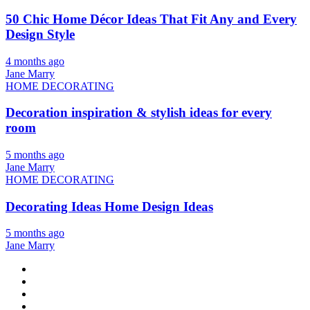
50 Chic Home Décor Ideas That Fit Any and Every
Design Style
4 months ago
Jane Marry
HOME DECORATING
Decoration inspiration & stylish ideas for every
room
5 months ago
Jane Marry
HOME DECORATING
Decorating Ideas Home Design Ideas
5 months ago
Jane Marry