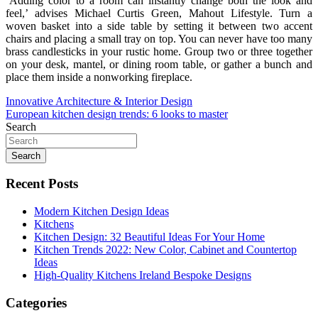
‘Adding color to a room can instantly change both the look and
feel,’ advises Michael Curtis Green, Mahout Lifestyle. Turn a
woven basket into a side table by setting it between two accent
chairs and placing a small tray on top. You can never have too many
brass candlesticks in your rustic home. Group two or three together
on your desk, mantel, or dining room table, or gather a bunch and
place them inside a nonworking fireplace.
Post
Innovative Architecture & Interior Design
European kitchen design trends: 6 looks to master
navigation
Search
Search
Recent Posts
Modern Kitchen Design Ideas
Kitchens
Kitchen Design: 32 Beautiful Ideas For Your Home
Kitchen Trends 2022: New Color, Cabinet and Countertop
Ideas
High-Quality Kitchens Ireland Bespoke Designs
Categories