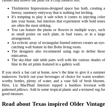
cabinet and drawer bar pulls for a crisp modern feel.
ThisInterior Impressions-designed space has both, creating a
breezy, summery entryway that is nothing but inviting.
It’s tempting to play it safe when it comes to injecting color
into your home, but interiors that experiment with bold tones
are often the most striking.
You can feature the plants or flowers in multiple ways, such
as small posies on each plate, in bud vases, or in a large
arrangement.
An eclectic array of rectangular framed mirrors creates an eye-
catching wall feature in this Boho living room.
The designers also recommend using rugs to define these
mini-areas.
The sky-blue side table pairs well with the various shades of
blue in the art prints featured in a gallery wall.
If you stock a bar cart at home, now’s the time to give it a summer
makeover. Switch out your beverages of choice for warm weather-
worthy bottles, plenty of water, and a vase full of fresh blooms.
Here, Liz MacPhail Interiors topped a bamboo loveseat with
patterned pillows. Add in some tropical plants and a textured rug for
good measure.
Read about Texas inspired Older Vintage