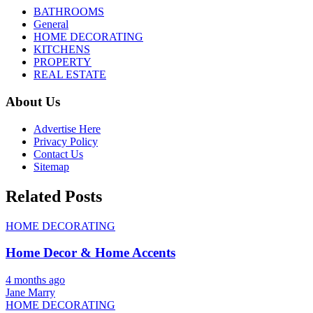
BATHROOMS
General
HOME DECORATING
KITCHENS
PROPERTY
REAL ESTATE
About Us
Advertise Here
Privacy Policy
Contact Us
Sitemap
Related Posts
HOME DECORATING
Home Decor & Home Accents
4 months ago
Jane Marry
HOME DECORATING