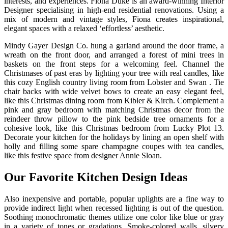
interests, and experiences. Fiona Duke is an award-winning Interior
Designer specialising in high-end residential renovations. Using a
mix of modern and vintage styles, Fiona creates inspirational,
elegant spaces with a relaxed ‘effortless’ aesthetic.
Mindy Gayer Design Co. hung a garland around the door frame, a
wreath on the front door, and arranged a forest of mini trees in
baskets on the front steps for a welcoming feel. Channel the
Christmases of past eras by lighting your tree with real candles, like
this cozy English country living room from Lobster and Swan . Tie
chair backs with wide velvet bows to create an easy elegant feel,
like this Christmas dining room from Kibler & Kirch. Complement a
pink and gray bedroom with matching Christmas decor from the
reindeer throw pillow to the pink bedside tree ornaments for a
cohesive look, like this Christmas bedroom from Lucky Plot 13.
Decorate your kitchen for the holidays by lining an open shelf with
holly and filling some spare champagne coupes with tea candles,
like this festive space from designer Annie Sloan.
Our Favorite Kitchen Design Ideas
Also inexpensive and portable, popular uplights are a fine way to
provide indirect light when recessed lighting is out of the question.
Soothing monochromatic themes utilize one color like blue or gray
in a variety of tones or gradations. Smoke-colored walls, silvery