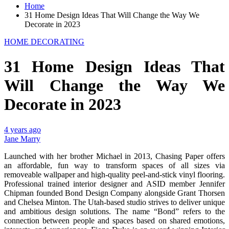
Home
31 Home Design Ideas That Will Change the Way We
Decorate in 2023
HOME DECORATING
31 Home Design Ideas That
Will Change the Way We
Decorate in 2023
4 years ago
Jane Marry
Launched with her brother Michael in 2013, Chasing Paper offers
an affordable, fun way to transform spaces of all sizes via
removeable wallpaper and high-quality peel-and-stick vinyl flooring.
Professional trained interior designer and ASID member Jennifer
Chipman founded Bond Design Company alongside Grant Thorsen
and Chelsea Minton. The Utah-based studio strives to deliver unique
and ambitious design solutions. The name “Bond” refers to the
connection between people and spaces based on shared emotions,