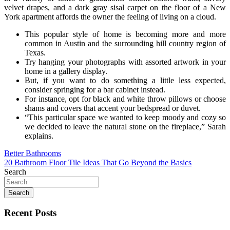
velvet drapes, and a dark gray sisal carpet on the floor of a New
York apartment affords the owner the feeling of living on a cloud.
This popular style of home is becoming more and more
common in Austin and the surrounding hill country region of
Texas.
Try hanging your photographs with assorted artwork in your
home in a gallery display.
But, if you want to do something a little less expected,
consider springing for a bar cabinet instead.
For instance, opt for black and white throw pillows or choose
shams and covers that accent your bedspread or duvet.
“This particular space we wanted to keep moody and cozy so
we decided to leave the natural stone on the fireplace,” Sarah
explains.
Post
Better Bathrooms
20 Bathroom Floor Tile Ideas That Go Beyond the Basics
navigation
Search
Search
Recent Posts