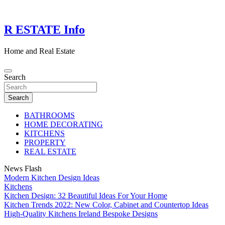
Skip
to
content
R ESTATE Info
Home and Real Estate
Search
Search
BATHROOMS
HOME DECORATING
KITCHENS
PROPERTY
REAL ESTATE
News Flash
Modern Kitchen Design Ideas
Kitchens
Kitchen Design: 32 Beautiful Ideas For Your Home
Kitchen Trends 2022: New Color, Cabinet and Countertop Ideas
High-Quality Kitchens Ireland Bespoke Designs