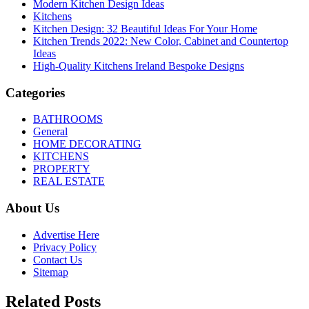
Modern Kitchen Design Ideas
Kitchens
Kitchen Design: 32 Beautiful Ideas For Your Home
Kitchen Trends 2022: New Color, Cabinet and Countertop
Ideas
High-Quality Kitchens Ireland Bespoke Designs
Categories
BATHROOMS
General
HOME DECORATING
KITCHENS
PROPERTY
REAL ESTATE
About Us
Advertise Here
Privacy Policy
Contact Us
Sitemap
Related Posts