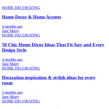
HOME DECORATING
Home Decor & Home Accents
4 months ago
Jane Marry
HOME DECORATING
50 Chic Home Décor Ideas That Fit Any and Every
Design Style
4 months ago
Jane Marry
HOME DECORATING
Decoration inspiration & stylish ideas for every
room
5 months ago
Jane Marry
HOME DECORATING