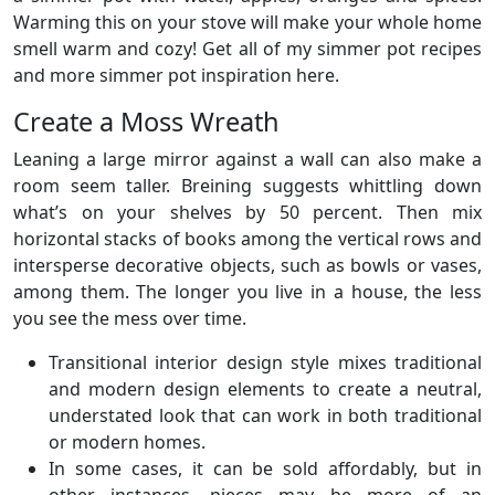
Warming this on your stove will make your whole home
smell warm and cozy! Get all of my simmer pot recipes
and more simmer pot inspiration here.
Create a Moss Wreath
Leaning a large mirror against a wall can also make a
room seem taller. Breining suggests whittling down
what’s on your shelves by 50 percent. Then mix
horizontal stacks of books among the vertical rows and
intersperse decorative objects, such as bowls or vases,
among them. The longer you live in a house, the less
you see the mess over time.
Transitional interior design style mixes traditional
and modern design elements to create a neutral,
understated look that can work in both traditional
or modern homes.
In some cases, it can be sold affordably, but in