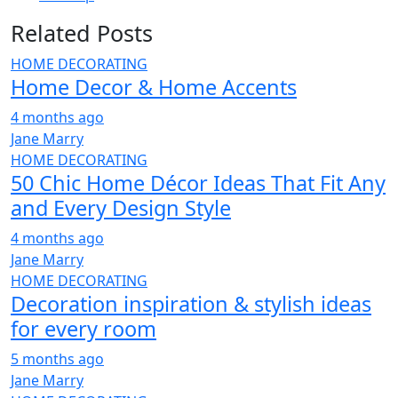
Related Posts
HOME DECORATING
Home Decor & Home Accents
4 months ago
Jane Marry
HOME DECORATING
50 Chic Home Décor Ideas That Fit Any
and Every Design Style
4 months ago
Jane Marry
HOME DECORATING
Decoration inspiration & stylish ideas
for every room
5 months ago
Jane Marry