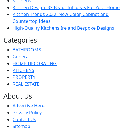
Kitchens
Kitchen Design: 32 Beautiful Ideas For Your Home
Kitchen Trends 2022: New Color, Cabinet and
Countertop Ideas
High-Quality Kitchens Ireland Bespoke Designs
Categories
BATHROOMS
General
HOME DECORATING
KITCHENS
PROPERTY
REAL ESTATE
About Us
Advertise Here
Privacy Policy
Contact Us
Sitemap