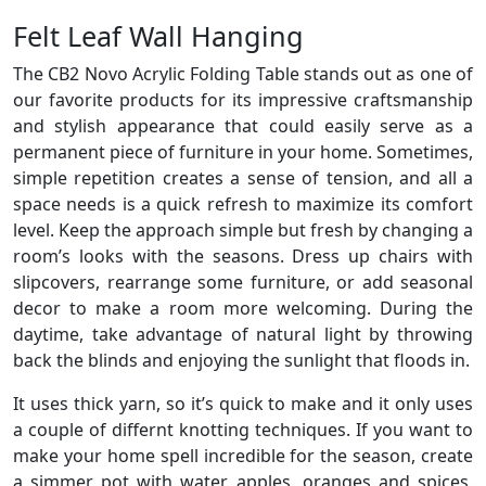
Felt Leaf Wall Hanging
The CB2 Novo Acrylic Folding Table stands out as one of
our favorite products for its impressive craftsmanship
and stylish appearance that could easily serve as a
permanent piece of furniture in your home. Sometimes,
simple repetition creates a sense of tension, and all a
space needs is a quick refresh to maximize its comfort
level. Keep the approach simple but fresh by changing a
room’s looks with the seasons. Dress up chairs with
slipcovers, rearrange some furniture, or add seasonal
decor to make a room more welcoming. During the
daytime, take advantage of natural light by throwing
back the blinds and enjoying the sunlight that floods in.
It uses thick yarn, so it’s quick to make and it only uses
a couple of differnt knotting techniques. If you want to
make your home spell incredible for the season, create
a simmer pot with water, apples, oranges and spices.