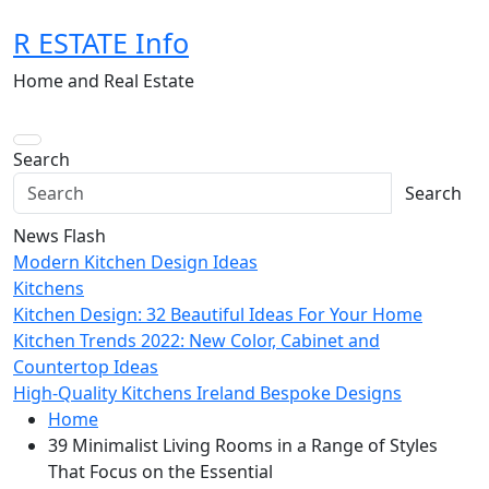
Skip
R ESTATE Info
to
content
Home and Real Estate
Search
Search
News Flash
Modern Kitchen Design Ideas
Kitchens
Kitchen Design: 32 Beautiful Ideas For Your Home
Kitchen Trends 2022: New Color, Cabinet and
Countertop Ideas
High-Quality Kitchens Ireland Bespoke Designs
Home
39 Minimalist Living Rooms in a Range of Styles
That Focus on the Essential