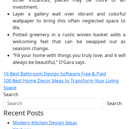
other instances, pieces may be more of an
investment.
Layer a gallery wall over vibrant and colorful
wallpaper to bring this often neglected space to
life.
Potted greenery in a rustic woven basket adds a
welcoming feel that can be swapped out as
seasons change.
“Fill your home with things you truly love, and it will
always be beautiful,” O’Gara says.
Post
16 Best Bathroom Design Software Free & Paid
100 Best Home Decor Ideas to Transform Your Living
navigation
Space
Search
Search
Recent Posts
Modern Kitchen Design Ideas