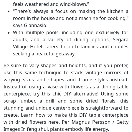
feels weathered and wind-blown.”
“There’s always a focus on making the kitchen a
room in the house and not a machine for cooking,”
says Giannasio.
With multiple pools, including one exclusively for
adults, and a variety of dining options, Segara
Village Hotel caters to both families and couples
seeking a peaceful getaway.
Be sure to vary shapes and heights, and if you prefer,
use this same technique to stack vintage mirrors of
varying sizes and shapes and frame styles instead.
Instead of using a vase with flowers as a dining table
centerpiece, try this chic DIY alternative! Using some
scrap lumber, a drill and some dried florals, this
stunning and unique centerpiece is straightforward to
create. Learn how to make this DIY table centerpiece
with dried flowers here. Per Magnus Persson / Getty
Images In feng shui, plants embody life energy.