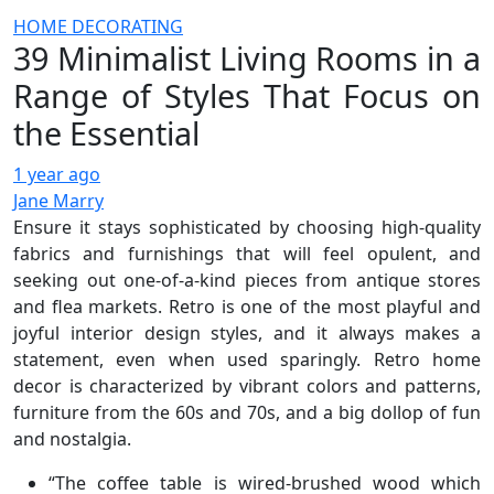
HOME DECORATING
39 Minimalist Living Rooms in a
Range of Styles That Focus on
the Essential
1 year ago
Jane Marry
Ensure it stays sophisticated by choosing high-quality
fabrics and furnishings that will feel opulent, and
seeking out one-of-a-kind pieces from antique stores
and flea markets. Retro is one of the most playful and
joyful interior design styles, and it always makes a
statement, even when used sparingly. Retro home
decor is characterized by vibrant colors and patterns,
furniture from the 60s and 70s, and a big dollop of fun
and nostalgia.
“The coffee table is wired-brushed wood which