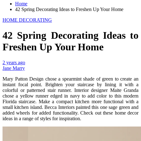
Home
42 Spring Decorating Ideas to Freshen Up Your Home
HOME DECORATING
42 Spring Decorating Ideas to
Freshen Up Your Home
2 years ago
Jane Marry
Mary Patton Design chose a spearmint shade of green to create an
instant focal point. Brighten your staircase by lining it with a
colorful or patterned stair runner. Interior designer Maite Granda
chose a yellow runner edged in navy to add color to this modern
Florida staircase. Make a compact kitchen more functional with a
small kitchen island. Becca Interiors painted this one sage green and
added wheels for added functionality. Check out these home decor
ideas in a range of styles for inspiration.