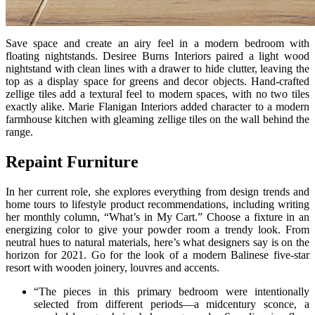
Save space and create an airy feel in a modern bedroom with
floating nightstands. Desiree Burns Interiors paired a light wood
nightstand with clean lines with a drawer to hide clutter, leaving the
top as a display space for greens and decor objects. Hand-crafted
zellige tiles add a textural feel to modern spaces, with no two tiles
exactly alike. Marie Flanigan Interiors added character to a modern
farmhouse kitchen with gleaming zellige tiles on the wall behind the
range.
Repaint Furniture
In her current role, she explores everything from design trends and
home tours to lifestyle product recommendations, including writing
her monthly column, “What’s in My Cart.” Choose a fixture in an
energizing color to give your powder room a trendy look. From
neutral hues to natural materials, here’s what designers say is on the
horizon for 2021. Go for the look of a modern Balinese five-star
resort with wooden joinery, louvres and accents.
“The pieces in this primary bedroom were intentionally
selected from different periods—a midcentury sconce, a