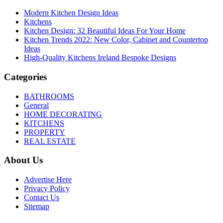
Modern Kitchen Design Ideas
Kitchens
Kitchen Design: 32 Beautiful Ideas For Your Home
Kitchen Trends 2022: New Color, Cabinet and Countertop
Ideas
High-Quality Kitchens Ireland Bespoke Designs
Categories
BATHROOMS
General
HOME DECORATING
KITCHENS
PROPERTY
REAL ESTATE
About Us
Advertise Here
Privacy Policy
Contact Us
Sitemap