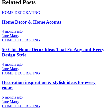
Related Posts
HOME DECORATING
Home Decor & Home Accents
4 months ago
Jane Marry
HOME DECORATING
50 Chic Home Décor Ideas That Fit Any and Every
Design Style
4 months ago
Jane Marry
HOME DECORATING
Decoration inspiration & stylish ideas for every
room
5 months ago
Jane Marry
HOME DECORATING