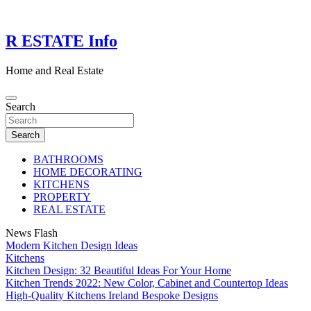
Skip
to
content
R ESTATE Info
Home and Real Estate
Search
Search
BATHROOMS
HOME DECORATING
KITCHENS
PROPERTY
REAL ESTATE
News Flash
Modern Kitchen Design Ideas
Kitchens
Kitchen Design: 32 Beautiful Ideas For Your Home
Kitchen Trends 2022: New Color, Cabinet and Countertop Ideas
High-Quality Kitchens Ireland Bespoke Designs