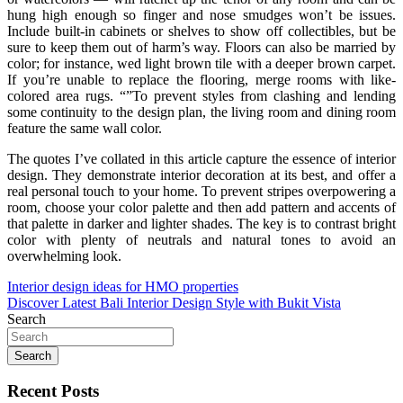
hung high enough so finger and nose smudges won’t be issues.
Include built-in cabinets or shelves to show off collectibles, but be
sure to keep them out of harm’s way. Floors can also be married by
color; for instance, wed light brown tile with a deeper brown carpet.
If you’re unable to replace the flooring, merge rooms with like-
colored area rugs. “”To prevent styles from clashing and lending
some continuity to the design plan, the living room and dining room
feature the same wall color.
The quotes I’ve collated in this article capture the essence of interior
design. They demonstrate interior decoration at its best, and offer a
real personal touch to your home. To prevent stripes overpowering a
room, choose your color palette and then add pattern and accents of
that palette in darker and lighter shades. The key is to contrast bright
color with plenty of neutrals and natural tones to avoid an
overwhelming look.
Post
Interior design ideas for HMO properties
Discover Latest Bali Interior Design Style with Bukit Vista
navigation
Search
Search
Recent Posts