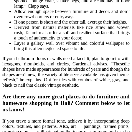
spooled lounge chair, shaker pegs, and a Scandinavian floor
lamp,” Clapp says.
Allow enough space between furniture and decor, and don’t
overcrowd corners or entryways.
If one person is short and the other tall, average their heights.
Derived from natural materials like rice straw and woven
rush, Tatami mats offer a soft and resilient surface that brings
a touch of authenticity to your decor.
Layer a gallery wall over vibrant and colorful wallpaper to
bring this often neglected space to life.
If your bathroom floors or walls need a facelift, plan to go retro with
hexagons, rhomboids, and circles, Gardemal advises. “Thesetile
shapes have made appearances for hundreds of years and though the
shapes aren’t new, the variety of tile sizes available has given them a
refresh,” he explains. Opt for tiles with combos of white, gray, and
black to nail that classic vintage aesthetic.
Are there any more great places to do furniture and
homeware shopping in Bali? Comment below to let
us know!
If you crave a more formal tone, achieve it by incorporating deep
colors, textures, and patterns. Also, art — paintings, framed prints,
or watercolors — will ratchet up the tenor of any room and can be