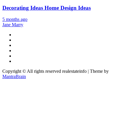
Decorating Ideas Home Design Ideas
5 months ago
Jane Marry
Copyright © All rights reserved realestateinfo | Theme by
MantraBrain