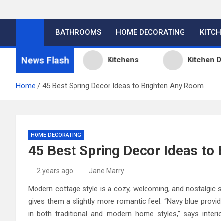
BATHROOMS
HOME DECORATING
KITC
News Flash
n Ideas
Kitchens
Kitchen Design: 32
Home
45 Best Spring Decor Ideas to Brighten Any Room
HOME DECORATING
45 Best Spring Decor Ideas to
2 years ago
Jane Marry
Modern cottage style is a cozy, welcoming, and nostalgic s
gives them a slightly more romantic feel. “Navy blue provi
in both traditional and modern home styles,” says interio