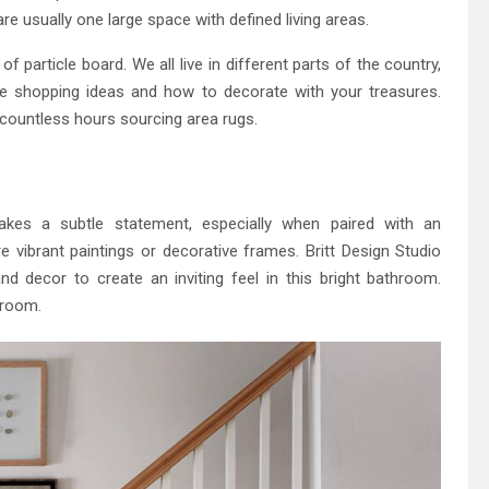
e usually one large space with defined living areas.
of particle board. We all live in different parts of the country,
e shopping ideas and how to decorate with your treasures.
 countless hours sourcing area rugs.
kes a subtle statement, especially when paired with an
vibrant paintings or decorative frames. Britt Design Studio
d decor to create an inviting feel in this bright bathroom.
hroom.