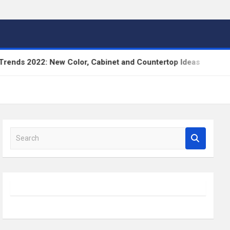
022: New Color, Cabinet and Countertop Ideas
Hig
S
e
a
r
c
h