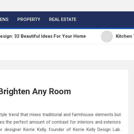
HENS
PROPERTY
REAL ESTATE
 Beautiful Ideas For Your Home
Kitchen Trends 2
 Brighten Any Room
tyle trend that mixes traditional and farmhouse elements but
des the perfect amount of contrast for interiors and exteriors
r designer Kerrie Kelly, founder of Kerrie Kelly Design Lab.