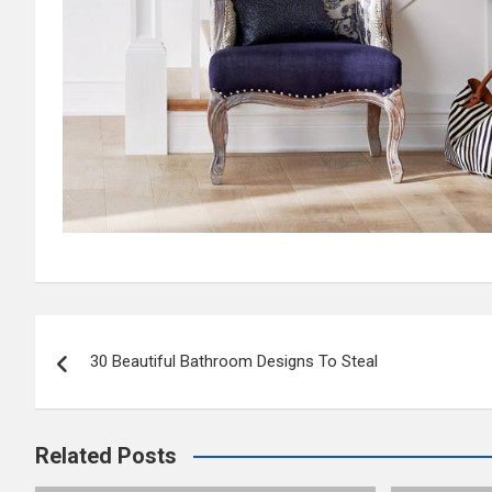
Post
30 Beautiful Bathroom Designs To Steal
navigation
Related Posts