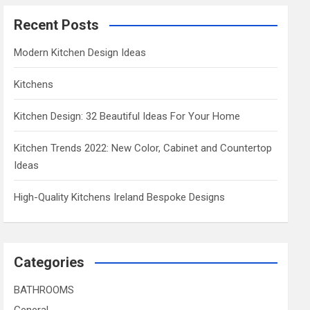
Recent Posts
Modern Kitchen Design Ideas
Kitchens
Kitchen Design: 32 Beautiful Ideas For Your Home
Kitchen Trends 2022: New Color, Cabinet and Countertop
Ideas
High-Quality Kitchens Ireland Bespoke Designs
Categories
BATHROOMS
General