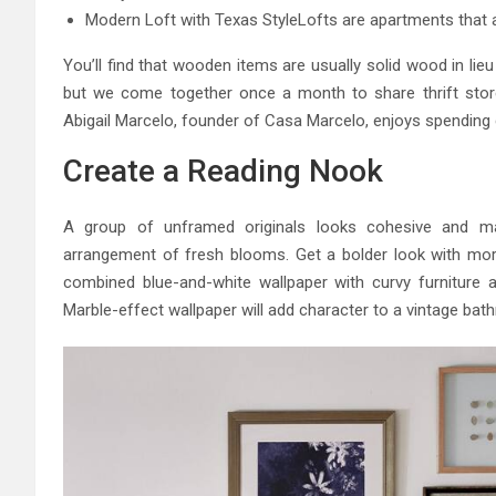
Modern Loft with Texas StyleLofts are apartments that ar
You’ll find that wooden items are usually solid wood in lieu 
but we come together once a month to share thrift stor
Abigail Marcelo, founder of Casa Marcelo, enjoys spending
Create a Reading Nook
A group of unframed originals looks cohesive and ma
arrangement of fresh blooms. Get a bolder look with more 
combined blue-and-white wallpaper with curvy furniture an
Marble-effect wallpaper will add character to a vintage bat