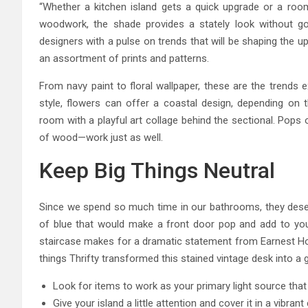
“Whether a kitchen island gets a quick upgrade or a roo
woodwork, the shade provides a stately look without goi
designers with a pulse on trends that will be shaping the
an assortment of prints and patterns.
From navy paint to floral wallpaper, these are the trends 
style, flowers can offer a coastal design, depending on th
room with a playful art collage behind the sectional. Pops
of wood—work just as well.
Keep Big Things Neutral
Since we spend so much time in our bathrooms, they deserve
of blue that would make a front door pop and add to your 
staircase makes for a dramatic statement from Earnest Ho
things Thrifty transformed this stained vintage desk into a 
Look for items to work as your primary light source that 
Give your island a little attention and cover it in a vibrant