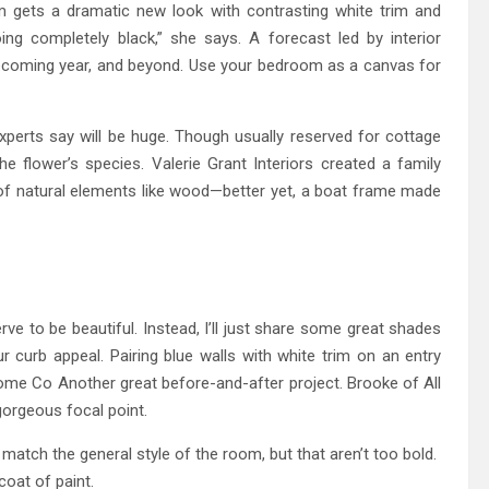
m gets a dramatic new look with contrasting white trim and
ng completely black,” she says. A forecast led by interior
 upcoming year, and beyond. Use your bedroom as a canvas for
experts say will be huge. Though usually reserved for cottage
e flower’s species. Valerie Grant Interiors created a family
 of natural elements like wood—better yet, a boat frame made
 to be beautiful. Instead, I’ll just share some great shades
curb appeal. Pairing blue walls with white trim on an entry
me Co Another great before-and-after project. Brooke of All
gorgeous focal point.
match the general style of the room, but that aren’t too bold.
 coat of paint.