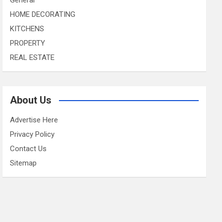
HOME DECORATING
KITCHENS
PROPERTY
REAL ESTATE
About Us
Advertise Here
Privacy Policy
Contact Us
Sitemap