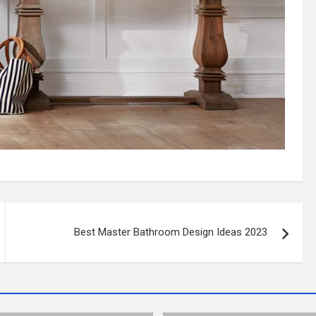
Best Master Bathroom Design Ideas 2023