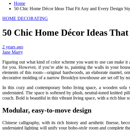
Home
50 Chic Home Décor Ideas That Fit Any and Every Design Sty
HOME DECORATING
50 Chic Home Décor Ideas That 
2 years ago
Jane Marry
Figuring out what kind of color scheme you want to use can make it a l
for you. However, if you’re able to, painting the walls in your hous
elements of this room—original hardwoods, an elaborate mantel, ornat
decorative molding of a narrow Brooklyn townhouse are set off by non-t
In this cozy and contemporary boho living space, a wooden sofa w
understated. The space is softened by plush, neutral-toned knitted pil
couch. Bold is beautiful in this vibrant living space, with a rich blue 
Modular, easy-to-move design
Chinese calligraphy, with its rich history and aesthetic finesse, be
understated lighting will unify your boho-style room and complete the