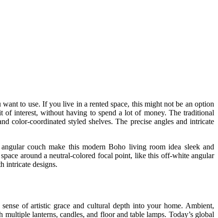
want to use. If you live in a rented space, this might not be an option
 of interest, without having to spend a lot of money. The traditional
nd color-coordinated styled shelves. The precise angles and intricate
te angular couch make this modern Boho living room idea sleek and
space around a neutral-colored focal point, like this off-white angular
h intricate designs.
a sense of artistic grace and cultural depth into your home. Ambient,
 multiple lanterns, candles, and floor and table lamps. Today’s global