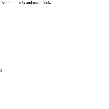
rfect for the mix-and-match look.
as