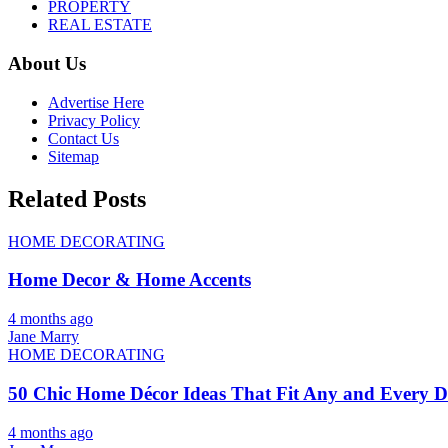
PROPERTY
REAL ESTATE
About Us
Advertise Here
Privacy Policy
Contact Us
Sitemap
Related Posts
HOME DECORATING
Home Decor & Home Accents
4 months ago
Jane Marry
HOME DECORATING
50 Chic Home Décor Ideas That Fit Any and Every De
4 months ago