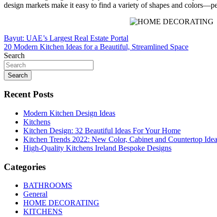
design markets make it easy to find a variety of shapes and colors—pe
Post
Bayut: UAE’s Largest Real Estate Portal
20 Modern Kitchen Ideas for a Beautiful, Streamlined Space
navigation
Search
Search
Recent Posts
Modern Kitchen Design Ideas
Kitchens
Kitchen Design: 32 Beautiful Ideas For Your Home
Kitchen Trends 2022: New Color, Cabinet and Countertop Ide
High-Quality Kitchens Ireland Bespoke Designs
Categories
BATHROOMS
General
HOME DECORATING
KITCHENS