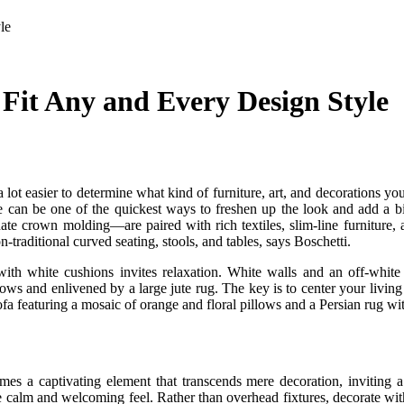
le
Fit Any and Every Design Style
ot easier to determine what kind of furniture, art, and decorations you 
e can be one of the quickest ways to freshen up the look and add a bit
e crown molding—are paired with rich textiles, slim-line furniture, a
raditional curved seating, stools, and tables, says Boschetti.
ith white cushions invites relaxation. White walls and an off-whi
lows and enlivened by a large jute rug. The key is to center your living 
sofa featuring a mosaic of orange and floral pillows and a Persian rug wit
comes a captivating element that transcends mere decoration, inviting 
 calm and welcoming feel. Rather than overhead fixtures, decorate with