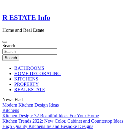
Skip
to
content
R ESTATE Info
Home and Real Estate
Search
Search
BATHROOMS
HOME DECORATING
KITCHENS
PROPERTY
REAL ESTATE
News Flash
Modern Kitchen Design Ideas
Kitchens
Kitchen Design: 32 Beautiful Ideas For Your Home
Kitchen Trends 2022: New Color, Cabinet and Countertop Ideas
High-Quality Kitchens Ireland Bespoke Designs