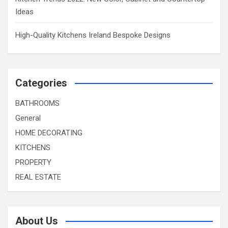
Ideas
High-Quality Kitchens Ireland Bespoke Designs
Categories
BATHROOMS
General
HOME DECORATING
KITCHENS
PROPERTY
REAL ESTATE
About Us