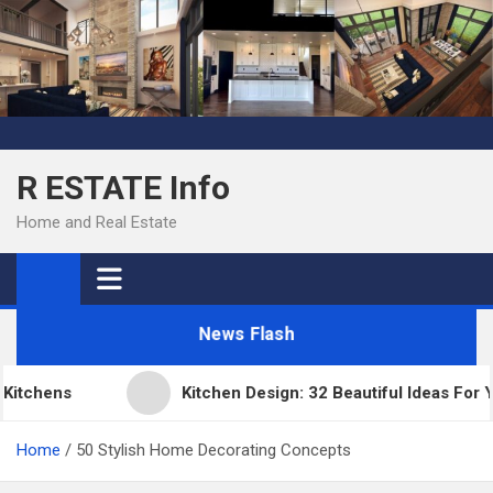
Skip
to
content
R ESTATE Info
Home and Real Estate
News Flash
tchens
Kitchen Design: 32 Beautiful Ideas For Yo
Home
50 Stylish Home Decorating Concepts