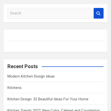
S
e
a
r
c
h
Recent Posts
Modern Kitchen Design Ideas
Kitchens
Kitchen Design: 32 Beautiful Ideas For Your Home
Kitchen Trends 2022: New Color, Cabinet and Countertop