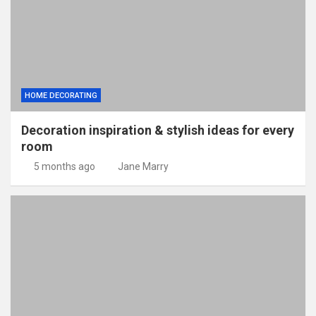
HOME DECORATING
Decoration inspiration & stylish ideas for every
room
5 months ago
Jane Marry