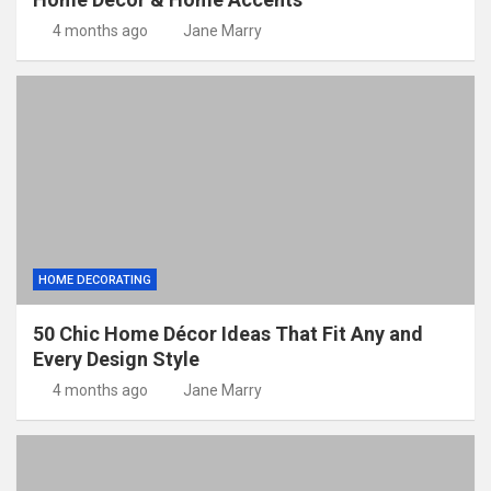
4 months ago
Jane Marry
HOME DECORATING
50 Chic Home Décor Ideas That Fit Any and
Every Design Style
4 months ago
Jane Marry