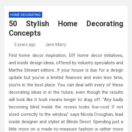
HOME DECORATING
50 Stylish Home Decorating
Concepts
5 years ago
Jane Marry
Find home decor inspiration, DIY home decor initiatives,
and inside design ideas, offered by industry specialists and
Martha Stewart editors. If your house is due for a design
update but you’ve a limited finances and even less time,
you’re in the best place. You can deal with every of these
decorating ideas in in the future, even though the results
will look like it took means longer to drag off. “Any badly
becoming blind inside the recess looks low-cost if not
sized correctly to the window,” says Nicola Croughan, lead
inside designer and stylist at Blinds Direct. Spending just a
little more on a made-to-measure fashion is rather more