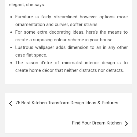
elegant, she says.
Furniture is fairly streamlined however options more
ornamentation and curvier, softer strains.
For some extra decorating ideas, here’s the means to
create a surprising colour scheme in your house.
Lustrous wallpaper adds dimension to an in any other
case flat space.
The raison d’etre of minimalist interior design is to
create home décor that neither distracts nor detracts.
Post
75 Best Kitchen Transform Design Ideas & Pictures
navigation
Find Your Dream Kitchen