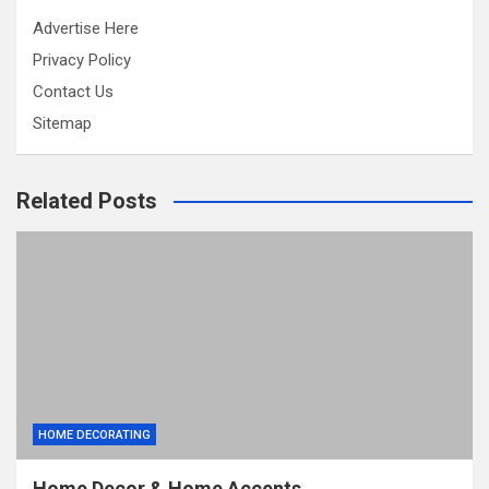
Advertise Here
Privacy Policy
Contact Us
Sitemap
Related Posts
HOME DECORATING
Home Decor & Home Accents