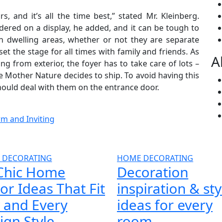
 and it’s all the time best,” stated Mr. Kleinberg.
dered on a display, he added, and it can be tough to
in dwelling areas, whether or not they are separate
t the stage for all times with family and friends. As
A
 from exterior, the foyer has to take care of lots –
e Mother Nature decides to ship. To avoid having this
should deal with them on the entrance door.
m and Inviting
 DECORATING
HOME DECORATING
Chic Home
Decoration
or Ideas That Fit
inspiration & sty
 and Every
ideas for every
ign Style
room