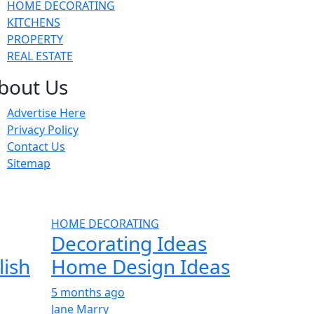
HOME DECORATING
KITCHENS
PROPERTY
REAL ESTATE
bout Us
Advertise Here
Privacy Policy
Contact Us
Sitemap
HOME DECORATING
Decorating Ideas
lish
Home Design Ideas
5 months ago
Jane Marry