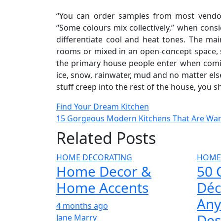
“You can order samples from most vendors,
“Some colours mix collectively,” when consi
differentiate cool and heat tones. The ma
rooms or mixed in an open-concept space, se
the primary house people enter when coming
ice, snow, rainwater, mud and no matter els
stuff creep into the rest of the house, you 
Post
Find Your Dream Kitchen
15 Gorgeous Modern Kitchens That Are War
navigation
Related Posts
HOME DECORATING
HOME
Home Decor &
50 
Home Accents
Déc
Any
4 months ago
Des
Jane Marry