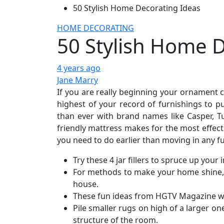
50 Stylish Home Decorating Ideas
HOME DECORATING
50 Stylish Home 
4 years ago
Jane Marry
If you are really beginning your ornament 
highest of your record of furnishings to p
than ever with brand names like Casper, T
friendly mattress makes for the most effecti
you need to do earlier than moving in any f
Try these 4 jar fillers to spruce up your 
For methods to make your home shine, 
house.
These fun ideas from HGTV Magazine will
Pile smaller rugs on high of a larger one
structure of the room.