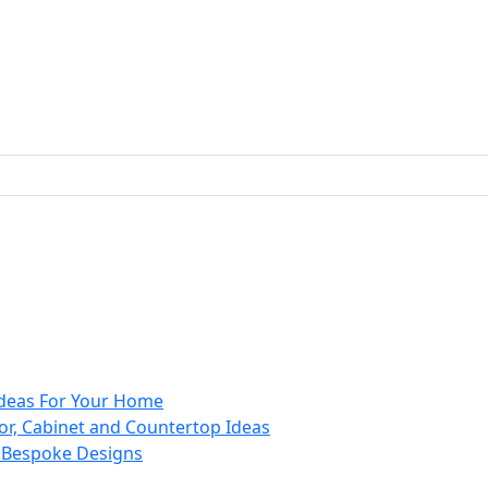
 Ideas For Your Home
or, Cabinet and Countertop Ideas
d Bespoke Designs