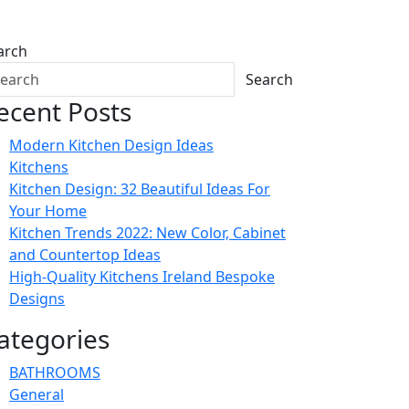
arch
Search
ecent Posts
Modern Kitchen Design Ideas
Kitchens
Kitchen Design: 32 Beautiful Ideas For
Your Home
Kitchen Trends 2022: New Color, Cabinet
and Countertop Ideas
High-Quality Kitchens Ireland Bespoke
Designs
ategories
BATHROOMS
General