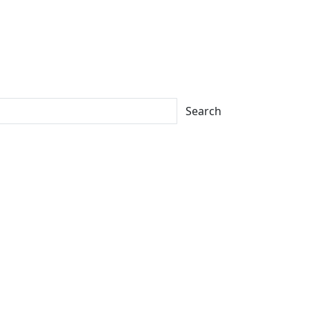
Search