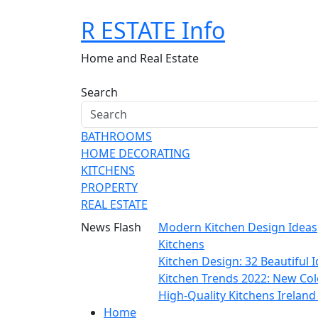
Skip
R ESTATE Info
to
content
Home and Real Estate
Search
BATHROOMS
HOME DECORATING
KITCHENS
PROPERTY
REAL ESTATE
News Flash
Modern Kitchen Design Ideas
Kitchens
Kitchen Design: 32 Beautiful
Kitchen Trends 2022: New Col
High-Quality Kitchens Irelan
Home