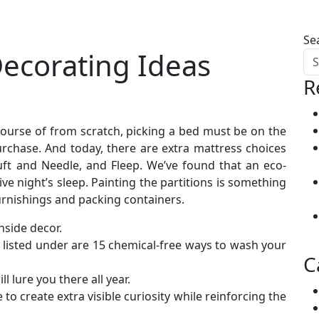
Se
Decorating Ideas
R
course of from scratch, picking a bed must be on the
urchase. And today, there are extra mattress choices
uft and Needle, and Fleep. We’ve found that an eco-
ve night’s sleep. Painting the partitions is something
urnishings and packing containers.
inside decor.
listed under are 15 chemical-free ways to wash your
C
 lure you there all year.
 to create extra visible curiosity while reinforcing the