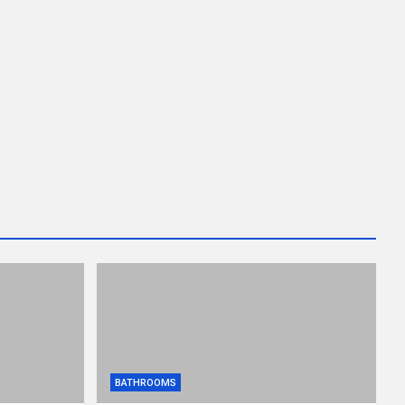
BATHROOMS