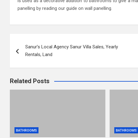
is used as a decorative addition to bathrooms to give a ma
panelling by reading our guide on wall panelling.
Post
Sanur’s Local Agency Sanur Villa Sales, Yearly
navigation
Rentals, Land
Related Posts
BATHROOMS
BATHROOMS