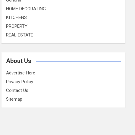
HOME DECORATING
KITCHENS
PROPERTY
REAL ESTATE
About Us
Advertise Here
Privacy Policy
Contact Us
Sitemap