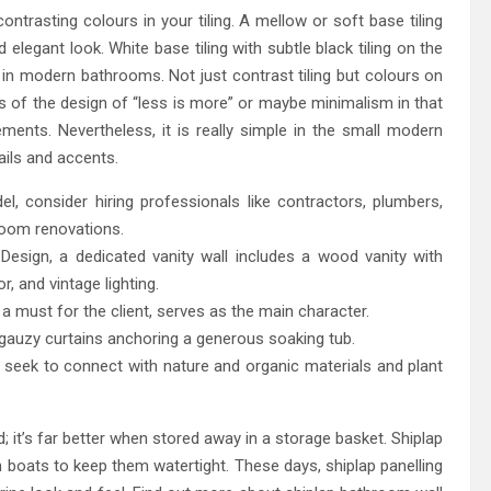
ntrasting colours in your tiling. A mellow or soft base tiling
elegant look. White base tiling with subtle black tiling on the
 in modern bathrooms. Not just contrast tiling but colours on
ns of the design of “less is more” or maybe minimalism in that
ents. Nevertheless, it is really simple in the small modern
ails and accents.
 consider hiring professionals like contractors, plumbers,
hroom renovations.
esign, a dedicated vanity wall includes a wood vanity with
r, and vintage lighting.
 must for the client, serves as the main character.
 gauzy curtains anchoring a generous soaking tub.
 we seek to connect with nature and organic materials and plant
; it’s far better when stored away in a storage basket. Shiplap
d in boats to keep them watertight. These days, shiplap panelling