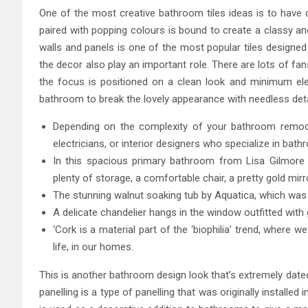
One of the most creative bathroom tiles ideas is to have co
paired with popping colours is bound to create a classy and 
walls and panels is one of the most popular tiles designed
the decor also play an important role. There are lots of fa
the focus is positioned on a clean look and minimum elem
bathroom to break the lovely appearance with needless det
Depending on the complexity of your bathroom remodel,
electricians, or interior designers who specialize in bat
In this spacious primary bathroom from Lisa Gilmore D
plenty of storage, a comfortable chair, a pretty gold mirro
The stunning walnut soaking tub by Aquatica, which was a
A delicate chandelier hangs in the window outfitted with
‘Cork is a material part of the ‘biophilia’ trend, where
life, in our homes.
This is another bathroom design look that’s extremely dated
panelling is a type of panelling that was originally installe