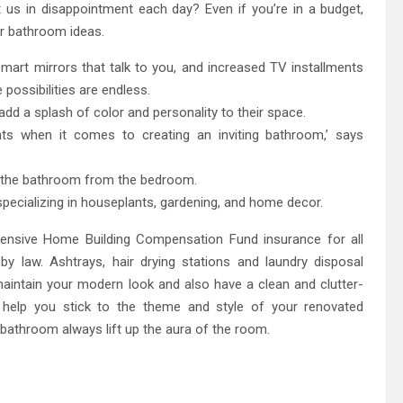
t us in disappointment each day? Even if you’re in a budget,
er bathroom ideas.
smart mirrors that talk to you, and increased TV installments
 possibilities are endless.
add a splash of color and personality to their space.
nts when it comes to creating an inviting bathroom,’ says
e the bathroom from the bedroom.
 specializing in houseplants, gardening, and home decor.
nsive Home Building Compensation Fund insurance for all
y law. Ashtrays, hair drying stations and laundry disposal
intain your modern look and also have a clean and clutter-
c help you stick to the theme and style of your renovated
 bathroom always lift up the aura of the room.