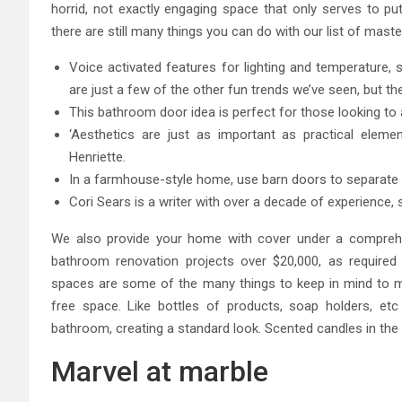
horrid, not exactly engaging space that only serves to pu
there are still many things you can do with our list of mast
Voice activated features for lighting and temperature, 
are just a few of the other fun trends we’ve seen, but the
This bathroom door idea is perfect for those looking to 
‘Aesthetics are just as important as practical eleme
Henriette.
In a farmhouse-style home, use barn doors to separat
Cori Sears is a writer with over a decade of experience,
We also provide your home with cover under a comprehe
bathroom renovation projects over $20,000, as required b
spaces are some of the many things to keep in mind to ma
free space. Like bottles of products, soap holders, et
bathroom, creating a standard look. Scented candles in the
Marvel at marble