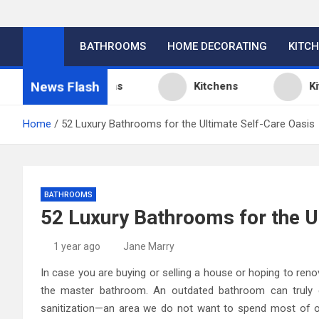
BATHROOMS
HOME DECORATING
KITC
News Flash
chen Design Ideas
Kitchens
Kitchen
Home
52 Luxury Bathrooms for the Ultimate Self-Care Oasis
BATHROOMS
52 Luxury Bathrooms for the U
1 year ago
Jane Marry
In case you are buying or selling a house or hoping to re
the master bathroom. An outdated bathroom can truly
sanitization—an area we do not want to spend most of our