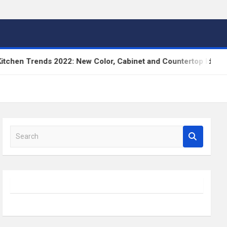
n Trends 2022: New Color, Cabinet and Countertop Ideas
S
e
a
r
c
h