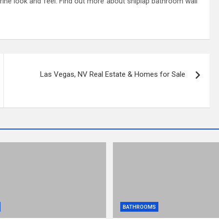
rine look and feel. Find out more about shiplap bathroom wall
Las Vegas, NV Real Estate & Homes for Sale
BATHROOMS