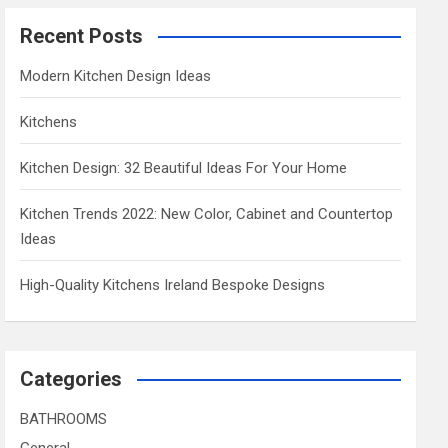
Recent Posts
Modern Kitchen Design Ideas
Kitchens
Kitchen Design: 32 Beautiful Ideas For Your Home
Kitchen Trends 2022: New Color, Cabinet and Countertop
Ideas
High-Quality Kitchens Ireland Bespoke Designs
Categories
BATHROOMS
General