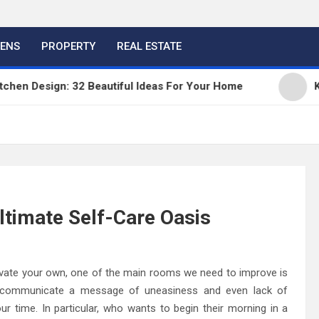
HENS
PROPERTY
REAL ESTATE
 Design: 32 Beautiful Ideas For Your Home
Kitche
ltimate Self-Care Oasis
novate your own, one of the main rooms we need to improve is
 communicate a message of uneasiness and even lack of
 time. In particular, who wants to begin their morning in a