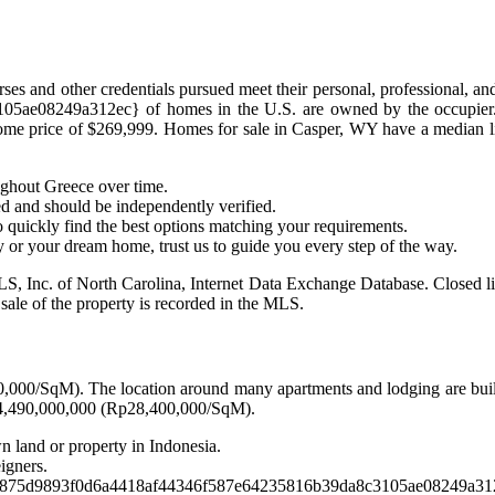
rses and other credentials pursued meet their personal, professional, a
e08249a312ec} of homes in the U.S. are owned by the occupier. Ho
home price of $269,999. Homes for sale in Casper, WY have a median l
ughout Greece over time.
ed and should be independently verified.
 quickly find the best options matching your requirements.
y or your dream home, trust us to guide you every step of the way.
S, Inc. of North Carolina, Internet Data Exchange Database. Closed list
e sale of the property is recorded in the MLS.
00,000/SqM). The location around many apartments and lodging are buil
f Rp4,490,000,000 (Rp28,400,000/SqM).
wn land or property in Indonesia.
igners.
d7875d9893f0d6a4418af44346f587e64235816b39da8c3105ae08249a312ec}