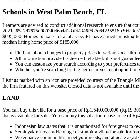
Schools in West Palm Beach, FL
Learners are advised to conduct additional research to ensure that cou
2021, 65{2d7875d9893f0d6a4418af44346f587e64235816b39da8c3105a
$695,000. Homes for sale in Tallahassee, FL have a median listing 
median listing home price of $185,000.
Find out about changes in property prices in various areas thro
All information provided is deemed reliable but is not guarante
You can customize your search according to your preferences to
Whether you’re searching for the perfect investment opportunit
Listings marked with an icon are provided courtesy of the Triangle ML
the firm featured on this website. Closed data is not available until th
LAND
You can buy this villa for a base price of Rp1,540,000,000 (Rp19,3
that is available for sale.. You can buy this villa for a base price o
Indonesian law states that it is unauthorized for foreigners to o
Seminyak offers a wide range of stunning villas for sale for fore
We enhance communities, meet your needs, and allocate 2{2