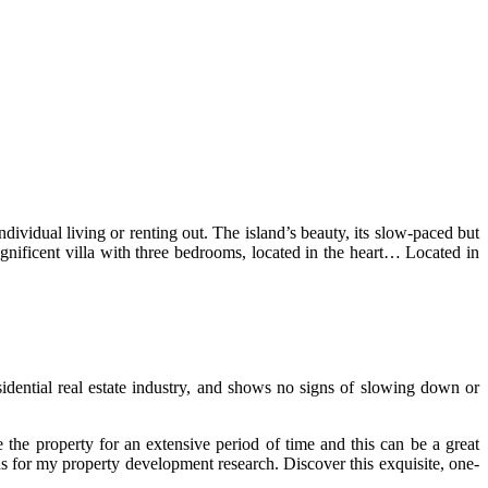
ndividual living or renting out. The island’s beauty, its slow-paced but
magnificent villa with three bedrooms, located in the heart… Located in
idential real estate industry, and shows no signs of slowing down or
the property for an extensive period of time and this can be a great
ads for my property development research. Discover this exquisite, one-