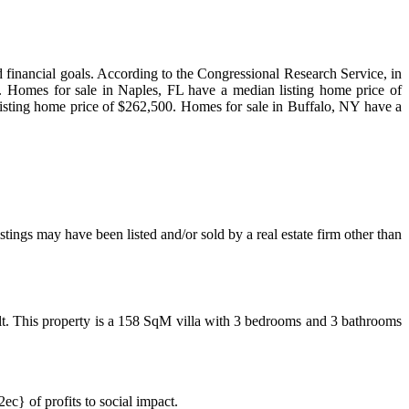
nd financial goals. According to the Congressional Research Service, in
mes for sale in Naples, FL have a median listing home price of
isting home price of $262,500. Homes for sale in Buffalo, NY have a
ings may have been listed and/or sold by a real estate firm other than
t. This property is a 158 SqM villa with 3 bedrooms and 3 bathrooms
 of profits to social impact.