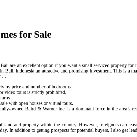
mes for Sale
n Bali are an excellent option if you want a small serviced property for i
es in Bali, Indonesia an attractive and promising investment. This is a 
ith…
erty by price and number of bedrooms.
 video tours is strictly prohibited.
turns.
ale with open houses or virtual tours.
mily-owned Baird & Warner Inc. is a dominant force in the area’s res
f land and property within the country. However, foreigners can lease 
day. In addition to getting prospects for potential buyers, I also get le