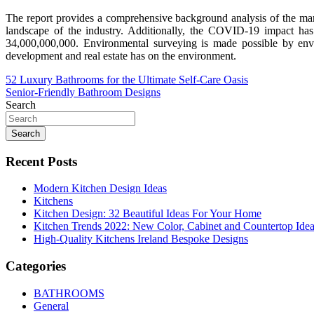
The report provides a comprehensive background analysis of the marke
landscape of the industry. Additionally, the COVID-19 impact ha
34,000,000,000. Environmental surveying is made possible by envi
development and real estate has on the environment.
Post
52 Luxury Bathrooms for the Ultimate Self-Care Oasis
Senior-Friendly Bathroom Designs
navigation
Search
Search
Recent Posts
Modern Kitchen Design Ideas
Kitchens
Kitchen Design: 32 Beautiful Ideas For Your Home
Kitchen Trends 2022: New Color, Cabinet and Countertop Ide
High-Quality Kitchens Ireland Bespoke Designs
Categories
BATHROOMS
General