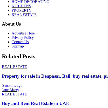
HOME DECORATING
KITCHENS
PROPERTY
REAL ESTATE
About Us
Advertise Here
Privacy Policy
Contact Us
Sitemap
Related Posts
REAL ESTATE
Property for sale in Denpasar, Bali: buy real estate, p
5 months ago
Jane Marry
REAL ESTATE
Buy and Rent Real Estate in UAE