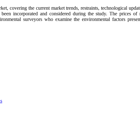
t, covering the current market trends, restraints, technological upda
s been incorporated and considered during the study. The prices 
ronmental surveyors who examine the environmental factors present 
as