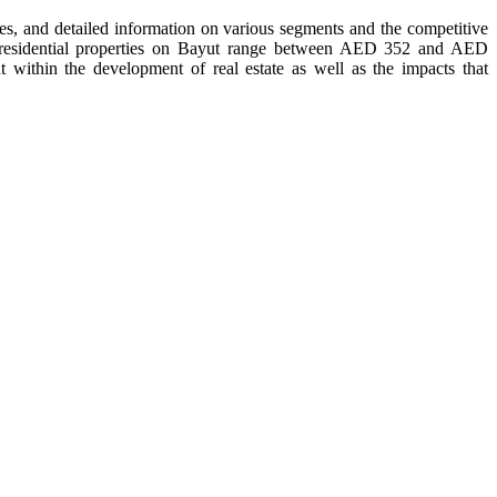
tes, and detailed information on various segments and the competitive
of residential properties on Bayut range between AED 352 and AED
within the development of real estate as well as the impacts that