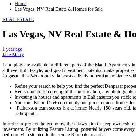
Home
Las Vegas, NV Real Estate & Homes for Sale
REAL ESTATE
Las Vegas, NV Real Estate & Ho
1 year ago
Jane Marry
Land plots are available in different parts of the island. Apartments i
still eventful lifestyle, and great investment potential make properti
Ungasan, this 2-bedroom villa boasts a lively bohemian ambiance w
Refine your search to help you find the perfect Denpasar prop
Redistribution or copying of this information, any photographs or
Investing in houses and apartments in Bali ensures you stable re
You can also find 55+ community and price reduced homes for s
“Father-son team scores big at home; Nearly 150 years old, fa
selling out”.
In order to protect the economy, these laws aim to keep ownership o
investment. By utilizing Feature Listing, potential buyers come every 
bedroom villa situated in the serene Bumbak area of…