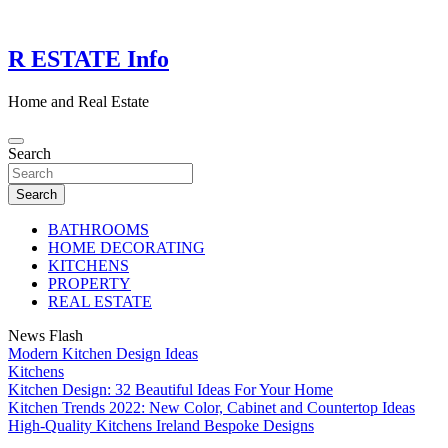
Skip
to
content
R ESTATE Info
Home and Real Estate
Search
Search
BATHROOMS
HOME DECORATING
KITCHENS
PROPERTY
REAL ESTATE
News Flash
Modern Kitchen Design Ideas
Kitchens
Kitchen Design: 32 Beautiful Ideas For Your Home
Kitchen Trends 2022: New Color, Cabinet and Countertop Ideas
High-Quality Kitchens Ireland Bespoke Designs