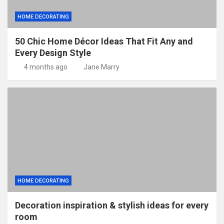
HOME DECORATING
50 Chic Home Décor Ideas That Fit Any and
Every Design Style
4 months ago
Jane Marry
HOME DECORATING
Decoration inspiration & stylish ideas for every
room