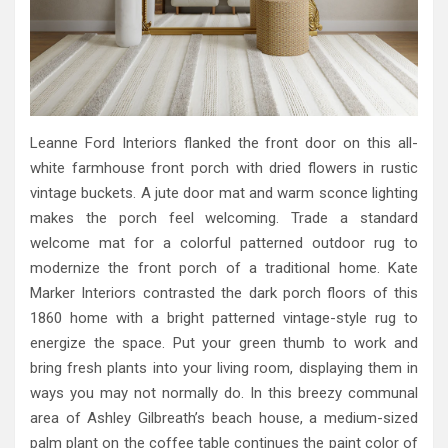
Leanne Ford Interiors flanked the front door on this all-
white farmhouse front porch with dried flowers in rustic
vintage buckets. A jute door mat and warm sconce lighting
makes the porch feel welcoming. Trade a standard
welcome mat for a colorful patterned outdoor rug to
modernize the front porch of a traditional home. Kate
Marker Interiors contrasted the dark porch floors of this
1860 home with a bright patterned vintage-style rug to
energize the space. Put your green thumb to work and
bring fresh plants into your living room, displaying them in
ways you may not normally do. In this breezy communal
area of Ashley Gilbreath’s beach house, a medium-sized
palm plant on the coffee table continues the paint color of