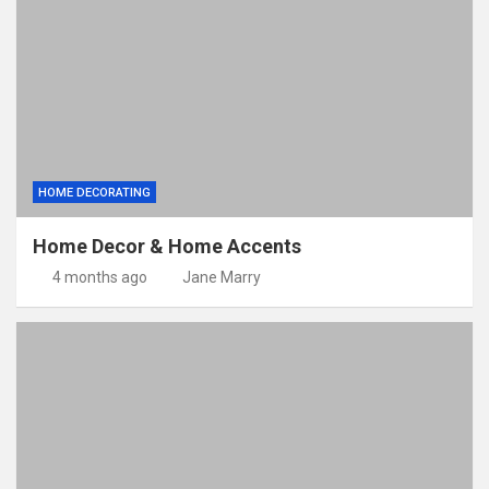
HOME DECORATING
Home Decor & Home Accents
4 months ago
Jane Marry