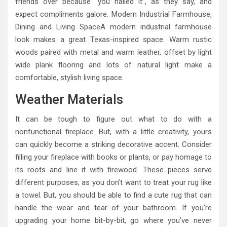
friends over because “you nailed it”, as they say, and
expect compliments galore. Modern Industrial Farmhouse,
Dining and Living SpaceA modern industrial farmhouse
look makes a great Texas-inspired space. Warm rustic
woods paired with metal and warm leather, offset by light
wide plank flooring and lots of natural light make a
comfortable, stylish living space.
Weather Materials
It can be tough to figure out what to do with a
nonfunctional fireplace. But, with a little creativity, yours
can quickly become a striking decorative accent. Consider
filling your fireplace with books or plants, or pay homage to
its roots and line it with firewood. These pieces serve
different purposes, as you don’t want to treat your rug like
a towel. But, you should be able to find a cute rug that can
handle the wear and tear of your bathroom. If you’re
upgrading your home bit-by-bit, go where you’ve never