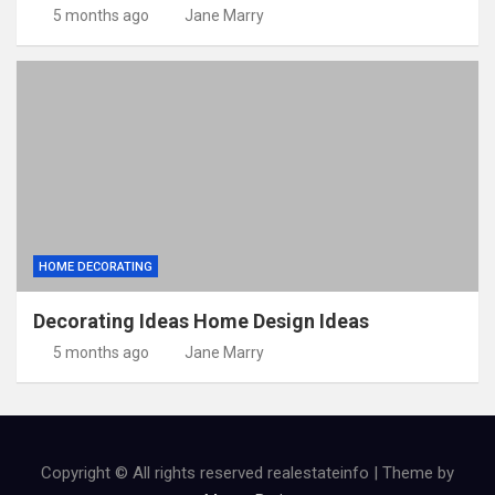
5 months ago
Jane Marry
HOME DECORATING
Decorating Ideas Home Design Ideas
5 months ago
Jane Marry
Copyright © All rights reserved realestateinfo | Theme by