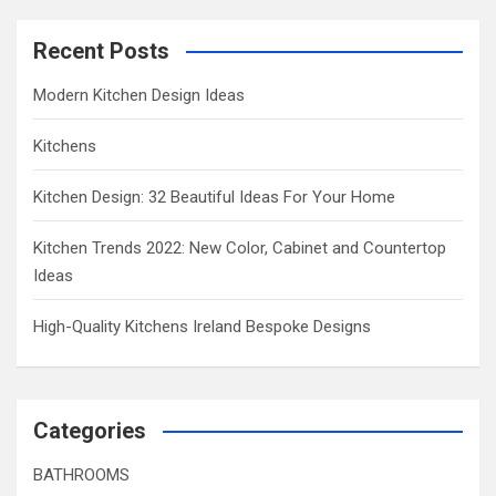
Recent Posts
Modern Kitchen Design Ideas
Kitchens
Kitchen Design: 32 Beautiful Ideas For Your Home
Kitchen Trends 2022: New Color, Cabinet and Countertop
Ideas
High-Quality Kitchens Ireland Bespoke Designs
Categories
BATHROOMS