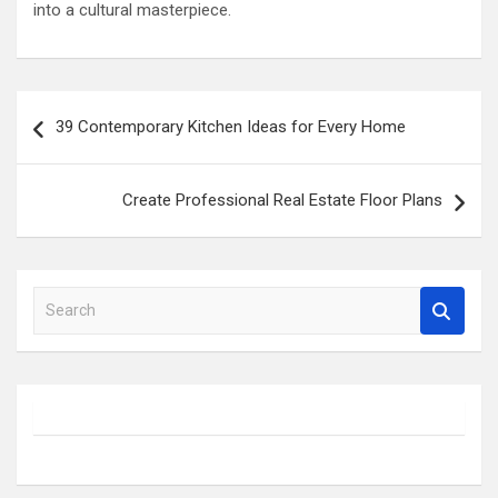
into a cultural masterpiece.
Post
39 Contemporary Kitchen Ideas for Every Home
navigation
Create Professional Real Estate Floor Plans
S
e
a
r
c
h