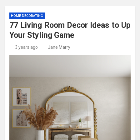
HOME DECORATING
77 Living Room Decor Ideas to Up
Your Styling Game
3 years ago
Jane Marry