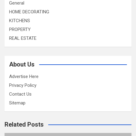
General
HOME DECORATING
KITCHENS
PROPERTY
REAL ESTATE
About Us
Advertise Here
Privacy Policy
Contact Us
Sitemap
Related Posts