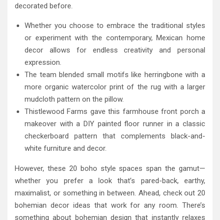
decorated before.
Whether you choose to embrace the traditional styles
or experiment with the contemporary, Mexican home
decor allows for endless creativity and personal
expression.
The team blended small motifs like herringbone with a
more organic watercolor print of the rug with a larger
mudcloth pattern on the pillow.
Thistlewood Farms gave this farmhouse front porch a
makeover with a DIY painted floor runner in a classic
checkerboard pattern that complements black-and-
white furniture and decor.
However, these 20 boho style spaces span the gamut—
whether you prefer a look that’s pared-back, earthy,
maximalist, or something in between. Ahead, check out 20
bohemian decor ideas that work for any room. There’s
something about bohemian design that instantly relaxes