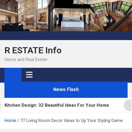
Skip
to
content
R ESTATE Info
Home and Real Estate
News Flash
chen Design: 32 Beautiful Ideas For Your Home
Ki
Home
77 Living Room Decor Ideas to Up Your Styling Game