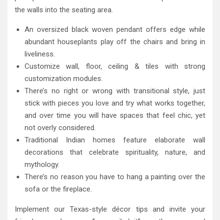
the walls into the seating area.
An oversized black woven pendant offers edge while
abundant houseplants play off the chairs and bring in
liveliness.
Customize wall, floor, ceiling & tiles with strong
customization modules.
There’s no right or wrong with transitional style, just
stick with pieces you love and try what works together,
and over time you will have spaces that feel chic, yet
not overly considered.
Traditional Indian homes feature elaborate wall
decorations that celebrate spirituality, nature, and
mythology.
There’s no reason you have to hang a painting over the
sofa or the fireplace.
Implement our Texas-style décor tips and invite your