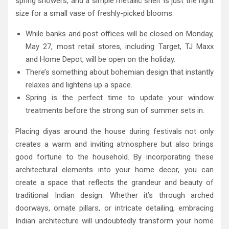
spring showers, and a simple metallic shelf is just the right
size for a small vase of freshly-picked blooms.
While banks and post offices will be closed on Monday,
May 27, most retail stores, including Target, TJ Maxx
and Home Depot, will be open on the holiday.
There’s something about bohemian design that instantly
relaxes and lightens up a space.
Spring is the perfect time to update your window
treatments before the strong sun of summer sets in.
Placing diyas around the house during festivals not only
creates a warm and inviting atmosphere but also brings
good fortune to the household. By incorporating these
architectural elements into your home decor, you can
create a space that reflects the grandeur and beauty of
traditional Indian design. Whether it’s through arched
doorways, ornate pillars, or intricate detailing, embracing
Indian architecture will undoubtedly transform your home