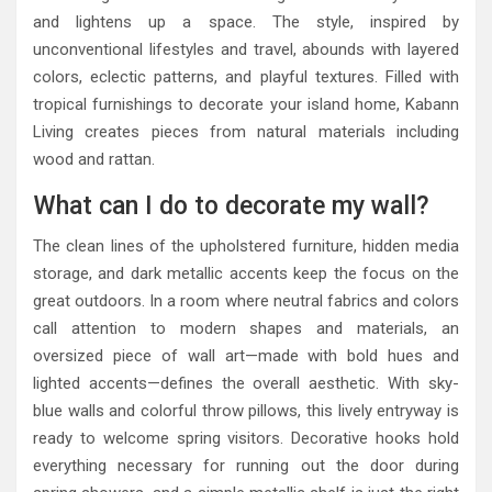
and lightens up a space. The style, inspired by
unconventional lifestyles and travel, abounds with layered
colors, eclectic patterns, and playful textures. Filled with
tropical furnishings to decorate your island home, Kabann
Living creates pieces from natural materials including
wood and rattan.
What can I do to decorate my wall?
The clean lines of the upholstered furniture, hidden media
storage, and dark metallic accents keep the focus on the
great outdoors. In a room where neutral fabrics and colors
call attention to modern shapes and materials, an
oversized piece of wall art—made with bold hues and
lighted accents—defines the overall aesthetic. With sky-
blue walls and colorful throw pillows, this lively entryway is
ready to welcome spring visitors. Decorative hooks hold
everything necessary for running out the door during