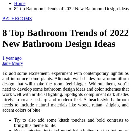
Home
8 Top Bathroom Trends of 2022 New Bathroom Design Ideas
BATHROOMS
8 Top Bathroom Trends of 2022
New Bathroom Design Ideas
1 year ago
Jane Marry
To add some excitement, experiment with contemporary lightbulbs
and introduce some plants. Alternate wall shades for a nonuniform
design that will make the room feel bigger. Without them, you’ll
need to develop some bathroom design ideas and color schemes that
work well with artificial lighting. Spotlights compliment dark shades
nicely to create a sharp and modern feel. A beach-style bathroom
needs to include natural materials like wood, rattan, shiplap, and
accent colors of blue.
Try to also add some kitsch touches and bold contrasts to
bring this theme to life.
Becca Interiors installed wood half-shutters on the bottom of