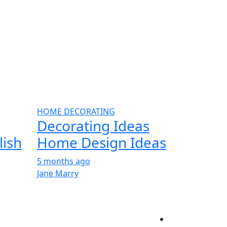
HOME DECORATING
Decorating Ideas
lish
Home Design Ideas
5 months ago
Jane Marry