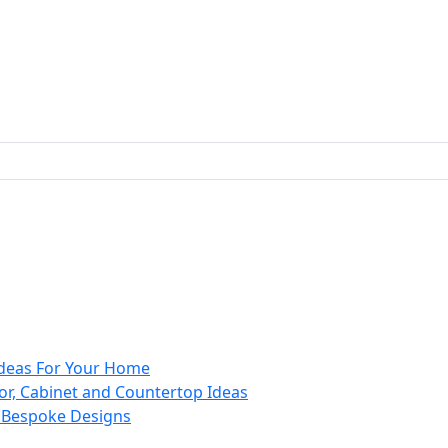
 Ideas For Your Home
or, Cabinet and Countertop Ideas
d Bespoke Designs