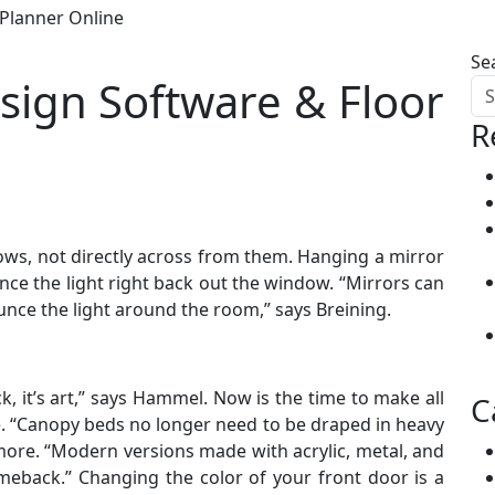
Planner Online
Se
ign Software & Floor
R
ows, not directly across from them. Hanging a mirror
nce the light right back out the window. “Mirrors can
nce the light around the room,” says Breining.
, it’s art,” says Hammel. Now is the time to make all
C
. “Canopy beds no longer need to be draped in heavy
ore. “Modern versions made with acrylic, metal, and
eback.” Changing the color of your front door is a