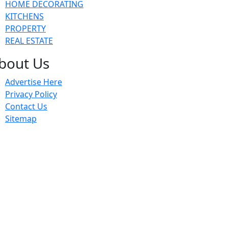
HOME DECORATING
KITCHENS
PROPERTY
REAL ESTATE
bout Us
Advertise Here
Privacy Policy
Contact Us
Sitemap