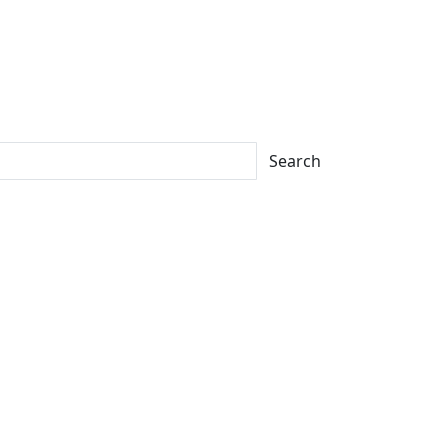
Search