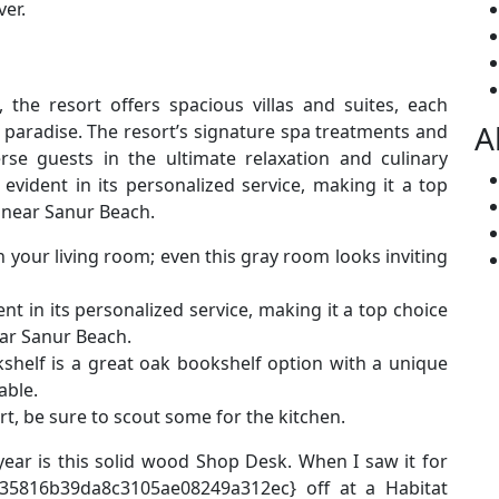
er.
 the resort offers spacious villas and suites, each
A
l paradise. The resort’s signature spa treatments and
se guests in the ultimate relaxation and culinary
evident in its personalized service, making it a top
 near Sanur Beach.
n your living room; even this gray room looks inviting
nt in its personalized service, making it a top choice
ear Sanur Beach.
kshelf is a great oak bookshelf option with a unique
able.
art, be sure to scout some for the kitchen.
year is this solid wood Shop Desk. When I saw it for
35816b39da8c3105ae08249a312ec} off at a Habitat