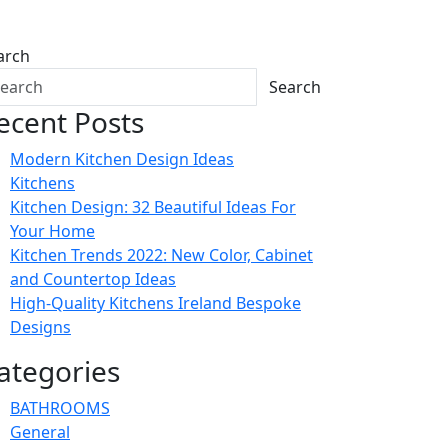
arch
Search
ecent Posts
Modern Kitchen Design Ideas
Kitchens
Kitchen Design: 32 Beautiful Ideas For
Your Home
Kitchen Trends 2022: New Color, Cabinet
and Countertop Ideas
High-Quality Kitchens Ireland Bespoke
Designs
ategories
BATHROOMS
General