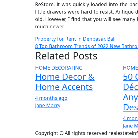
ReStore, it was quickly loaded into the ba
little drawers were hard to resist. Antique 
old. However, I find that you will see many
much newer.
Post
Property for Rent in Denpasar, Bali
8 Top Bathroom Trends of 2022 New Bathro
navigation
Related Posts
HOME DECORATING
HOME
Home Decor &
50 
Home Accents
Déc
Any
4 months ago
Des
Jane Marry
4 mon
Jane 
Copyright © All rights reserved realestatei