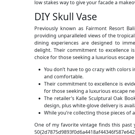
low stakes way to give your facade a makeov
DIY Skull Vase
Previously known as Fairmont Resort Bali,
providing unparalleled views of the tropica
dining experiences are designed to immer
delight. Their commitment to excellence is 
choice for those seeking a luxurious escape
You don’t have to go crazy with colors i
and comfortable.
Their commitment to excellence is evide
for those seeking a luxurious escape n
The retailer’s Kalle Sculptural Oak Boo
design, plus white-glove delivery is avail
While you’re collecting those pieces of 
One of my favorite vintage finds this past 
50{2d7875d9893f0d6a4418af44346f587e642