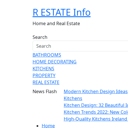
Skip
R ESTATE Info
to
content
Home and Real Estate
Search
BATHROOMS
HOME DECORATING
KITCHENS
PROPERTY
REAL ESTATE
News Flash
Modern Kitchen Design Ideas
Kitchens
Kitchen Design: 32 Beautiful
Kitchen Trends 2022: New Col
High-Quality Kitchens Irelan
Home