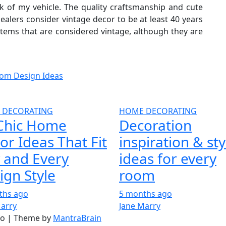
ck of my vehicle. The quality craftsmanship and cute
dealers consider vintage decor to be at least 40 years
 items that are considered vintage, although they are
om Design Ideas
 DECORATING
HOME DECORATING
Chic Home
Decoration
or Ideas That Fit
inspiration & sty
 and Every
ideas for every
ign Style
room
ths ago
5 months ago
Marry
Jane Marry
nfo | Theme by
MantraBrain