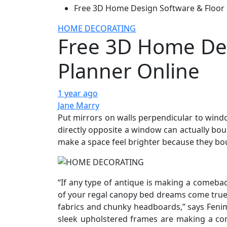
Free 3D Home Design Software & Floor 
HOME DECORATING
Free 3D Home Des
Planner Online
1 year ago
Jane Marry
Put mirrors on walls perpendicular to wind
directly opposite a window can actually bou
make a space feel brighter because they bou
“If any type of antique is making a comeback
of your regal canopy bed dreams come true
fabrics and chunky headboards,” says Fenim
sleek upholstered frames are making a com