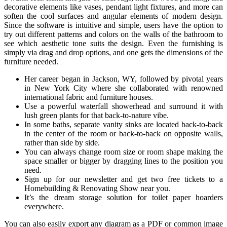
decorative elements like vases, pendant light fixtures, and more can
soften the cool surfaces and angular elements of modern design.
Since the software is intuitive and simple, users have the option to
try out different patterns and colors on the walls of the bathroom to
see which aesthetic tone suits the design. Even the furnishing is
simply via drag and drop options, and one gets the dimensions of the
furniture needed.
Her career began in Jackson, WY, followed by pivotal years
in New York City where she collaborated with renowned
international fabric and furniture houses.
Use a powerful waterfall showerhead and surround it with
lush green plants for that back-to-nature vibe.
In some baths, separate vanity sinks are located back-to-back
in the center of the room or back-to-back on opposite walls,
rather than side by side.
You can always change room size or room shape making the
space smaller or bigger by dragging lines to the position you
need.
Sign up for our newsletter and get two free tickets to a
Homebuilding & Renovating Show near you.
It’s the dream storage solution for toilet paper hoarders
everywhere.
You can also easily export any diagram as a PDF or common image