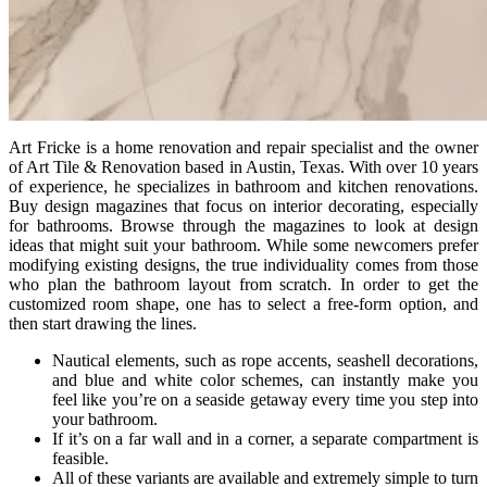
Art Fricke is a home renovation and repair specialist and the owner
of Art Tile & Renovation based in Austin, Texas. With over 10 years
of experience, he specializes in bathroom and kitchen renovations.
Buy design magazines that focus on interior decorating, especially
for bathrooms. Browse through the magazines to look at design
ideas that might suit your bathroom. While some newcomers prefer
modifying existing designs, the true individuality comes from those
who plan the bathroom layout from scratch. In order to get the
customized room shape, one has to select a free-form option, and
then start drawing the lines.
Nautical elements, such as rope accents, seashell decorations,
and blue and white color schemes, can instantly make you
feel like you’re on a seaside getaway every time you step into
your bathroom.
If it’s on a far wall and in a corner, a separate compartment is
feasible.
All of these variants are available and extremely simple to turn