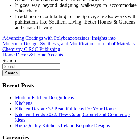
It goes way beyond designing walkways to accommodate
wheelchairs.
In addition to contributing to The Spruce, she also works with
publications like Southern Living, Better Homes & Gardens,
and Coastal Living.
Post
Advancing Coatings with Polybenzoxazines: Insights into
Molecular Design, Synthesis, and Modification Journal of Materials
navigation
Chemistry C RSC Publishing
Home Decor & Home Accents
Search
Search
Recent Posts
Modern Kitchen Design Ideas
Kitchens
Kitchen Design: 32 Beautiful Ideas For Your Home
Kitchen Trends 2022: New Color, Cabinet and Countertop
Ideas
High-Quality Kitchens Ireland Bespoke Designs
Categories