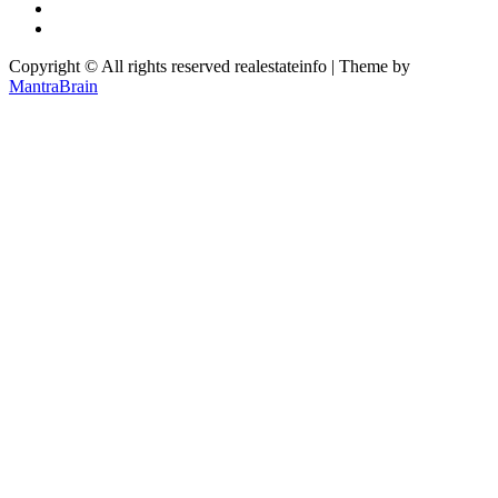
Copyright © All rights reserved realestateinfo | Theme by
MantraBrain