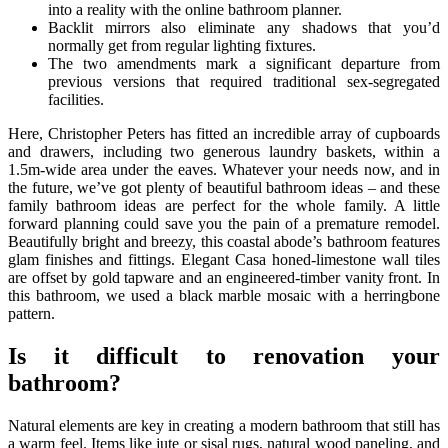
into a reality with the online bathroom planner.
Backlit mirrors also eliminate any shadows that you’d
normally get from regular lighting fixtures.
The two amendments mark a significant departure from
previous versions that required traditional sex-segregated
facilities.
Here, Christopher Peters has fitted an incredible array of cupboards
and drawers, including two generous laundry baskets, within a
1.5m-wide area under the eaves. Whatever your needs now, and in
the future, we’ve got plenty of beautiful bathroom ideas – and these
family bathroom ideas are perfect for the whole family. A little
forward planning could save you the pain of a premature remodel.
Beautifully bright and breezy, this coastal abode’s bathroom features
glam finishes and fittings. Elegant Casa honed-limestone wall tiles
are offset by gold tapware and an engineered-timber vanity front. In
this bathroom, we used a black marble mosaic with a herringbone
pattern.
Is it difficult to renovation your
bathroom?
Natural elements are key in creating a modern bathroom that still has
a warm feel. Items like jute or sisal rugs, natural wood paneling, and