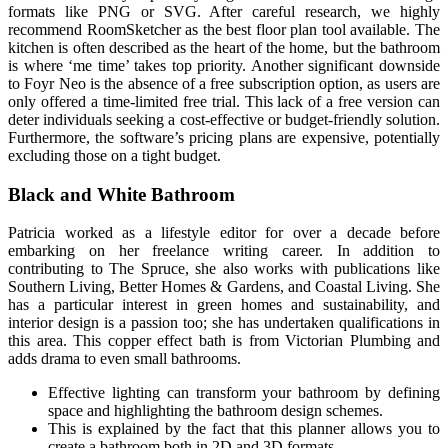
formats like PNG or SVG. After careful research, we highly
recommend RoomSketcher as the best floor plan tool available. The
kitchen is often described as the heart of the home, but the bathroom
is where ‘me time’ takes top priority. Another significant downside
to Foyr Neo is the absence of a free subscription option, as users are
only offered a time-limited free trial. This lack of a free version can
deter individuals seeking a cost-effective or budget-friendly solution.
Furthermore, the software’s pricing plans are expensive, potentially
excluding those on a tight budget.
Black and White Bathroom
Patricia worked as a lifestyle editor for over a decade before
embarking on her freelance writing career. In addition to
contributing to The Spruce, she also works with publications like
Southern Living, Better Homes & Gardens, and Coastal Living. She
has a particular interest in green homes and sustainability, and
interior design is a passion too; she has undertaken qualifications in
this area. This copper effect bath is from Victorian Plumbing and
adds drama to even small bathrooms.
Effective lighting can transform your bathroom by defining
space and highlighting the bathroom design schemes.
This is explained by the fact that this planner allows you to
create a bathroom both in 2D and 3D formats.