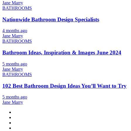
Jane Marry
BATHROOMS
Nationwide Bathroom Design Specialists
4 months ago
Jane Marry
BATHROOMS
Bathroom Ideas, Inspiration & Images June 2024
5 months ago
Jane Marry
BATHROOMS
102 Best Bathroom Design Ideas You’ll Want to Try
5 months ago
Jane Marry