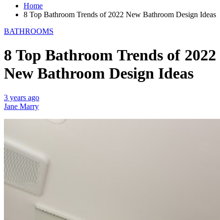
Home
8 Top Bathroom Trends of 2022 New Bathroom Design Ideas
BATHROOMS
8 Top Bathroom Trends of 2022
New Bathroom Design Ideas
3 years ago
Jane Marry