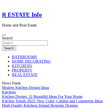
Skip
to
content
R ESTATE Info
Home and Real Estate
Search
Search
BATHROOMS
HOME DECORATING
KITCHENS
PROPERTY
REAL ESTATE
News Flash
Modern Kitchen Design Ideas
Kitchens
Kitchen Design: 32 Beautiful Ideas For Your Home
Kitchen Trends 2022: New Color, Cabinet and Countertop Ideas
High-Quality Kitchens Ireland Bespoke Designs