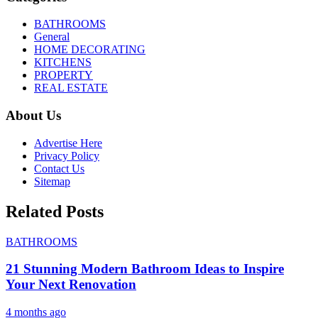
BATHROOMS
General
HOME DECORATING
KITCHENS
PROPERTY
REAL ESTATE
About Us
Advertise Here
Privacy Policy
Contact Us
Sitemap
Related Posts
BATHROOMS
21 Stunning Modern Bathroom Ideas to Inspire
Your Next Renovation
4 months ago