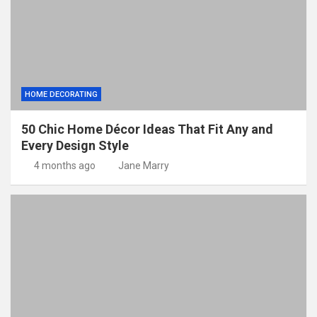
HOME DECORATING
50 Chic Home Décor Ideas That Fit Any and
Every Design Style
4 months ago
Jane Marry