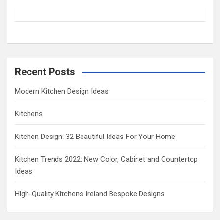
c
h
Recent Posts
Modern Kitchen Design Ideas
Kitchens
Kitchen Design: 32 Beautiful Ideas For Your Home
Kitchen Trends 2022: New Color, Cabinet and Countertop
Ideas
High-Quality Kitchens Ireland Bespoke Designs