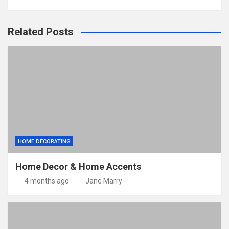
Related Posts
HOME DECORATING
Home Decor & Home Accents
4 months ago
Jane Marry