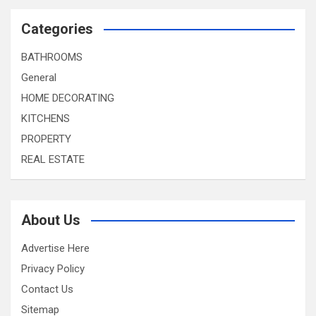
Categories
BATHROOMS
General
HOME DECORATING
KITCHENS
PROPERTY
REAL ESTATE
About Us
Advertise Here
Privacy Policy
Contact Us
Sitemap