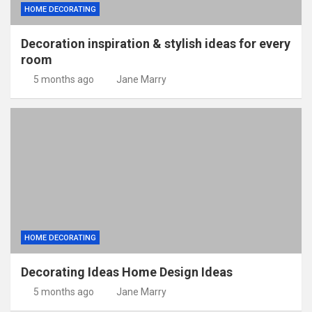
HOME DECORATING
Decoration inspiration & stylish ideas for every
room
5 months ago
Jane Marry
HOME DECORATING
Decorating Ideas Home Design Ideas
5 months ago
Jane Marry