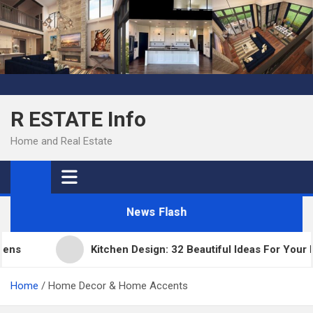
Skip
to
content
R ESTATE Info
Home and Real Estate
News Flash
Kitchen Design: 32 Beautiful Ideas For Your Hom
Home
Home Decor & Home Accents