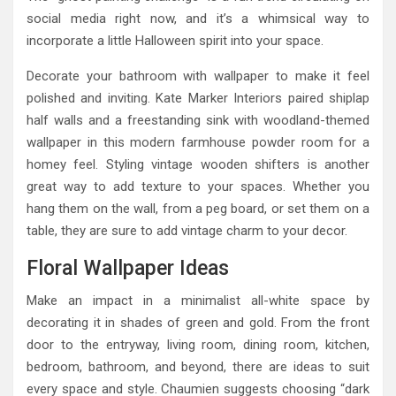
social media right now, and it’s a whimsical way to
incorporate a little Halloween spirit into your space.
Decorate your bathroom with wallpaper to make it feel
polished and inviting. Kate Marker Interiors paired shiplap
half walls and a freestanding sink with woodland-themed
wallpaper in this modern farmhouse powder room for a
homey feel. Styling vintage wooden shifters is another
great way to add texture to your spaces. Whether you
hang them on the wall, from a peg board, or set them on a
table, they are sure to add vintage charm to your decor.
Floral Wallpaper Ideas
Make an impact in a minimalist all-white space by
decorating it in shades of green and gold. From the front
door to the entryway, living room, dining room, kitchen,
bedroom, bathroom, and beyond, there are ideas to suit
every space and style. Chaumien suggests choosing “dark