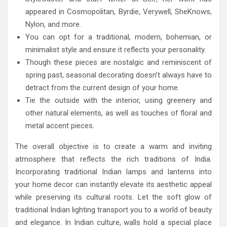
appeared in Cosmopolitan, Byrdie, Verywell, SheKnows,
Nylon, and more.
You can opt for a traditional, modern, bohemian, or
minimalist style and ensure it reflects your personality.
Though these pieces are nostalgic and reminiscent of
spring past, seasonal decorating doesn’t always have to
detract from the current design of your home.
Tie the outside with the interior, using greenery and
other natural elements, as well as touches of floral and
metal accent pieces.
The overall objective is to create a warm and inviting
atmosphere that reflects the rich traditions of India.
Incorporating traditional Indian lamps and lanterns into
your home decor can instantly elevate its aesthetic appeal
while preserving its cultural roots. Let the soft glow of
traditional Indian lighting transport you to a world of beauty
and elegance. In Indian culture, walls hold a special place