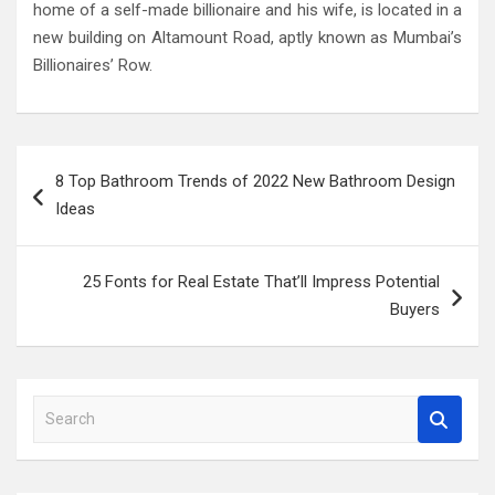
home of a self-made billionaire and his wife, is located in a
new building on Altamount Road, aptly known as Mumbai’s
Billionaires’ Row.
Post
8 Top Bathroom Trends of 2022 New Bathroom Design
navigation
Ideas
25 Fonts for Real Estate That’ll Impress Potential
Buyers
S
e
a
r