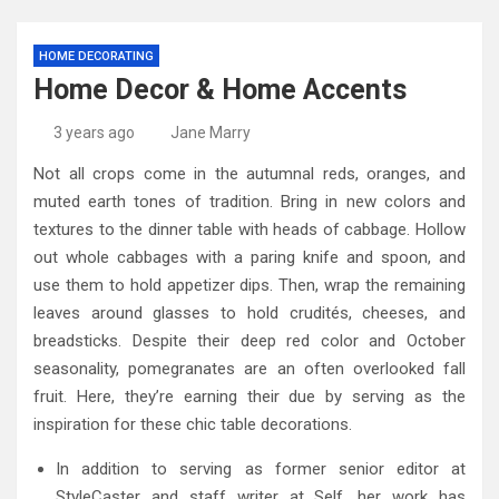
HOME DECORATING
Home Decor & Home Accents
3 years ago
Jane Marry
Not all crops come in the autumnal reds, oranges, and
muted earth tones of tradition. Bring in new colors and
textures to the dinner table with heads of cabbage. Hollow
out whole cabbages with a paring knife and spoon, and
use them to hold appetizer dips. Then, wrap the remaining
leaves around glasses to hold crudités, cheeses, and
breadsticks. Despite their deep red color and October
seasonality, pomegranates are an often overlooked fall
fruit. Here, they’re earning their due by serving as the
inspiration for these chic table decorations.
In addition to serving as former senior editor at
StyleCaster and staff writer at Self, her work has