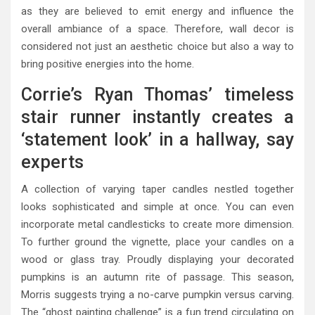
as they are believed to emit energy and influence the
overall ambiance of a space. Therefore, wall decor is
considered not just an aesthetic choice but also a way to
bring positive energies into the home.
Corrie’s Ryan Thomas’ timeless
stair runner instantly creates a
‘statement look’ in a hallway, say
experts
A collection of varying taper candles nestled together
looks sophisticated and simple at once. You can even
incorporate metal candlesticks to create more dimension.
To further ground the vignette, place your candles on a
wood or glass tray. Proudly displaying your decorated
pumpkins is an autumn rite of passage. This season,
Morris suggests trying a no-carve pumpkin versus carving.
The “ghost painting challenge” is a fun trend circulating on