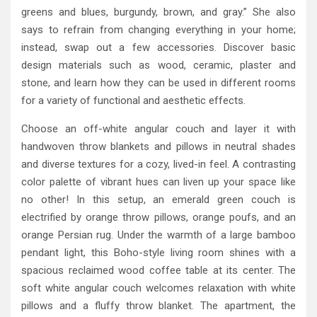
greens and blues, burgundy, brown, and gray.” She also
says to refrain from changing everything in your home;
instead, swap out a few accessories. Discover basic
design materials such as wood, ceramic, plaster and
stone, and learn how they can be used in different rooms
for a variety of functional and aesthetic effects.
Choose an off-white angular couch and layer it with
handwoven throw blankets and pillows in neutral shades
and diverse textures for a cozy, lived-in feel. A contrasting
color palette of vibrant hues can liven up your space like
no other! In this setup, an emerald green couch is
electrified by orange throw pillows, orange poufs, and an
orange Persian rug. Under the warmth of a large bamboo
pendant light, this Boho-style living room shines with a
spacious reclaimed wood coffee table at its center. The
soft white angular couch welcomes relaxation with white
pillows and a fluffy throw blanket. The apartment, the