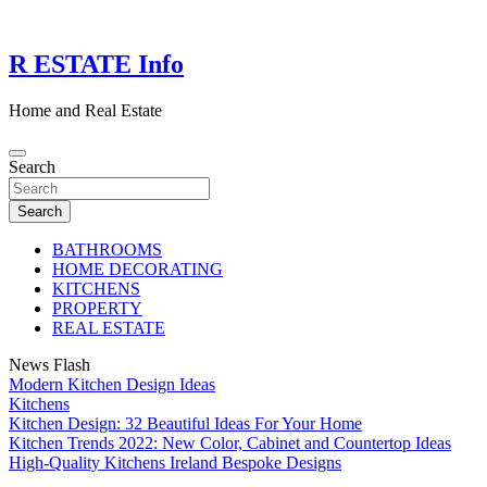
Skip
to
content
R ESTATE Info
Home and Real Estate
Search
Search
BATHROOMS
HOME DECORATING
KITCHENS
PROPERTY
REAL ESTATE
News Flash
Modern Kitchen Design Ideas
Kitchens
Kitchen Design: 32 Beautiful Ideas For Your Home
Kitchen Trends 2022: New Color, Cabinet and Countertop Ideas
High-Quality Kitchens Ireland Bespoke Designs