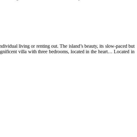
ndividual living or renting out. The island’s beauty, its slow-paced but
magnificent villa with three bedrooms, located in the heart… Located in