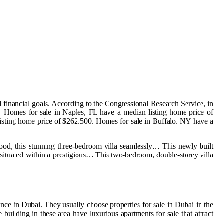
nd financial goals. According to the Congressional Research Service, in
mes for sale in Naples, FL have a median listing home price of
isting home price of $262,500. Homes for sale in Buffalo, NY have a
hood, this stunning three-bedroom villa seamlessly… This newly built
situated within a prestigious… This two-bedroom, double-storey villa
ence in Dubai. They usually choose properties for sale in Dubai in the
ilding in these area have luxurious apartments for sale that attract