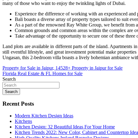
many of those who want to enjoy the twinkling lights of Dubai.
Experience the difference of working with an experienced and p
Bali boasts a diverse array of property types tailored to suit eve
As a part of the renowned Ray White Group, we benefit from a g
Common grounds and common areas within the complex are own
Take advantage of the opportunity to secure one of these three
Land plots are available in different parts of the island. Apartments i
still eventful lifestyle, and great investment potential make properti
Ungasan, this 2-bedroom villa boasts a lively bohemian ambiance w
Post
Property for Sale in Jaipur, 14528+ Property in Jaipur for Sale
Florida Real Estate & FL Homes for Sale
navigation
Search
Search
Recent Posts
Modern Kitchen Design Ideas
Kitchens
Kitchen Design: 32 Beautiful Ideas For Your Home
Kitchen Trends 2022: New Color, Cabinet and Countertop Ide
High-Quality Kitchens Ireland Bespoke Designs