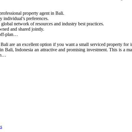
rofessional property agent in Bali.
ry individual’s preferences.
lobal network of resources and industry best practices.
ed and shared jointly.
 off-plan…
n Bali are an excellent option if you want a small serviced property for i
es in Bali, Indonesia an attractive and promising investment. This is a 
ith…
as