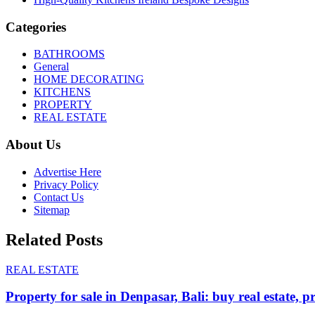
Categories
BATHROOMS
General
HOME DECORATING
KITCHENS
PROPERTY
REAL ESTATE
About Us
Advertise Here
Privacy Policy
Contact Us
Sitemap
Related Posts
REAL ESTATE
Property for sale in Denpasar, Bali: buy real estate, p