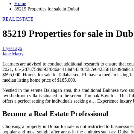
Home
85219 Properties for sale in Dubai
REAL ESTATE
85219 Properties for sale in Dub
1 year ago
Jane Marry
Learners are advised to conduct additional research to ensure that cou
2021, 65{2d7875d9893f0d6a4418af44346f587e64235816b39da8c3105a
$695,000. Homes for sale in Tallahassee, FL have a median listing 
median listing home price of $185,000.
Nestled in the serene Balangan area, this traditional Balinese two-
two-bedroom villa is situated in the serene Tumbak Bayuh… This full
offers a perfect setting for individuals seeking a… Experience luxury b
Become a Real Estate Professional
Choosing a property in Dubai for sale is not restricted to businessme
popular and most sought after areas in the emirates such as; Dubai 