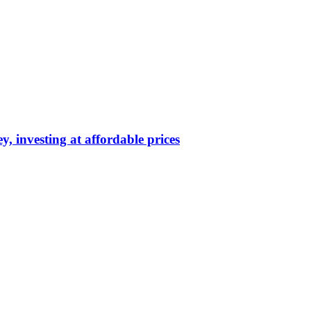
y, investing at affordable prices