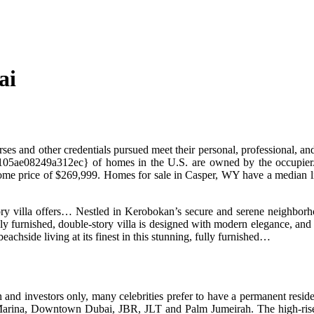
ai
rses and other credentials pursued meet their personal, professional, a
e08249a312ec} of homes in the U.S. are owned by the occupier. Ho
home price of $269,999. Homes for sale in Casper, WY have a median l
story villa offers… Nestled in Kerobokan’s secure and serene neighbor
y furnished, double-story villa is designed with modern elegance, and 
eachside living at its finest in this stunning, fully furnished…
n and investors only, many celebrities prefer to have a permanent resid
Marina, Downtown Dubai, JBR, JLT and Palm Jumeirah. The high-rise bu