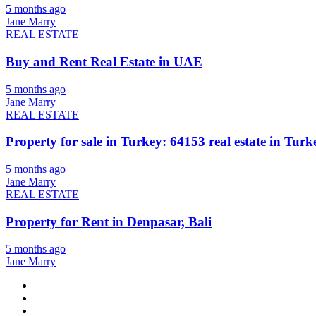
5 months ago
Jane Marry
REAL ESTATE
Buy and Rent Real Estate in UAE
5 months ago
Jane Marry
REAL ESTATE
Property for sale in Turkey: 64153 real estate in Turke
5 months ago
Jane Marry
REAL ESTATE
Property for Rent in Denpasar, Bali
5 months ago
Jane Marry