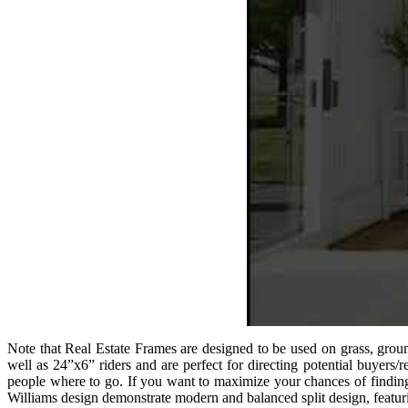
Note that Real Estate Frames are designed to be used on grass, groun
well as 24”x6” riders and are perfect for directing potential buyers/
people where to go. If you want to maximize your chances of finding 
Williams design demonstrate modern and balanced split design, featu