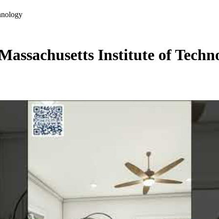
chnology
 Massachusetts Institute of Techn