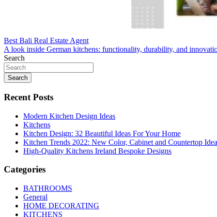
Post
Best Bali Real Estate Agent
A look inside German kitchens: functionality, durability, and innovati
navigation
Search
Search
Recent Posts
Modern Kitchen Design Ideas
Kitchens
Kitchen Design: 32 Beautiful Ideas For Your Home
Kitchen Trends 2022: New Color, Cabinet and Countertop Ide
High-Quality Kitchens Ireland Bespoke Designs
Categories
BATHROOMS
General
HOME DECORATING
KITCHENS