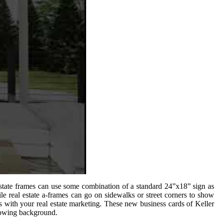
 estate frames can use some combination of a standard 24”x18” sign as
ile real estate a-frames can go on sidewalks or street corners to show
s with your real estate marketing. These new business cards of Keller
glowing background.