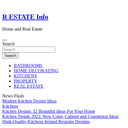
Skip
to
content
R ESTATE Info
Home and Real Estate
Search
Search
BATHROOMS
HOME DECORATING
KITCHENS
PROPERTY
REAL ESTATE
News Flash
Modern Kitchen Design Ideas
Kitchens
Kitchen Design: 32 Beautiful Ideas For Your Home
Kitchen Trends 2022: New Color, Cabinet and Countertop Ideas
High-Quality Kitchens Ireland Bespoke Designs