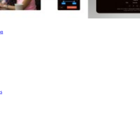
on
as