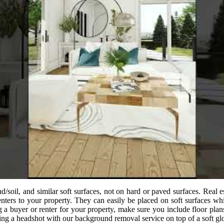
d/soil, and similar soft surfaces, not on hard or paved surfaces. Real
renters to your property. They can easily be placed on soft surfaces wh
a buyer or renter for your property, make sure you include floor plan
ring a headshot with our background removal service on top of a soft 