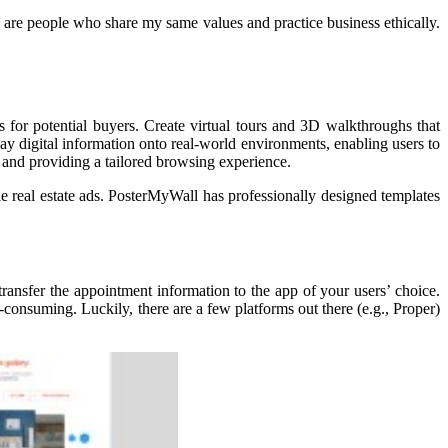
e are people who share my same values and practice business ethically.
 for potential buyers. Create virtual tours and 3D walkthroughs that
lay digital information onto real-world environments, enabling users to
ts and providing a tailored browsing experience.
 real estate ads. PosterMyWall has professionally designed templates
ransfer the appointment information to the app of your users’ choice.
-consuming. Luckily, there are a few platforms out there (e.g., Proper)