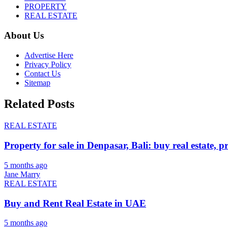
PROPERTY
REAL ESTATE
About Us
Advertise Here
Privacy Policy
Contact Us
Sitemap
Related Posts
REAL ESTATE
Property for sale in Denpasar, Bali: buy real estate, p
5 months ago
Jane Marry
REAL ESTATE
Buy and Rent Real Estate in UAE
5 months ago