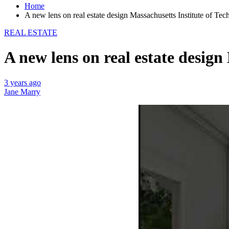
Home
A new lens on real estate design Massachusetts Institute of Te
REAL ESTATE
A new lens on real estate design
3 years ago
Jane Marry