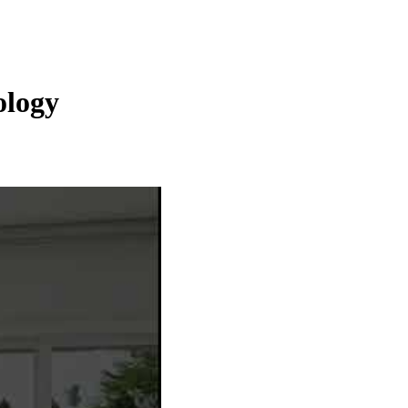
ology