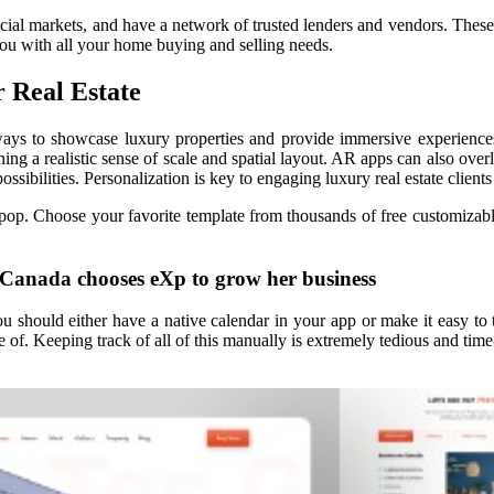
ancial markets, and have a network of trusted lenders and vendors. Thes
you with all your home buying and selling needs.
 Real Estate
 ways to showcase luxury properties and provide immersive experiences
ning a realistic sense of scale and spatial layout. AR apps can also over
ossibilities. Personalization is key to engaging luxury real estate clien
pop. Choose your favorite template from thousands of free customizable
 Canada chooses eXp to grow her business
should either have a native calendar in your app or make it easy to t
 of. Keeping track of all of this manually is extremely tedious and time