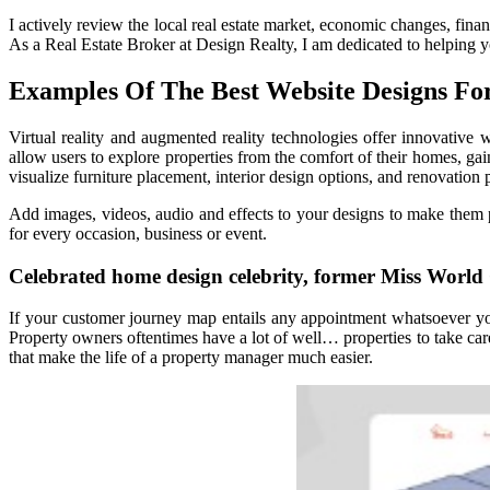
I actively review the local real estate market, economic changes, fin
As a Real Estate Broker at Design Realty, I am dedicated to helping 
Examples Of The Best Website Designs For
Virtual reality and augmented reality technologies offer innovative
allow users to explore properties from the comfort of their homes, gai
visualize furniture placement, interior design options, and renovation p
Add images, videos, audio and effects to your designs to make them 
for every occasion, business or event.
Celebrated home design celebrity, former Miss World
If your customer journey map entails any appointment whatsoever you 
Property owners oftentimes have a lot of well… properties to take care
that make the life of a property manager much easier.