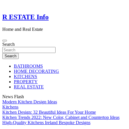
Skip
to
content
R ESTATE Info
Home and Real Estate
Search
Search
BATHROOMS
HOME DECORATING
KITCHENS
PROPERTY
REAL ESTATE
News Flash
Modern Kitchen Design Ideas
Kitchens
Kitchen Design: 32 Beautiful Ideas For Your Home
Kitchen Trends 2022: New Color, Cabinet and Countertop Ideas
High-Quality Kitchens Ireland Bespoke Designs