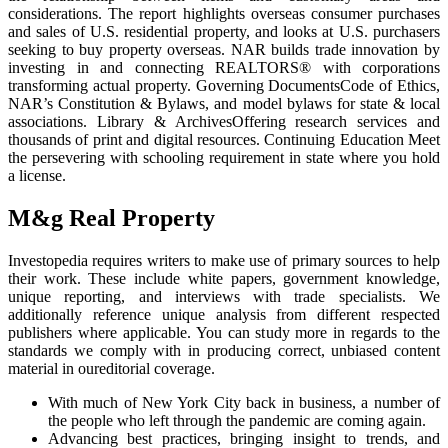
considerations. The report highlights overseas consumer purchases
and sales of U.S. residential property, and looks at U.S. purchasers
seeking to buy property overseas. NAR builds trade innovation by
investing in and connecting REALTORS® with corporations
transforming actual property. Governing DocumentsCode of Ethics,
NAR’s Constitution & Bylaws, and model bylaws for state & local
associations. Library & ArchivesOffering research services and
thousands of print and digital resources. Continuing Education Meet
the persevering with schooling requirement in state where you hold
a license.
M&g Real Property
Investopedia requires writers to make use of primary sources to help
their work. These include white papers, government knowledge,
unique reporting, and interviews with trade specialists. We
additionally reference unique analysis from different respected
publishers where applicable. You can study more in regards to the
standards we comply with in producing correct, unbiased content
material in oureditorial coverage.
With much of New York City back in business, a number of
the people who left through the pandemic are coming again.
Advancing best practices, bringing insight to trends, and