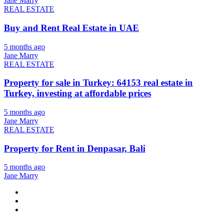
Jane Marry
REAL ESTATE
Buy and Rent Real Estate in UAE
5 months ago
Jane Marry
REAL ESTATE
Property for sale in Turkey: 64153 real estate in
Turkey, investing at affordable prices
5 months ago
Jane Marry
REAL ESTATE
Property for Rent in Denpasar, Bali
5 months ago
Jane Marry