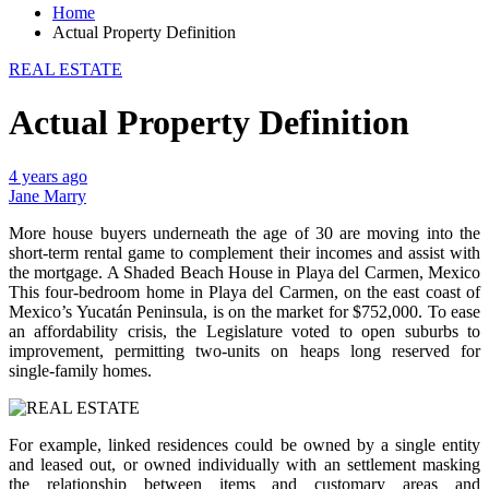
Home
Actual Property Definition
REAL ESTATE
Actual Property Definition
4 years ago
Jane Marry
More house buyers underneath the age of 30 are moving into the
short-term rental game to complement their incomes and assist with
the mortgage. A Shaded Beach House in Playa del Carmen, Mexico
This four-bedroom home in Playa del Carmen, on the east coast of
Mexico’s Yucatán Peninsula, is on the market for $752,000. To ease
an affordability crisis, the Legislature voted to open suburbs to
improvement, permitting two-units on heaps long reserved for
single-family homes.
For example, linked residences could be owned by a single entity
and leased out, or owned individually with an settlement masking
the relationship between items and customary areas and