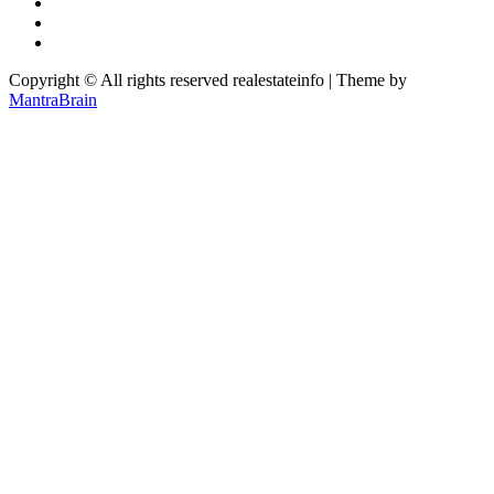
Copyright © All rights reserved realestateinfo | Theme by
MantraBrain