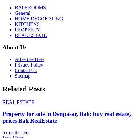
BATHROOMS
General
HOME DECORATING
KITCHENS
PROPERTY
REAL ESTATE
About Us
Advertise Here
Privacy Policy
Contact Us
Sitemap
Related Posts
REAL ESTATE
Property for sale in Denpasar, Bali: buy real estate,
prices Bali RealEstate
5 months ago