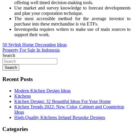
offering well timed decision-making tools.
Use market and survey knowledge to forecast developments
and plan your corporation technique.
The most accessible method for the average investor to
purchase into these merchandise is via ETFs.
Investopedia requires writers to make use of main sources to
support their work.
Post
50 Stylish Home Decorating Ideas
Property For Sale In Indonesia
navigation
Search
Search
Recent Posts
Modern Kitchen Design Ideas
Kitchens
Kitchen Design: 32 Beautiful Ideas For Your Home
Kitchen Trends 2022: New Color, Cabinet and Countertop
Ideas
High-Quality Kitchens Ireland Bespoke Designs
Categories