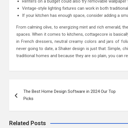
Renters on a budget could also try removable wallpaper f
Vintage-style lighting fixtures can work in both tradition
If your kitchen has enough space, consider adding a smal
From calming olive, to energizing mint and rich emerald, ther
spaces. When it comes to kitchens, cottagecore is basically j
in French dressers, neutral creamy colors and jars of foli
never going to date, a Shaker design is just that. Simple, c
traditional homes and because they are so plain, you can re
Post
The Best Home Design Software in 2024 Our Top
navigation
Picks
Related Posts