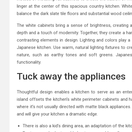
linger at the center of this spacious country kitchen. Whit
balance the dark slate tile floors and substantial wood ceili
The white cabinets bring a sense of brightness, creating a
depth and a touch of modernity. Together, they create a ha
contrasting elements in design. Lighting and colors play a 
Japanese kitchen. Use warm, natural lighting fixtures to c
nature, such as earthy tones and soft greens. Japanes
functionality.
Tuck away the appliances
Thoughtful design enables a kitchen to serve as an ente
island offsets the kitchen’s white perimeter cabinets and 
where it’s not usually directed with matte black appliance
and will give your kitchen a dramatic edge.
There is also a kid’s dining area, an adaptation of the kit