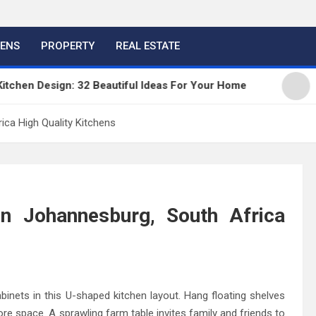
HENS
PROPERTY
REAL ESTATE
n Design: 32 Beautiful Ideas For Your Home
Kitch
ica High Quality Kitchens
In Johannesburg, South Africa
inets in this U-shaped kitchen layout. Hang floating shelves
 more space. A sprawling farm table invites family and friends to