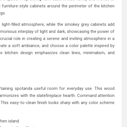
e furniture-style cabinets around the perimeter of the kitchen
ngs.
 light-filled atmosphere, while the smokey grey cabinets add
rmonious interplay of light and dark, showcasing the power of
crucial role in creating a serene and inviting atmosphere in a
reate a soft ambiance, and choose a color palette inspired by
e kitchen design emphasizes clean lines, minimalism, and
rtaining spotanda useful room for everyday use. This wood
harmonizes with the slatefireplace hearth. Command attention
s. This easy-to-clean finish looks sharp with any color scheme
chen island.