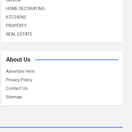
HOME DECORATING
KITCHENS
PROPERTY
REAL ESTATE
About Us
Advertise Here
Privacy Policy
Contact Us
Sitemap