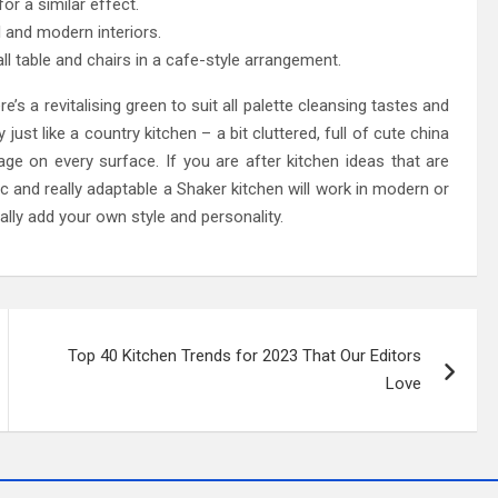
or a similar effect.
al and modern interiors.
l table and chairs in a cafe-style arrangement.
e’s a revitalising green to suit all palette cleansing tastes and
ust like a country kitchen – a bit cluttered, full of cute china
age on every surface. If you are after kitchen ideas that are
hic and really adaptable a Shaker kitchen will work in modern or
ally add your own style and personality.
Top 40 Kitchen Trends for 2023 That Our Editors
Love