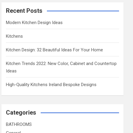
Recent Posts
Modern Kitchen Design Ideas
Kitchens
Kitchen Design: 32 Beautiful Ideas For Your Home
Kitchen Trends 2022: New Color, Cabinet and Countertop
Ideas
High-Quality Kitchens Ireland Bespoke Designs
Categories
BATHROOMS
General