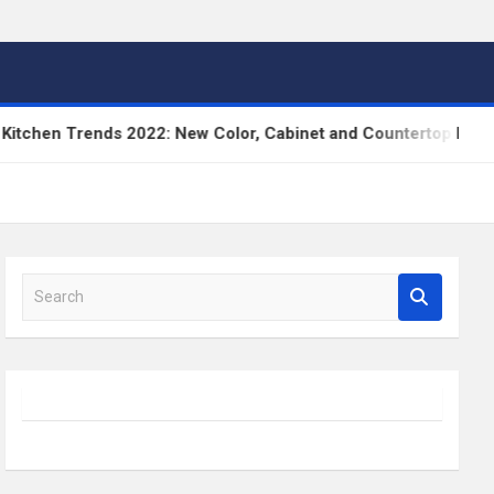
en Trends 2022: New Color, Cabinet and Countertop Ideas
S
e
a
r
c
h