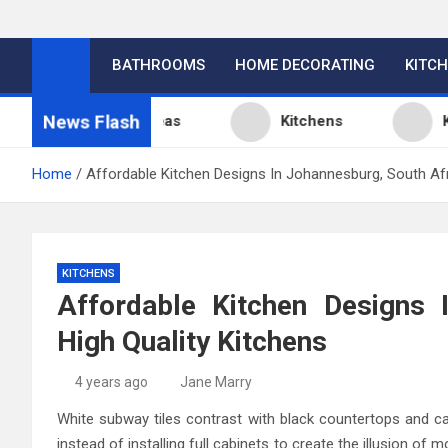
BATHROOMS
HOME DECORATING
KITC
News Flash
itchen Design Ideas
Kitchens
Kitche
Home
Affordable Kitchen Designs In Johannesburg, South Afr
KITCHENS
Affordable Kitchen Designs 
High Quality Kitchens
4 years ago
Jane Marry
White subway tiles contrast with black countertops and cab
instead of installing full cabinets to create the illusion of