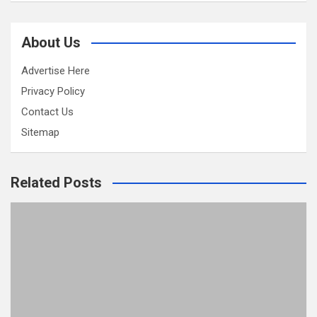
About Us
Advertise Here
Privacy Policy
Contact Us
Sitemap
Related Posts