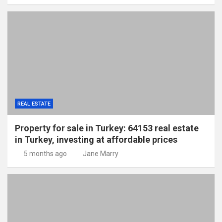
REAL ESTATE
Property for sale in Turkey: 64153 real estate
in Turkey, investing at affordable prices
5 months ago
Jane Marry