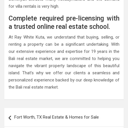
for villa rentals is very high.
Complete required pre-licensing with
a trusted online real estate school.
At Ray White Kuta, we understand that buying, selling, or
renting a property can be a significant undertaking. With
our extensive experience and expertise for 19 years in the
Bali real estate market, we are committed to helping you
navigate the vibrant property landscape of this beautiful
island. That’s why we offer our clients a seamless and
personalized experience backed by our deep knowledge of
the Bali real estate market.
Post
Fort Worth, TX Real Estate & Homes for Sale
navigation