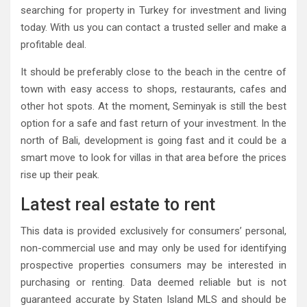
searching for property in Turkey for investment and living
today. With us you can contact a trusted seller and make a
profitable deal.
It should be preferably close to the beach in the centre of
town with easy access to shops, restaurants, cafes and
other hot spots. At the moment, Seminyak is still the best
option for a safe and fast return of your investment. In the
north of Bali, development is going fast and it could be a
smart move to look for villas in that area before the prices
rise up their peak.
Latest real estate to rent
This data is provided exclusively for consumers’ personal,
non-commercial use and may only be used for identifying
prospective properties consumers may be interested in
purchasing or renting. Data deemed reliable but is not
guaranteed accurate by Staten Island MLS and should be