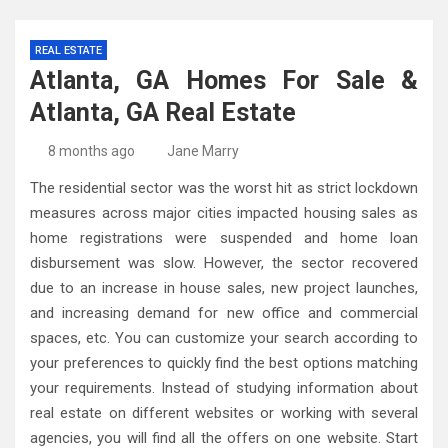
REAL ESTATE
Atlanta, GA Homes For Sale &
Atlanta, GA Real Estate
8 months ago
Jane Marry
The residential sector was the worst hit as strict lockdown
measures across major cities impacted housing sales as
home registrations were suspended and home loan
disbursement was slow. However, the sector recovered
due to an increase in house sales, new project launches,
and increasing demand for new office and commercial
spaces, etc. You can customize your search according to
your preferences to quickly find the best options matching
your requirements. Instead of studying information about
real estate on different websites or working with several
agencies, you will find all the offers on one website. Start