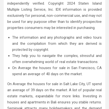
independently verified. Copyright 2024 Staten Island
Multiple Listing Service, Inc. IDX information is provided
exclusively for personal, non-commercial use, and may not
be used for any purpose other than to identify prospective
properties consumers may be interested in purchasing.
The information and any photographs and video tours
and the compilation from which they are derived is
protected by copyright.
They help you to navigate the complex, stressful and
often overwhelming world of real estate transactions.
On Average the houses for sale in San Francisco, CA
spend an average of 40 days on the market.
On Average the houses for sale in Salt Lake City, UT spend
an average of 39 days on the market. A list of popular real
estate markets, expandable for more links. Investing in
houses and apartments in Bali ensures you stable returns.
Seminyak attracts many holidaymakers and the demand