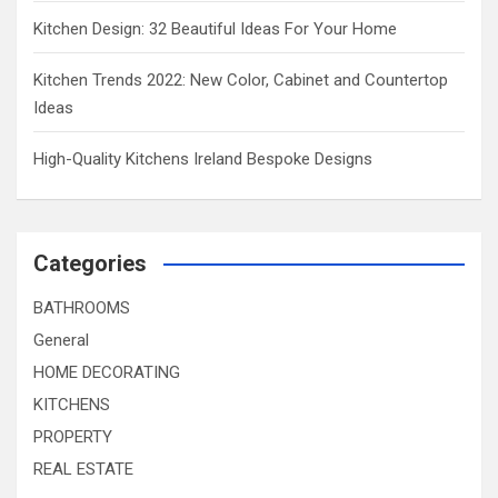
Kitchen Design: 32 Beautiful Ideas For Your Home
Kitchen Trends 2022: New Color, Cabinet and Countertop
Ideas
High-Quality Kitchens Ireland Bespoke Designs
Categories
BATHROOMS
General
HOME DECORATING
KITCHENS
PROPERTY
REAL ESTATE