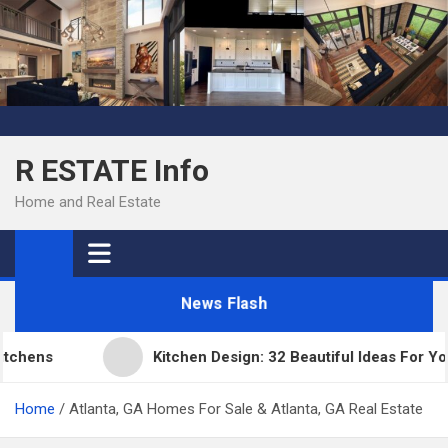
Skip
to
content
R ESTATE Info
Home and Real Estate
News Flash
hens
Kitchen Design: 32 Beautiful Ideas For Your
Home
Atlanta, GA Homes For Sale & Atlanta, GA Real Estate