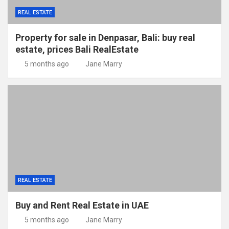
REAL ESTATE
Property for sale in Denpasar, Bali: buy real
estate, prices Bali RealEstate
5 months ago
Jane Marry
REAL ESTATE
Buy and Rent Real Estate in UAE
5 months ago
Jane Marry