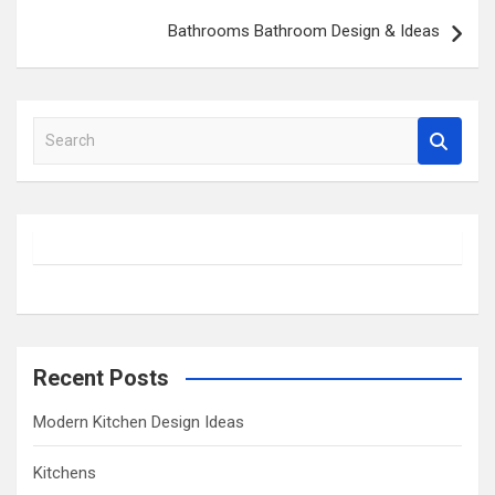
Bathrooms Bathroom Design & Ideas
S
e
a
r
c
h
Recent Posts
Modern Kitchen Design Ideas
Kitchens