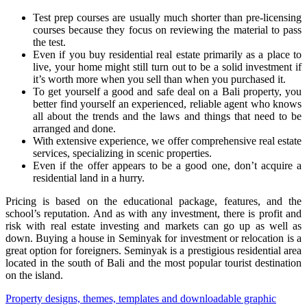
Test prep courses are usually much shorter than pre-licensing
courses because they focus on reviewing the material to pass
the test.
Even if you buy residential real estate primarily as a place to
live, your home might still turn out to be a solid investment if
it’s worth more when you sell than when you purchased it.
To get yourself a good and safe deal on a Bali property, you
better find yourself an experienced, reliable agent who knows
all about the trends and the laws and things that need to be
arranged and done.
With extensive experience, we offer comprehensive real estate
services, specializing in scenic properties.
Even if the offer appears to be a good one, don’t acquire a
residential land in a hurry.
Pricing is based on the educational package, features, and the
school’s reputation. And as with any investment, there is profit and
risk with real estate investing and markets can go up as well as
down. Buying a house in Seminyak for investment or relocation is a
great option for foreigners. Seminyak is a prestigious residential area
located in the south of Bali and the most popular tourist destination
on the island.
Post
Property designs, themes, templates and downloadable graphic