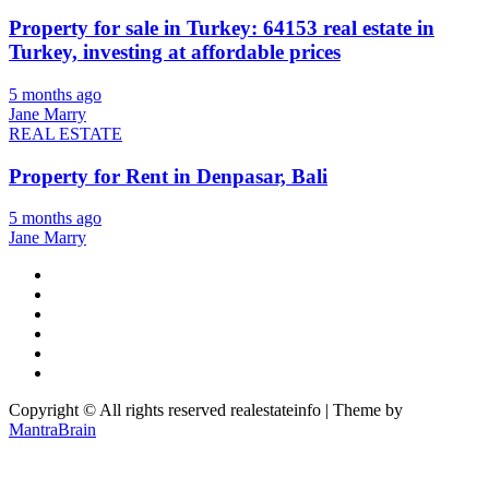
Property for sale in Turkey: 64153 real estate in
Turkey, investing at affordable prices
5 months ago
Jane Marry
REAL ESTATE
Property for Rent in Denpasar, Bali
5 months ago
Jane Marry
Copyright © All rights reserved realestateinfo | Theme by
MantraBrain