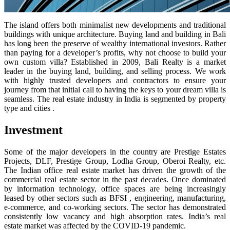
The island offers both minimalist new developments and traditional
buildings with unique architecture. Buying land and building in Bali
has long been the preserve of wealthy international investors. Rather
than paying for a developer’s profits, why not choose to build your
own custom villa? Established in 2009, Bali Realty is a market
leader in the buying land, building, and selling process. We work
with highly trusted developers and contractors to ensure your
journey from that initial call to having the keys to your dream villa is
seamless. The real estate industry in India is segmented by property
type and cities .
Investment
Some of the major developers in the country are Prestige Estates
Projects, DLF, Prestige Group, Lodha Group, Oberoi Realty, etc.
The Indian office real estate market has driven the growth of the
commercial real estate sector in the past decades. Once dominated
by information technology, office spaces are being increasingly
leased by other sectors such as BFSI , engineering, manufacturing,
e-commerce, and co-working sectors. The sector has demonstrated
consistently low vacancy and high absorption rates. India’s real
estate market was affected by the COVID-19 pandemic.