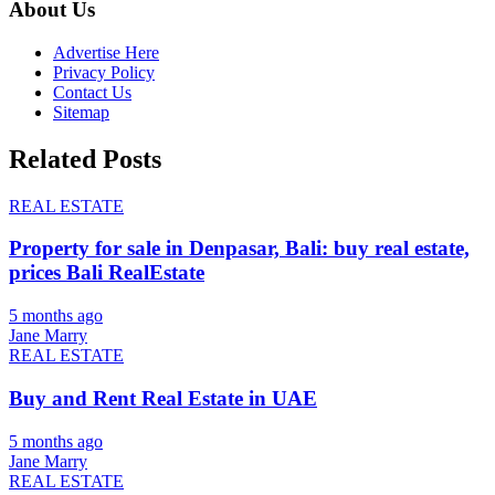
About Us
Advertise Here
Privacy Policy
Contact Us
Sitemap
Related Posts
REAL ESTATE
Property for sale in Denpasar, Bali: buy real estate,
prices Bali RealEstate
5 months ago
Jane Marry
REAL ESTATE
Buy and Rent Real Estate in UAE
5 months ago
Jane Marry
REAL ESTATE