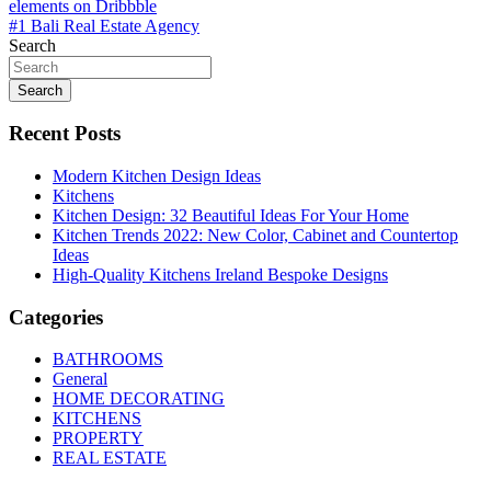
elements on Dribbble
navigation
#1 Bali Real Estate Agency
Search
Search
Recent Posts
Modern Kitchen Design Ideas
Kitchens
Kitchen Design: 32 Beautiful Ideas For Your Home
Kitchen Trends 2022: New Color, Cabinet and Countertop
Ideas
High-Quality Kitchens Ireland Bespoke Designs
Categories
BATHROOMS
General
HOME DECORATING
KITCHENS
PROPERTY
REAL ESTATE