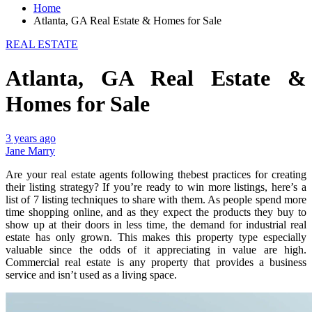
Home
Atlanta, GA Real Estate & Homes for Sale
REAL ESTATE
Atlanta, GA Real Estate &
Homes for Sale
3 years ago
Jane Marry
Are your real estate agents following thebest practices for creating
their listing strategy? If you’re ready to win more listings, here’s a
list of 7 listing techniques to share with them. As people spend more
time shopping online, and as they expect the products they buy to
show up at their doors in less time, the demand for industrial real
estate has only grown. This makes this property type especially
valuable since the odds of it appreciating in value are high.
Commercial real estate is any property that provides a business
service and isn’t used as a living space.