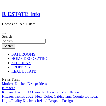
Skip
to
content
R ESTATE Info
Home and Real Estate
Search
Search
BATHROOMS
HOME DECORATING
KITCHENS
PROPERTY
REAL ESTATE
News Flash
Modern Kitchen Design Ideas
Kitchens
Kitchen Design: 32 Beautiful Ideas For Your Home
Kitchen Trends 2022: New Color, Cabinet and Countertop Ideas
High-Quality Kitchens Ireland Bespoke Designs