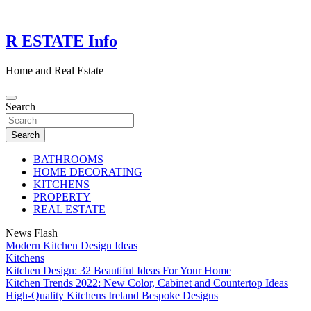
Skip
to
content
R ESTATE Info
Home and Real Estate
Search
Search
BATHROOMS
HOME DECORATING
KITCHENS
PROPERTY
REAL ESTATE
News Flash
Modern Kitchen Design Ideas
Kitchens
Kitchen Design: 32 Beautiful Ideas For Your Home
Kitchen Trends 2022: New Color, Cabinet and Countertop Ideas
High-Quality Kitchens Ireland Bespoke Designs