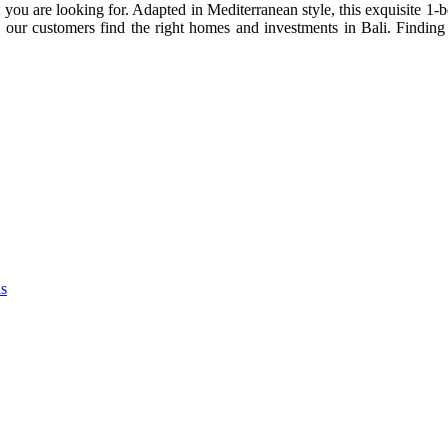
 you are looking for. Adapted in Mediterranean style, this exquisite 1
our customers find the right homes and investments in Bali. Finding t
as