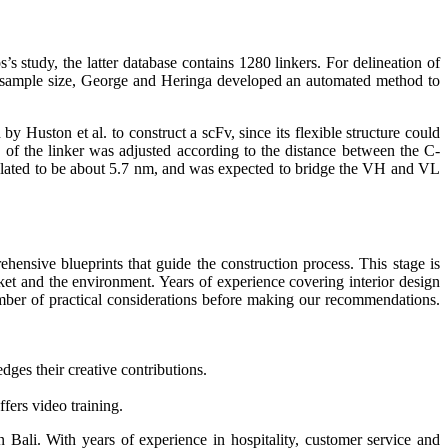
s study, the latter database contains 1280 linkers. For delineation of
rge sample size, George and Heringa developed an automated method to
y Huston et al. to construct a scFv, since its flexible structure could
 of the linker was adjusted according to the distance between the C-
culated to be about 5.7 nm, and was expected to bridge the VH and VL
hensive blueprints that guide the construction process. This stage is
arket and the environment. Years of experience covering interior design
mber of practical considerations before making our recommendations.
edges their creative contributions.
fers video training.
in Bali. With years of experience in hospitality, customer service and