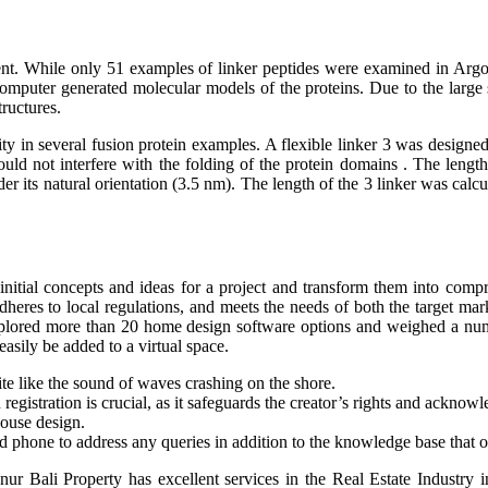
erent. While only 51 examples of linker peptides were examined in Argos’
d computer generated molecular models of the proteins. Due to the la
ructures.
 in several fusion protein examples. A flexible linker 3 was designed b
ld not interfere with the folding of the protein domains . The length
 its natural orientation (3.5 nm). The length of the 3 linker was cal
initial concepts and ideas for a project and transform them into compre
 adheres to local regulations, and meets the needs of both the target m
explored more than 20 home design software options and weighed a nu
asily be added to a virtual space.
uite like the sound of waves crashing on the shore.
registration is crucial, as it safeguards the creator’s rights and acknowl
house design.
 phone to address any queries in addition to the knowledge base that of
anur Bali Property has excellent services in the Real Estate Industry 