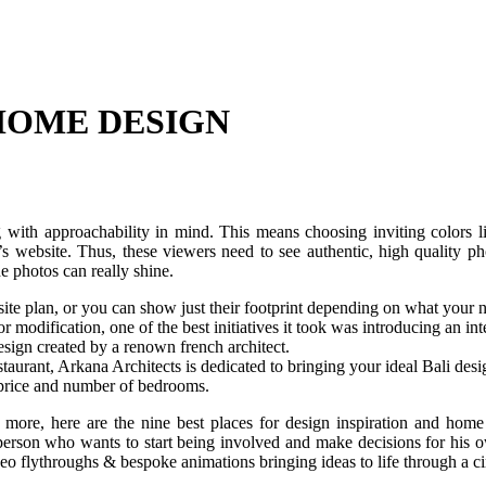
 HOME DESIGN
ng with approachability in mind. This means choosing inviting colors 
s website. Thus, these viewers need to see authentic, high quality ph
e photos can really shine.
 site plan, or you can show just their footprint depending on what your 
modification, one of the best initiatives it took was introducing an inte
ign created by a renown french architect.
aurant, Arkana Architects is dedicated to bringing your ideal Bali desig
, price and number of bedrooms.
e, here are the nine best places for design inspiration and home 
 person who wants to start being involved and make decisions for his
eo flythroughs & bespoke animations bringing ideas to life through a ci