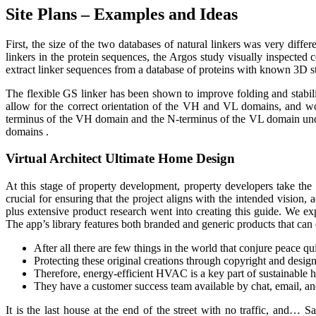
Site Plans – Examples and Ideas
First, the size of the two databases of natural linkers was very diff
linkers in the protein sequences, the Argos study visually inspecte
extract linker sequences from a database of proteins with known 3D st
The flexible GS linker has been shown to improve folding and stability
allow for the correct orientation of the VH and VL domains, and wou
terminus of the VH domain and the N-terminus of the VL domain under
domains .
Virtual Architect Ultimate Home Design
At this stage of property development, property developers take the 
crucial for ensuring that the project aligns with the intended vision,
plus extensive product research went into creating this guide. We 
The app’s library features both branded and generic products that can e
After all there are few things in the world that conjure peace q
Protecting these original creations through copyright and design 
Therefore, energy-efficient HVAC is a key part of sustainable 
They have a customer success team available by chat, email, and
It is the last house at the end of the street with no traffic, and… S