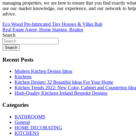
managing properties, we are here to ensure that you find exactly what
use our market knowledge, our experience, and our network to help 
advice.
Post
Eco Wood Pre-fabricated Tiny Houses & Villas Bali
Real Estate Agent, Home Staging, Realtor
navigation
Search
Search
Recent Posts
Modern Kitchen Design Ideas
Kitchens
Kitchen Design: 32 Beautiful Ideas For Your Home
Kitchen Trends 2022: New Color, Cabinet and Countertop Ide
High-Quality Kitchens Ireland Bespoke Designs
Categories
BATHROOMS
General
HOME DECORATING
KITCHENS