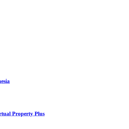
esia
rtual Property Plus