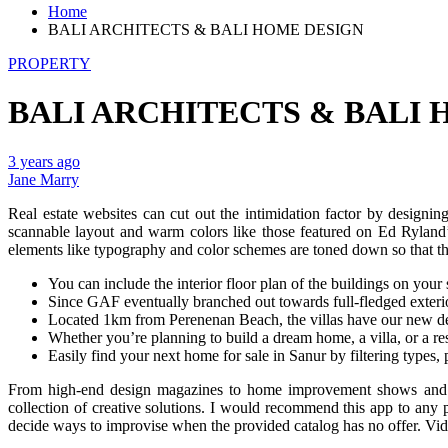
Home
BALI ARCHITECTS & BALI HOME DESIGN
PROPERTY
BALI ARCHITECTS & BALI
3 years ago
Jane Marry
Real estate websites can cut out the intimidation factor by designi
scannable layout and warm colors like those featured on Ed Ryland’
elements like typography and color schemes are toned down so that th
You can include the interior floor plan of the buildings on your
Since GAF eventually branched out towards full-fledged exterior 
Located 1km from Perenenan Beach, the villas have our new des
Whether you’re planning to build a dream home, a villa, or a rest
Easily find your next home for sale in Sanur by filtering types
From high-end design magazines to home improvement shows and mor
collection of creative solutions. I would recommend this app to any
decide ways to improvise when the provided catalog has no offer. Vid