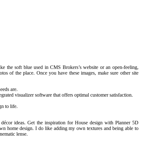
like the soft blue used in CMS Brokers’s website or an open-feeling,
otos of the place. Once you have these images, make sure other site
needs are.
grated visualizer software that offers optimal customer satisfaction.
n to life.
décor ideas. Get the inspiration for House design with Planner 5D
 own home design. I do like adding my own textures and being able to
nematic lense.