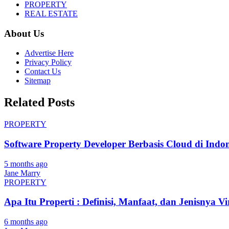
PROPERTY
REAL ESTATE
About Us
Advertise Here
Privacy Policy
Contact Us
Sitemap
Related Posts
PROPERTY
Software Property Developer Berbasis Cloud di Indon
5 months ago
Jane Marry
PROPERTY
Apa Itu Properti : Definisi, Manfaat, dan Jenisnya Vi
6 months ago