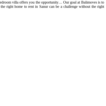
-bedroom villa offers you the opportunity… Our goal at Balimoves is to
he right home to rent in Sanur can be a challenge without the right