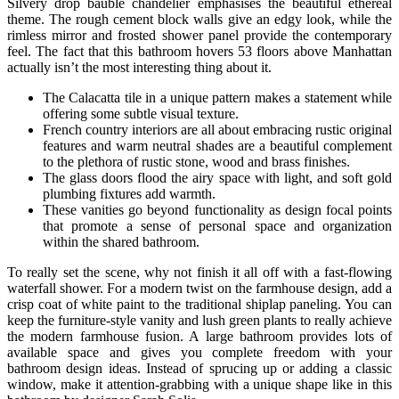
Silvery drop bauble chandelier emphasises the beautiful ethereal
theme. The rough cement block walls give an edgy look, while the
rimless mirror and frosted shower panel provide the contemporary
feel. The fact that this bathroom hovers 53 floors above Manhattan
actually isn’t the most interesting thing about it.
The Calacatta tile in a unique pattern makes a statement while
offering some subtle visual texture.
French country interiors are all about embracing rustic original
features and warm neutral shades are a beautiful complement
to the plethora of rustic stone, wood and brass finishes.
The glass doors flood the airy space with light, and soft gold
plumbing fixtures add warmth.
These vanities go beyond functionality as design focal points
that promote a sense of personal space and organization
within the shared bathroom.
To really set the scene, why not finish it all off with a fast-flowing
waterfall shower. For a modern twist on the farmhouse design, add a
crisp coat of white paint to the traditional shiplap paneling. You can
keep the furniture-style vanity and lush green plants to really achieve
the modern farmhouse fusion. A large bathroom provides lots of
available space and gives you complete freedom with your
bathroom design ideas. Instead of sprucing up or adding a classic
window, make it attention-grabbing with a unique shape like in this