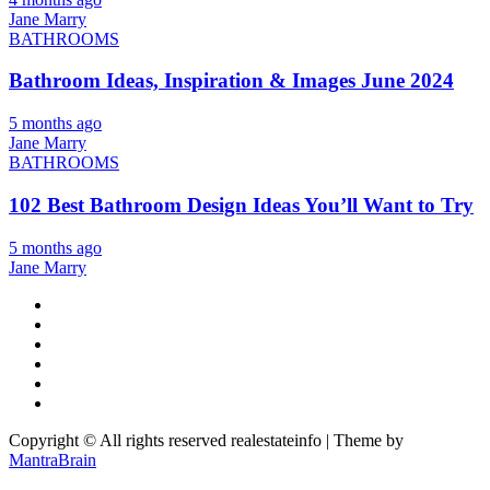
Jane Marry
BATHROOMS
Bathroom Ideas, Inspiration & Images June 2024
5 months ago
Jane Marry
BATHROOMS
102 Best Bathroom Design Ideas You’ll Want to Try
5 months ago
Jane Marry
Copyright © All rights reserved realestateinfo | Theme by
MantraBrain