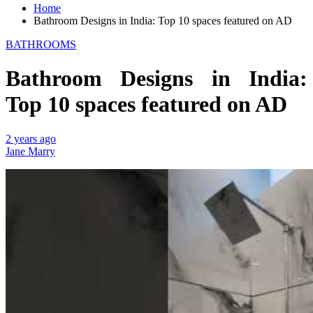
Home
Bathroom Designs in India: Top 10 spaces featured on AD
BATHROOMS
Bathroom Designs in India:
Top 10 spaces featured on AD
2 years ago
Jane Marry