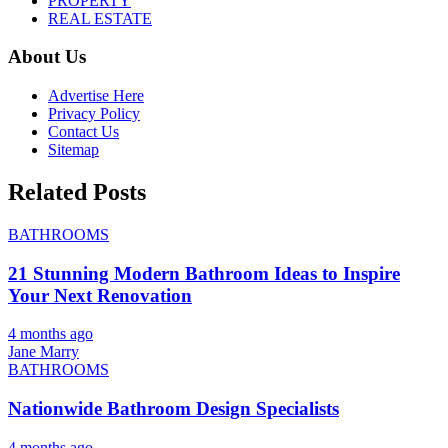
PROPERTY
REAL ESTATE
About Us
Advertise Here
Privacy Policy
Contact Us
Sitemap
Related Posts
BATHROOMS
21 Stunning Modern Bathroom Ideas to Inspire
Your Next Renovation
4 months ago
Jane Marry
BATHROOMS
Nationwide Bathroom Design Specialists
4 months ago