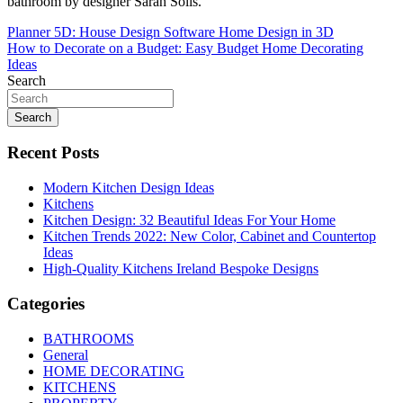
bathroom by designer Sarah Solis.
Post
Planner 5D: House Design Software Home Design in 3D
How to Decorate on a Budget: Easy Budget Home Decorating
navigation
Ideas
Search
Search
Recent Posts
Modern Kitchen Design Ideas
Kitchens
Kitchen Design: 32 Beautiful Ideas For Your Home
Kitchen Trends 2022: New Color, Cabinet and Countertop
Ideas
High-Quality Kitchens Ireland Bespoke Designs
Categories
BATHROOMS
General
HOME DECORATING
KITCHENS