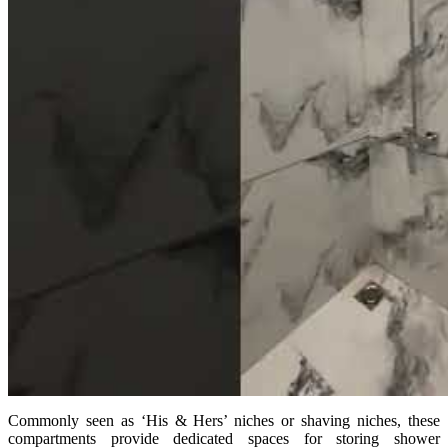
Commonly seen as ‘His & Hers’ niches or shaving niches, these
compartments provide dedicated spaces for storing shower