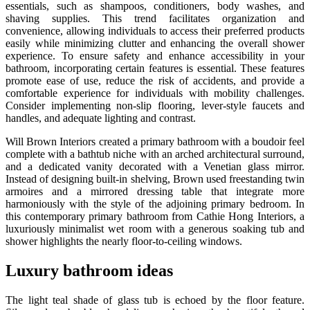
essentials, such as shampoos, conditioners, body washes, and
shaving supplies. This trend facilitates organization and
convenience, allowing individuals to access their preferred products
easily while minimizing clutter and enhancing the overall shower
experience. To ensure safety and enhance accessibility in your
bathroom, incorporating certain features is essential. These features
promote ease of use, reduce the risk of accidents, and provide a
comfortable experience for individuals with mobility challenges.
Consider implementing non-slip flooring, lever-style faucets and
handles, and adequate lighting and contrast.
Will Brown Interiors created a primary bathroom with a boudoir feel
complete with a bathtub niche with an arched architectural surround,
and a dedicated vanity decorated with a Venetian glass mirror.
Instead of designing built-in shelving, Brown used freestanding twin
armoires and a mirrored dressing table that integrate more
harmoniously with the style of the adjoining primary bedroom. In
this contemporary primary bathroom from Cathie Hong Interiors, a
luxuriously minimalist wet room with a generous soaking tub and
shower highlights the nearly floor-to-ceiling windows.
Luxury bathroom ideas
The light teal shade of glass tub is echoed by the floor feature.