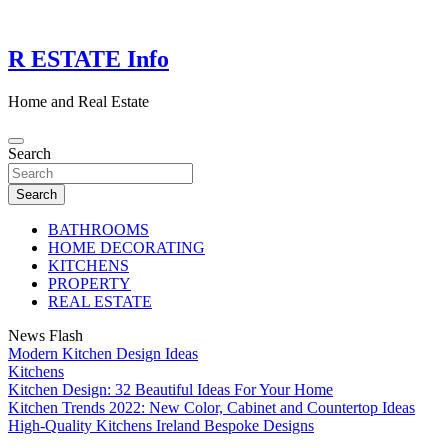
Skip
to
content
R ESTATE Info
Home and Real Estate
Search
Search
BATHROOMS
HOME DECORATING
KITCHENS
PROPERTY
REAL ESTATE
News Flash
Modern Kitchen Design Ideas
Kitchens
Kitchen Design: 32 Beautiful Ideas For Your Home
Kitchen Trends 2022: New Color, Cabinet and Countertop Ideas
High-Quality Kitchens Ireland Bespoke Designs