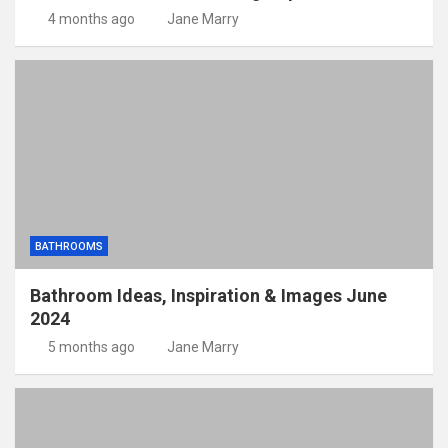
4 months ago
Jane Marry
BATHROOMS
Bathroom Ideas, Inspiration & Images June
2024
5 months ago
Jane Marry