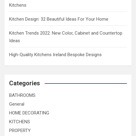
Kitchens
Kitchen Design: 32 Beautiful Ideas For Your Home
Kitchen Trends 2022: New Color, Cabinet and Countertop
Ideas
High-Quality Kitchens Ireland Bespoke Designs
Categories
BATHROOMS
General
HOME DECORATING
KITCHENS
PROPERTY