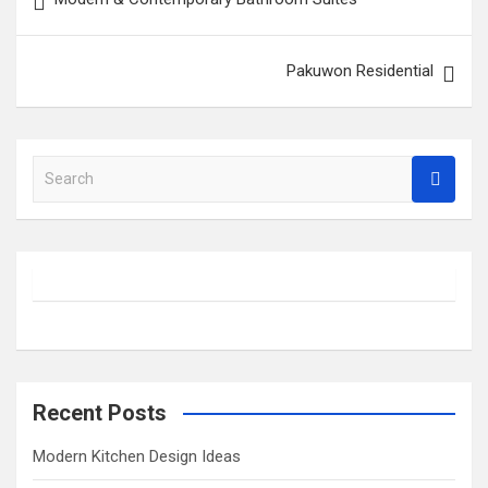
navigation
Pakuwon Residential
S
e
a
r
c
h
Recent Posts
Modern Kitchen Design Ideas