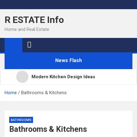
Skip
to
R ESTATE Info
content
Home and Real Estate
News Flash
Modern Kitchen Design Ideas
Kitchens
Home
Bathrooms & Kitchens
Kitchen Design: 32 Beautiful Ideas For Your Home
BATHROOMS
Bathrooms & Kitchens
Kitchen Trends 2022: New Color, Cabinet and