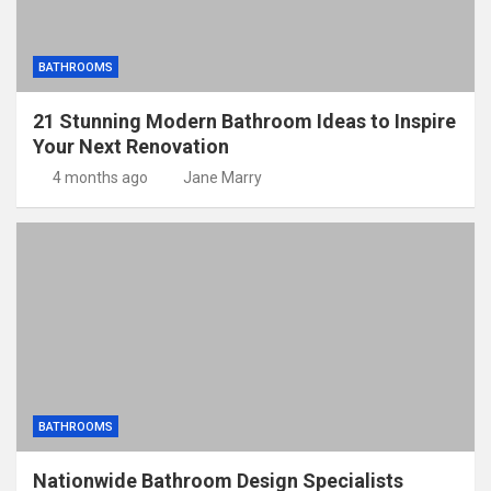
BATHROOMS
21 Stunning Modern Bathroom Ideas to Inspire
Your Next Renovation
4 months ago
Jane Marry
BATHROOMS
Nationwide Bathroom Design Specialists