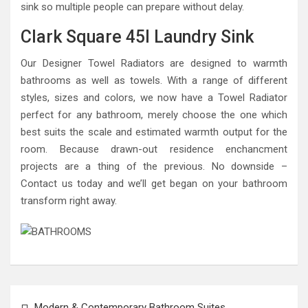
sink so multiple people can prepare without delay.
Clark Square 45l Laundry Sink
Our Designer Towel Radiators are designed to warmth
bathrooms as well as towels. With a range of different
styles, sizes and colors, we now have a Towel Radiator
perfect for any bathroom, merely choose the one which
best suits the scale and estimated warmth output for the
room. Because drawn-out residence enchancment
projects are a thing of the previous. No downside –
Contact us today and we’ll get began on your bathroom
transform right away.
Post
Modern & Contemporary Bathroom Suites