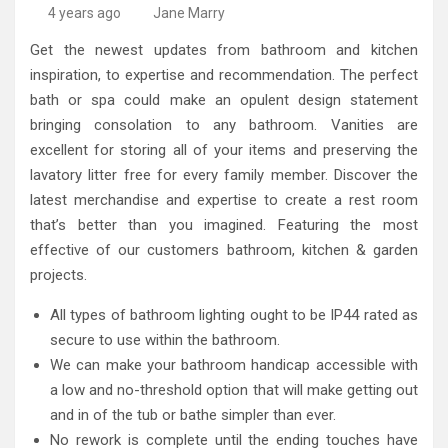
High-Quality Kitchens Ireland Bespoke Designs
Countertop Ideas
4 years ago
Jane Marry
Get the newest updates from bathroom and kitchen
inspiration, to expertise and recommendation. The perfect
bath or spa could make an opulent design statement
bringing consolation to any bathroom. Vanities are
excellent for storing all of your items and preserving the
lavatory litter free for every family member. Discover the
latest merchandise and expertise to create a rest room
that’s better than you imagined. Featuring the most
effective of our customers bathroom, kitchen & garden
projects.
All types of bathroom lighting ought to be IP44 rated as
secure to use within the bathroom.
We can make your bathroom handicap accessible with
a low and no-threshold option that will make getting out
and in of the tub or bathe simpler than ever.
No rework is complete until the ending touches have