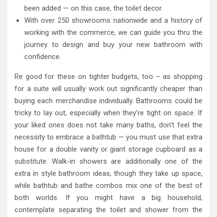
been added — on this case, the toilet decor.
With over 250 showrooms nationwide and a history of
working with the commerce, we can guide you thru the
journey to design and buy your new bathroom with
confidence.
Re good for these on tighter budgets, too – as shopping
for a suite will usually work out significantly cheaper than
buying each merchandise individually. Bathrooms could be
tricky to lay out, especially when they’re tight on space. If
your liked ones does not take many baths, don’t feel the
necessity to embrace a bathtub — you must use that extra
house for a double vanity or giant storage cupboard as a
substitute. Walk-in showers are additionally one of the
extra in style bathroom ideas, though they take up space,
while bathtub and bathe combos mix one of the best of
both worlds. If you might have a big household,
contemplate separating the toilet and shower from the