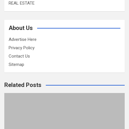
REAL ESTATE
About Us
Advertise Here
Privacy Policy
Contact Us
Sitemap
Related Posts