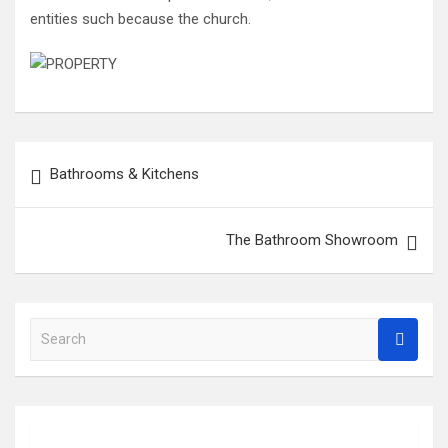
entities such because the church.
Post
Bathrooms & Kitchens
navigation
The Bathroom Showroom
S
e
a
r
c