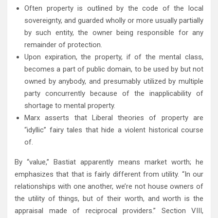
Often property is outlined by the code of the local
sovereignty, and guarded wholly or more usually partially
by such entity, the owner being responsible for any
remainder of protection.
Upon expiration, the property, if of the mental class,
becomes a part of public domain, to be used by but not
owned by anybody, and presumably utilized by multiple
party concurrently because of the inapplicability of
shortage to mental property.
Marx asserts that Liberal theories of property are
“idyllic” fairy tales that hide a violent historical course
of.
By “value,” Bastiat apparently means market worth; he
emphasizes that that is fairly different from utility. “In our
relationships with one another, we’re not house owners of
the utility of things, but of their worth, and worth is the
appraisal made of reciprocal providers.” Section VIII,