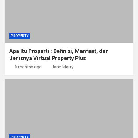
PROPERTY
Apa Itu Properti : Definisi, Manfaat, dan
Jenisnya Virtual Property Plus
6 months ago
Jane Marry
PROPERTY