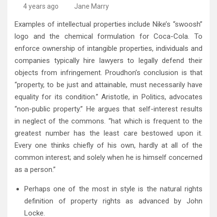
4 years ago
Jane Marry
Examples of intellectual properties include Nike’s “swoosh”
logo and the chemical formulation for Coca-Cola. To
enforce ownership of intangible properties, individuals and
companies typically hire lawyers to legally defend their
objects from infringement. Proudhon’s conclusion is that
“property, to be just and attainable, must necessarily have
equality for its condition.” Aristotle, in Politics, advocates
“non-public property.” He argues that self-interest results
in neglect of the commons. “hat which is frequent to the
greatest number has the least care bestowed upon it.
Every one thinks chiefly of his own, hardly at all of the
common interest; and solely when he is himself concerned
as a person.”
Perhaps one of the most in style is the natural rights
definition of property rights as advanced by John
Locke.