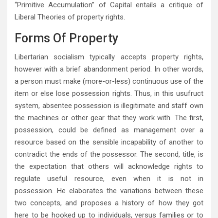
“Primitive Accumulation” of Capital entails a critique of
Liberal Theories of property rights.
Forms Of Property
Libertarian socialism typically accepts property rights,
however with a brief abandonment period. In other words,
a person must make (more-or-less) continuous use of the
item or else lose possession rights. Thus, in this usufruct
system, absentee possession is illegitimate and staff own
the machines or other gear that they work with. The first,
possession, could be defined as management over a
resource based on the sensible incapability of another to
contradict the ends of the possessor. The second, title, is
the expectation that others will acknowledge rights to
regulate useful resource, even when it is not in
possession. He elaborates the variations between these
two concepts, and proposes a history of how they got
here to be hooked up to individuals, versus families or to