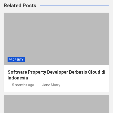
Related Posts
PROPERTY
Software Property Developer Berbasis Cloud di
Indonesia
5 months ago
Jane Marry