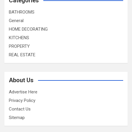
Categories
BATHROOMS
General
HOME DECORATING
KITCHENS
PROPERTY
REAL ESTATE
About Us
Advertise Here
Privacy Policy
Contact Us
Sitemap